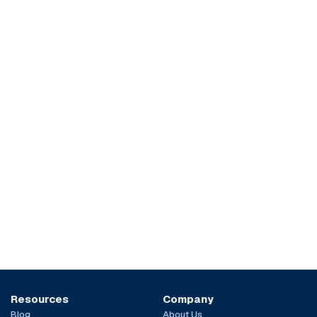
Resources
Company
Blog
About Us