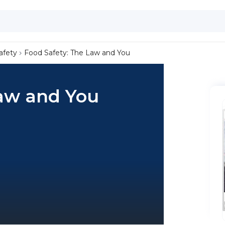
afety
Food Safety: The Law and You
Law and You