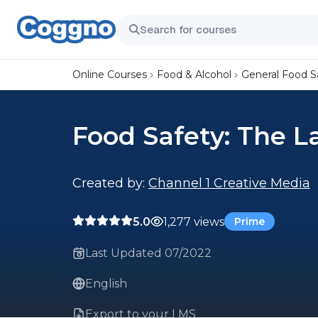
Online Courses
Food & Alcohol
General Food S
Food Safety: The 
Created by:
Channel 1 Creative Media
5.0
1,277 views
Prime
Last Updated 07/2022
English
Export to your LMS