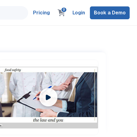
0
Pricing
Login
Book a Demo