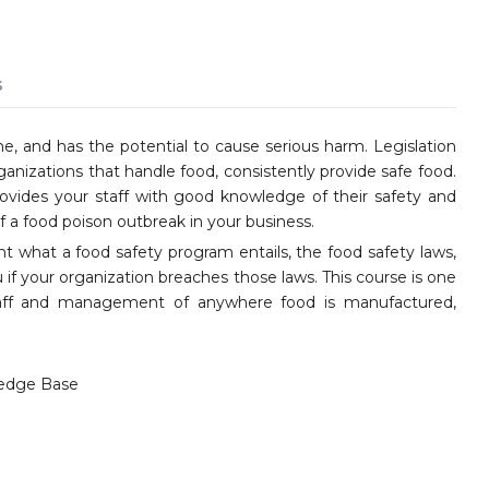
s
ne, and has the potential to cause serious harm. Legislation
ganizations that handle food, consistently provide safe food.
vides your staff with good knowledge of their safety and
 a food poison outbreak in your business.
nt what a food safety program entails, the food safety laws,
 if your organization breaches those laws. This course is one
staff and management of anywhere food is manufactured,
edge Base