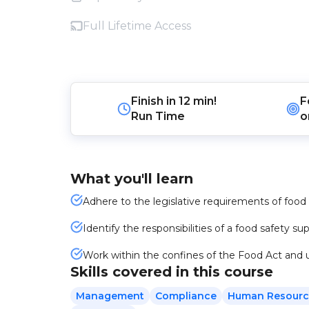
Full Lifetime Access
Finish in
12 min!
F
Run Time
o
What you'll learn
Adhere to the legislative requirements of food
Identify the responsibilities of a food safety su
Work within the confines of the Food Act and
Skills covered in this course
Management
Compliance
Human Resourc