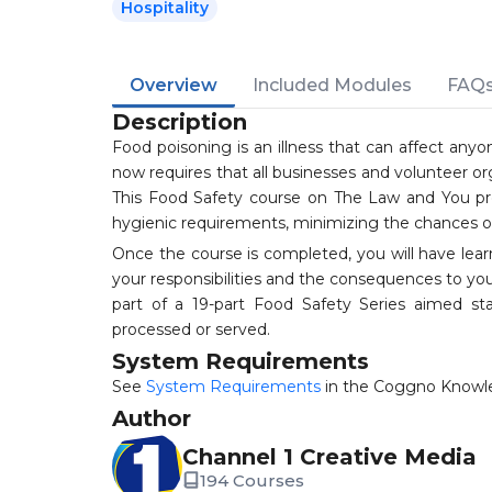
Hospitality
Overview
Included Modules
FAQ
Description
Food poisoning is an illness that can affect anyo
now requires that all businesses and volunteer or
This Food Safety course on The Law and You pro
hygienic requirements, minimizing the chances of
Once the course is completed, you will have lear
your responsibilities and the consequences to you
part of a 19-part Food Safety Series aimed 
processed or served.
System Requirements
See
System Requirements
in the Coggno Knowl
Author
Channel 1 Creative Media
194 Courses