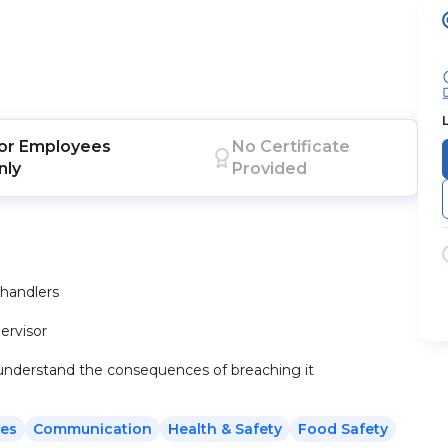
or
Employees
No Certificate
nly
Provided
 handlers
pervisor
 understand the consequences of breaching it
es
Communication
Health & Safety
Food Safety