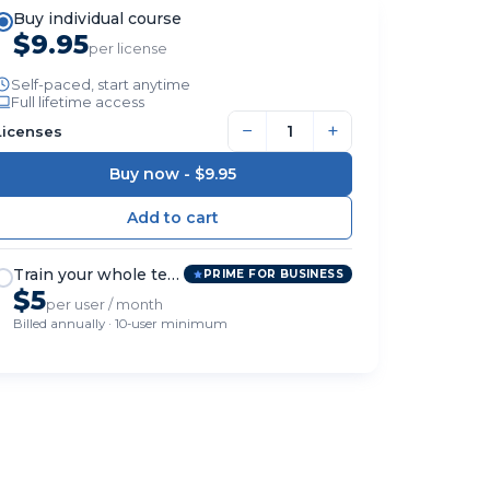
Buy individual course
$9.95
per license
Self-paced, start anytime
Full lifetime access
−
+
Licenses
Buy now -
$9.95
Train your whole team
PRIME FOR BUSINESS
$5
per user / month
Billed annually · 10-user minimum