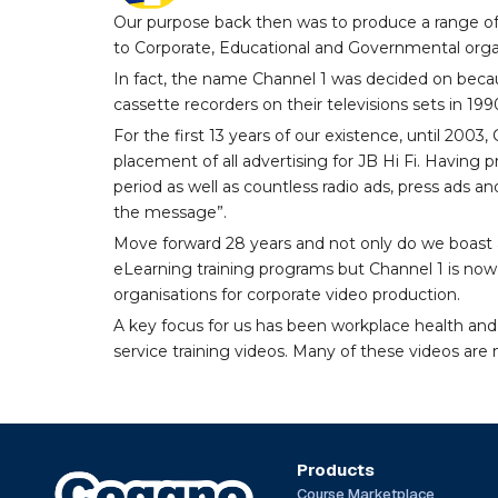
Our purpose back then was to produce a range of
to Corporate, Educational and Governmental orga
In fact, the name Channel 1 was decided on becau
cassette recorders on their televisions sets in 199
For the first 13 years of our existence, until 200
placement of all advertising for JB Hi Fi. Having
period as well as countless radio ads, press ads an
the message”.
Move forward 28 years and not only do we boast a
eLearning training programs but Channel 1 is now 
organisations for corporate video production.
A key focus for us has been workplace health and
service training videos. Many of these videos are n
Products
Course Marketplace