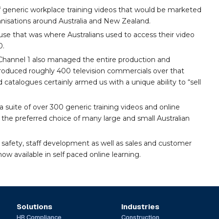
 generic workplace training videos that would be marketed
nisations around Australia and New Zealand.
se that was where Australians used to access their video
0.
3, Channel 1 also managed the entire production and
 produced roughly 400 television commercials over that
d catalogues certainly armed us with a unique ability to “sell
 suite of over 300 generic training videos and online
the preferred choice of many large and small Australian
 safety, staff development as well as sales and customer
ow available in self paced online learning.
Solutions
Industries
HR Compliance
Construction