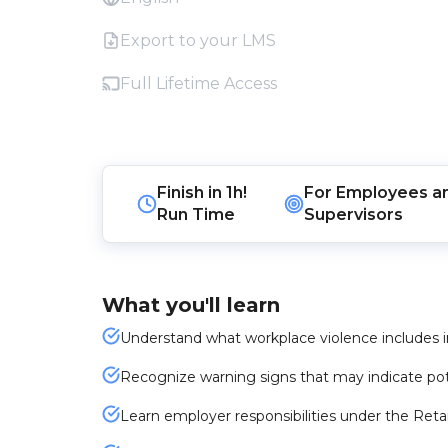
Export to your LMS
Full Lifetime Access
Finish in
1h!
For
Employees
a
Run Time
Supervisors
What you'll learn
Understand what workplace violence includes i
Recognize warning signs that may indicate pote
Learn employer responsibilities under the Reta