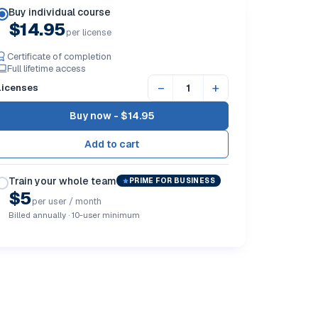
Buy individual course
$14.95
per license
Certificate of completion
Full lifetime access
−
+
Licenses
Buy now -
$14.95
Train your whole team
PRIME FOR BUSINESS
$5
per user / month
Billed annually · 10-user minimum