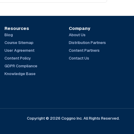
Resources
Company
Blog
About Us
Course Sitemap
Distribution Partners
User Agreement
Content Partners
Content Policy
Contact Us
GDPR Compliance
Knowledge Base
Copyright © 2026 Coggno Inc. All Rights Reserved.