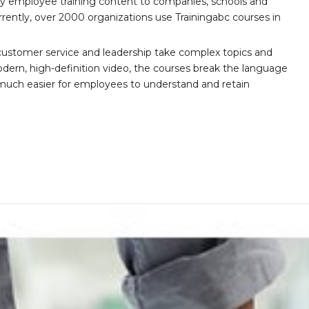
ity employee training content to companies, schools and
ently, over 2000 organizations use Trainingabc courses in
customer service and leadership take complex topics and
ern, high-definition video, the courses break the language
 much easier for employees to understand and retain