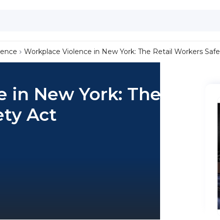
lence
Workplace Violence in New York: The Retail Workers Safe
e in New York: The
ety Act