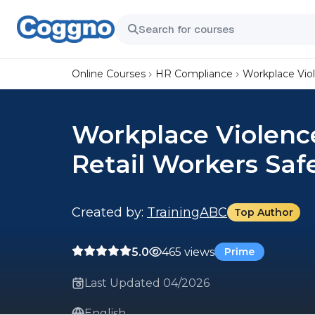
Online Courses
HR Compliance
Workplace Vio
Workplace Violenc
Retail Workers Saf
Created by:
TrainingABC
Top Author
5.0
465 views
Prime
Last Updated 04/2026
English