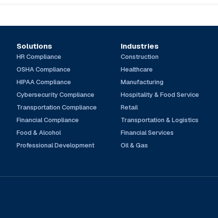
Solutions
Industries
HR Compliance
Construction
OSHA Compliance
Healthcare
HIPAA Compliance
Manufacturing
Cybersecurity Compliance
Hospitality & Food Service
Transportation Compliance
Retail
Financial Compliance
Transportation & Logistics
Food & Alcohol
Financial Services
Professional Development
Oil & Gas