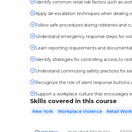
Identify common retail risk factors such as wor
Apply de-escalation techniques when dealing w
Follow safe procedures during robberies and c
Understand emergency response steps for viol
Learn reporting requirements and documentati
Identify strategies for controlling access to re
Understand commuting safety practices for ear
Recognize the role of silent response buttons
Support a workplace culture that encourages e
Skills covered in this course
New York
Workplace Violence
Retail Work