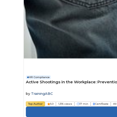
HR Compliance
Active Shootings in the Workplace: Preventi
by
TrainingABC
Top Author
5.0
1,316 views
17 min
Certificate
All