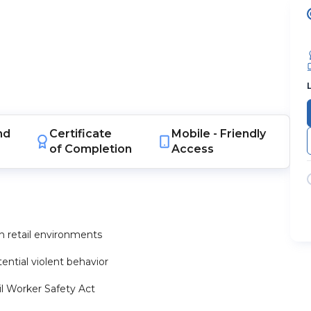
nd
Certificate
Mobile -
Friendly
of Completion
Access
n retail environments
ntial violent behavior
il Worker Safety Act