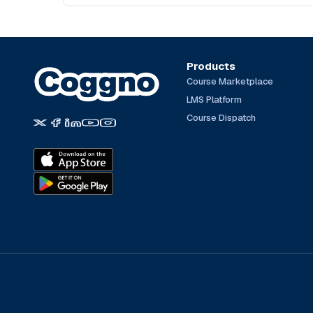
Products
Course Marketplace
LMS Platform
Course Dispatch