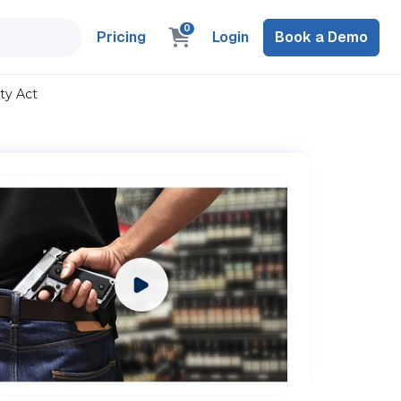
0
Pricing
Login
Book a Demo
ty Act