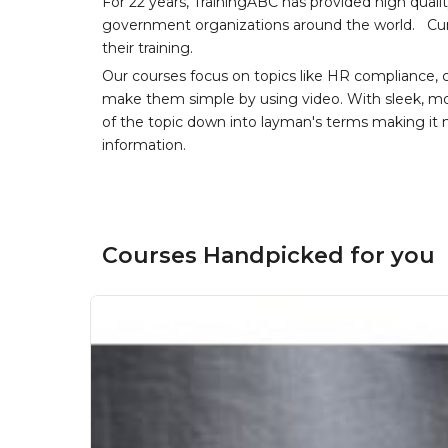
For 22 years, TrainingABC has provided high qual
government organizations around the world. Curr
their training.
Our courses focus on topics like HR compliance, 
make them simple by using video. With sleek, mod
of the topic down into layman's terms making it
information.
Courses Handpicked for you