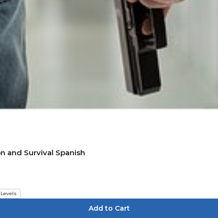
on and Survival Spanish
 Levels