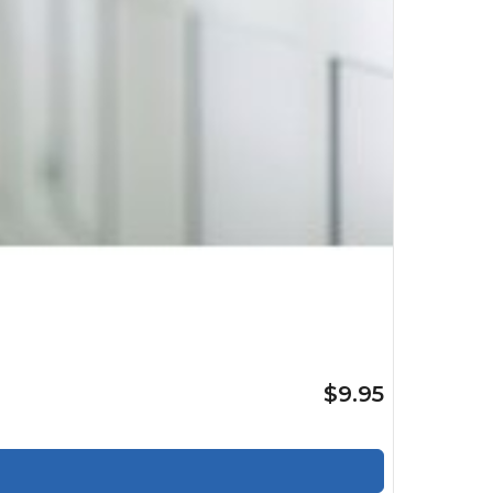
$9.95