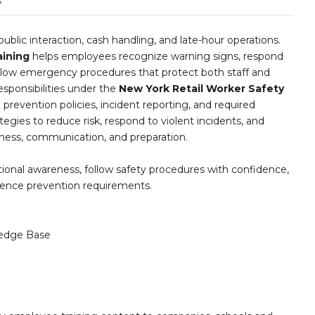
s
ublic interaction, cash handling, and late-hour operations.
aining
helps employees recognize warning signs, respond
follow emergency procedures that protect both staff and
sponsibilities under the
New York Retail Worker Safety
en prevention policies, incident reporting, and required
ategies to reduce risk, respond to violent incidents, and
eness, communication, and preparation.
ational awareness, follow safety procedures with confidence,
lence prevention requirements.
edge Base