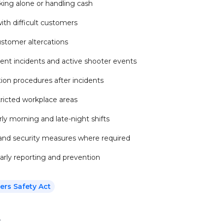
king alone or handling cash
ith difficult customers
ustomer altercations
ent incidents and active shooter events
on procedures after incidents
stricted workplace areas
ly morning and late-night shifts
 and security measures where required
arly reporting and prevention
ers Safety Act