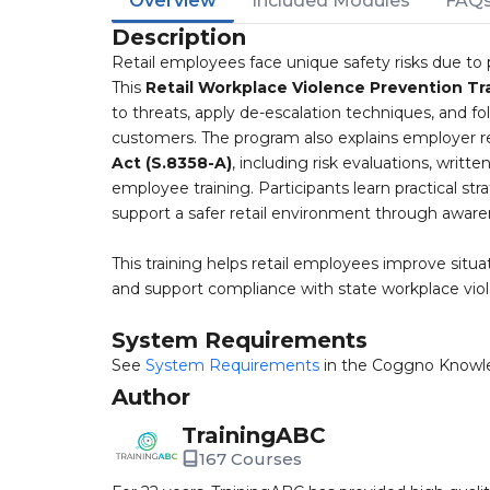
Overview
Included Modules
FAQ
Description
Retail employees face unique safety risks due to p
This
Retail Workplace Violence Prevention Tr
to threats, apply de-escalation techniques, and 
customers. The program also explains employer re
Act (S.8358-A)
, including risk evaluations, writt
employee training. Participants learn practical str
support a safer retail environment through awar
This training helps retail employees improve situ
and support compliance with state workplace vio
System Requirements
See
System Requirements
in the Coggno Knowl
Author
TrainingABC
167 Courses