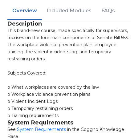
Overview
Included Modules
FAQs
Description
This brand-new course, made specifically for supervisors,
focuses on the four main components of Senate Bill 553:
The workplace violence prevention plan, employee
training, the violent incidents log, and temporary
restraining orders.
Subjects Covered:
o What workplaces are covered by the law
o Workplace violence prevention plans
o Violent Incident Logs
o Temporary restraining orders
o Training requirements
System Requirements
See
System Requirements
in the Coggno Knowledge
Base