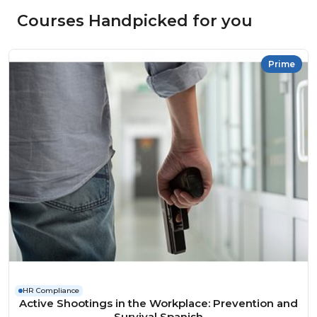
Courses Handpicked for you
Prime
HR Compliance
Active Shootings in the Workplace: Prevention and
Survival Spanish