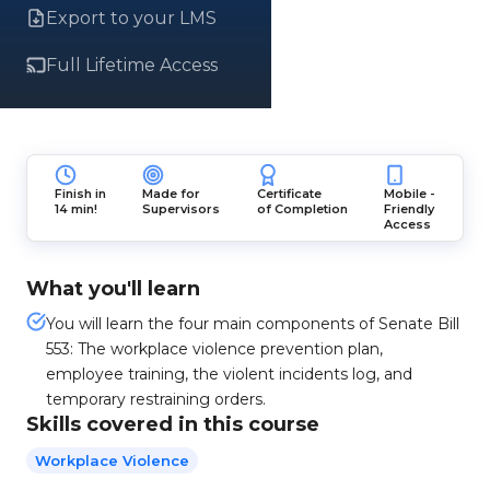
Export to your LMS
Full Lifetime Access
Finish in
Made for
Certificate
Mobile -
14 min!
Supervisors
of Completion
Friendly
Access
What you'll learn
You will learn the four main components of Senate Bill
553: The workplace violence prevention plan,
employee training, the violent incidents log, and
temporary restraining orders.
Skills covered in this course
Workplace Violence