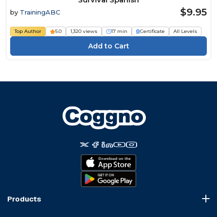
$9.95
by
TrainingABC
Top Author
5.0
1,320 views
17 min
Certificate
All Levels
Products
Course Marketplace