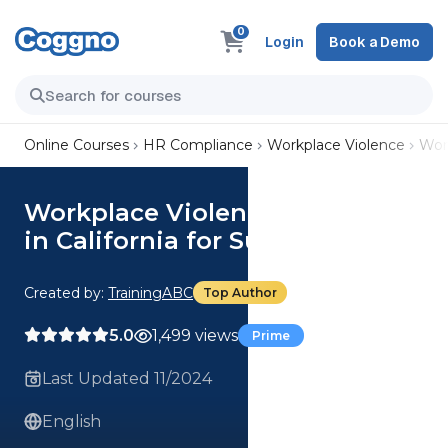
0
Login
Book a Demo
Online Courses
HR Compliance
Workplace Violence
Work
Workplace Violence Prevention
in California for Supervisors
Created by:
TrainingABC
Top Author
5.0
1,499 views
Prime
Last Updated 11/2024
English