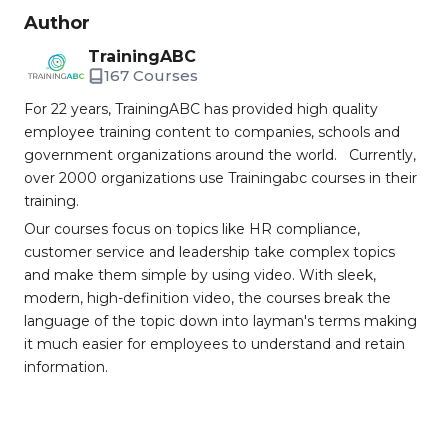
Author
TrainingABC
167 Courses
For 22 years, TrainingABC has provided high quality
employee training content to companies, schools and
government organizations around the world. Currently,
over 2000 organizations use Trainingabc courses in their
training.
Our courses focus on topics like HR compliance,
customer service and leadership take complex topics
and make them simple by using video. With sleek,
modern, high-definition video, the courses break the
language of the topic down into layman's terms making
it much easier for employees to understand and retain
information.