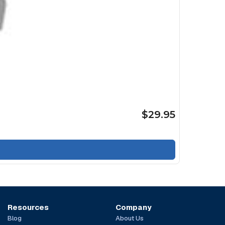
$29.95
Resources
Company
Blog
About Us