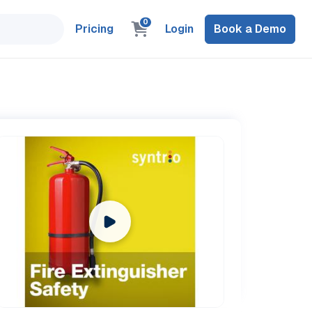
0
Pricing
Login
Book a Demo