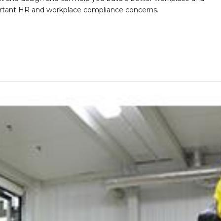
portant HR and workplace compliance concerns.