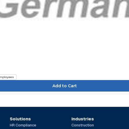
mployees
Solutions
Industries
HR Compliance
Construction