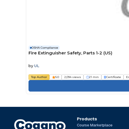
OSHA Compliance
Fire Extinguisher Safety, Parts 1-2 (US)
by
UL
Top Author
5.0
2,094 views
21 min
Certificate
E
Products
Course Marketplace