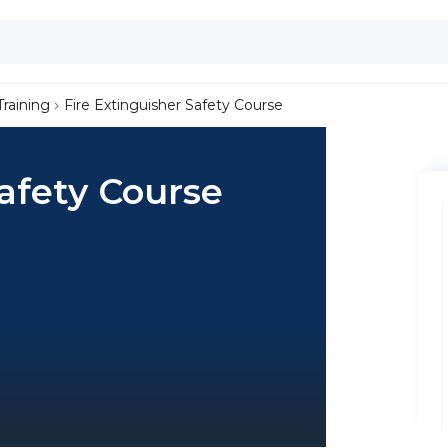
Training
Fire Extinguisher Safety Course
Safety Course