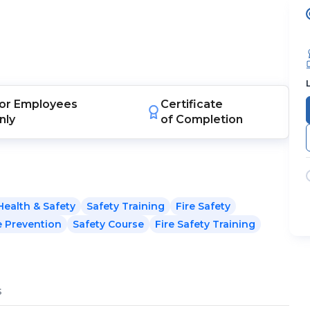
or
Employees
Certificate
nly
of Completion
Health & Safety
Safety Training
Fire Safety
e Prevention
Safety Course
Fire Safety Training
s