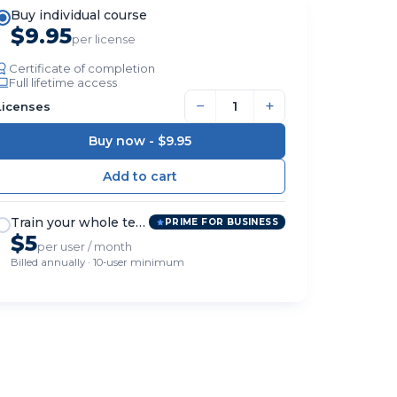
Buy individual course
$9.95
per license
Certificate of completion
Full lifetime access
−
+
Licenses
Buy now -
$9.95
Train your whole team
PRIME FOR BUSINESS
$5
per user / month
Billed annually · 10-user minimum