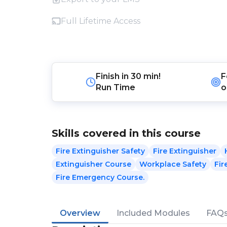
Full Lifetime Access
Finish in
30 min!
F
Run Time
o
Skills covered in this course
Fire Extinguisher Safety
Fire Extinguisher
Extinguisher Course
Workplace Safety
Fir
Fire Emergency Course.
Overview
Included Modules
FAQ