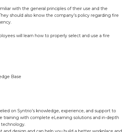
liar with the general principles of their use and the
. They should also know the company’s policy regarding fire
gency.
loyees will learn how to properly select and use a fire
.
edge Base
elied on Syntrio’s knowledge, experience, and support to
e training with complete eLearning solutions and in-depth
nd technology.
nt and design and can help you build a better workplace and