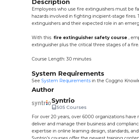
Description
Employees who use fire extinguishers must be fami
hazards involved in fighting incipient-stage fires
extinguishers and their expected role in an emer
With this
fire extinguisher safety course
, emp
extinguisher plus the critical three stages of a fire
Course Length: 30 minutes
System Requirements
See
System Requirements
in the Coggno Knowl
Author
Syntrio
505 Courses
For over 20 years, over 6000 organizations have r
deliver and manage their business and complianc
expertise in online learning design, standards, a
Syntrio’s courses offer the newest training conte