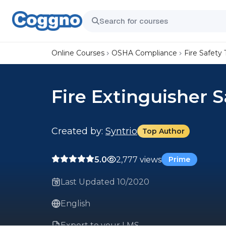
Online Courses
OSHA Compliance
Fire Safety 
Fire Extinguisher 
Created by:
Syntrio
Top Author
5.0
2,777 views
Prime
Last Updated 10/2020
English
Export to your LMS