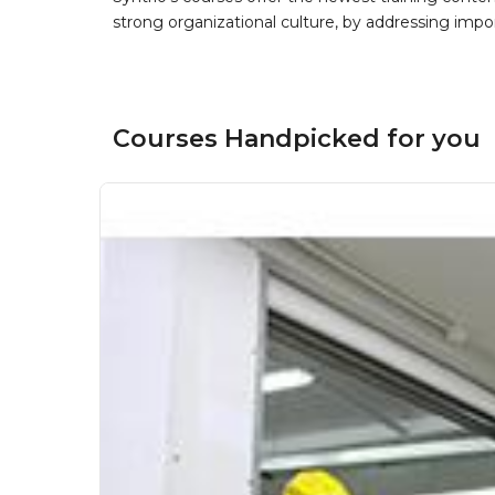
strong organizational culture, by addressing im
Courses Handpicked for you