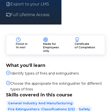
Export to your LMS
Full Lifetime Access
Finish in
Made for
Certificate
14 min!
Employees
of Completion
only
What you'll learn
Identify types of fires and extinguishers
Choose the appropriate fire extinguisher for different
types of fires
Skills covered in this course
General Industry And Manufacturing
Fire Extinguishers: Classifications (US)
Safety