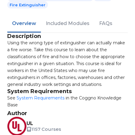
Fire Extinguisher
Overview
Included Modules
FAQs
Description
Using the wrong type of extinguisher can actually make
a fire worse. Take this course to learn about the
classifications of fire and how to choose the appropriate
extinguisher in a given situation. This course is ideal for
workers in the United States who may use fire
extinguishers in offices, factories, warehouses and other
general industry work settings and situations.
System Requirements
See
System Requirements
in the Coggno Knowledge
Base
Author
UL
1157 Courses