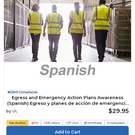
OSHA Compliance
Egress and Emergency Action Plans Awareness
(Spanish) Egreso y planes de acción de emergencia
Course
$29.95
by
UL
Top Author
5.0
1,415 views
17 min
Certificate
Employees