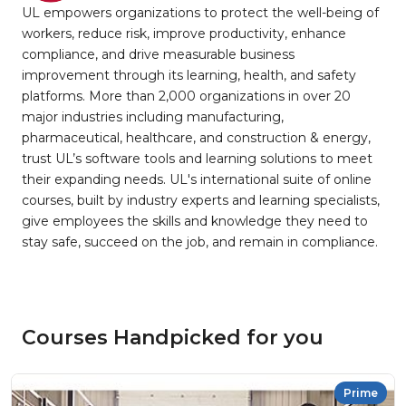
UL empowers organizations to protect the well-being of
workers, reduce risk, improve productivity, enhance
compliance, and drive measurable business
improvement through its learning, health, and safety
platforms. More than 2,000 organizations in over 20
major industries including manufacturing,
pharmaceutical, healthcare, and construction & energy,
trust UL’s software tools and learning solutions to meet
their expanding needs. UL's international suite of online
courses, built by industry experts and learning specialists,
give employees the skills and knowledge they need to
stay safe, succeed on the job, and remain in compliance.
Courses Handpicked for you
Prime