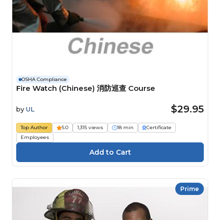
OSHA Compliance
Fire Watch (Chinese) 消防巡查 Course
$29.95
by
UL
Top Author
5.0
1,315 views
18 min
Certificate
Employees
Prime