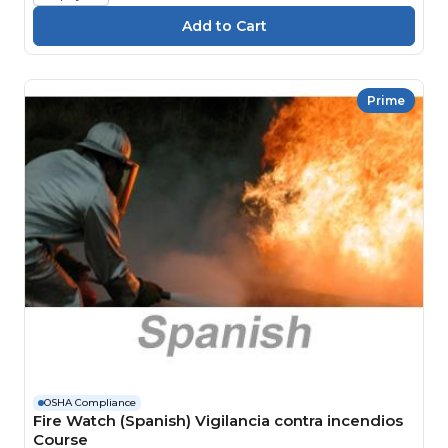
Prime
OSHA Compliance
Fire Watch (Spanish) Vigilancia contra incendios
Course