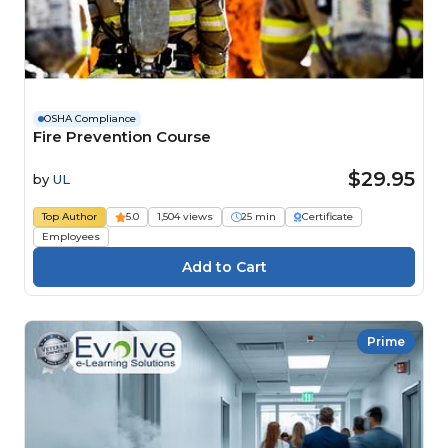
OSHA Compliance
Fire Prevention Course
$29.95
by
UL
Top Author
5.0
1,504 views
25 min
Certificate
Employees
Prime