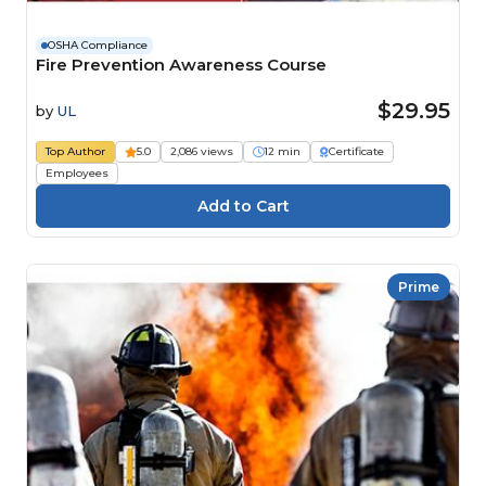
OSHA Compliance
Fire Prevention Awareness Course
$29.95
by
UL
Top Author
5.0
2,086 views
12 min
Certificate
Employees
Prime