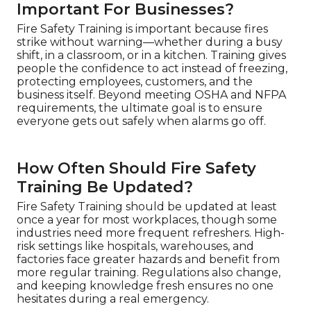
Important For Businesses?
Fire Safety Training is important because fires
strike without warning—whether during a busy
shift, in a classroom, or in a kitchen. Training gives
people the confidence to act instead of freezing,
protecting employees, customers, and the
business itself. Beyond meeting OSHA and NFPA
requirements, the ultimate goal is to ensure
everyone gets out safely when alarms go off.
How Often Should Fire Safety
Training Be Updated?
Fire Safety Training should be updated at least
once a year for most workplaces, though some
industries need more frequent refreshers. High-
risk settings like hospitals, warehouses, and
factories face greater hazards and benefit from
more regular training. Regulations also change,
and keeping knowledge fresh ensures no one
hesitates during a real emergency.