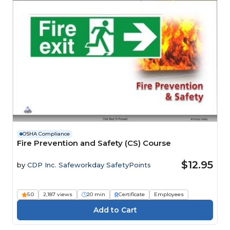
OSHA Compliance
Fire Prevention and Safety (CS) Course
$12.95
by
CDP Inc. Safeworkday SafetyPoints
5.0
2,187 views
20 min
Certificate
Employees