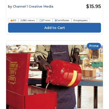
$15.95
by
Channel 1 Creative Media
5.0
2,082 views
27 min
Certificate
Employees
Prime