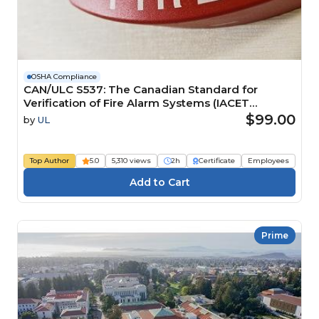
OSHA Compliance
CAN/ULC S537: The Canadian Standard for
Verification of Fire Alarm Systems (IACET
CEU=0.2)
$99.00
by
UL
Top Author
5.0
5,310 views
2h
Certificate
Employees
Prime