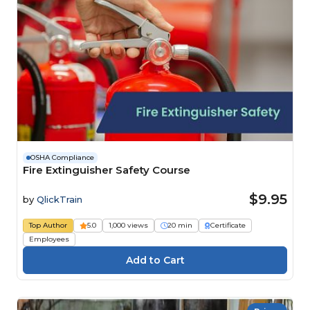
OSHA Compliance
Fire Extinguisher Safety Course
$9.95
by
QlickTrain
Top Author
5.0
1,000 views
20 min
Certificate
Employees