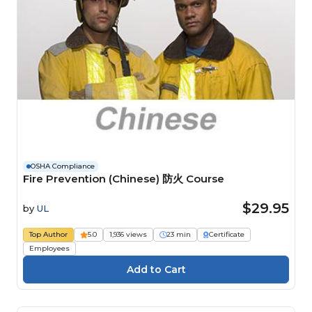
OSHA Compliance
Fire Prevention (Chinese) 防火 Course
$29.95
by
UL
Top Author
5.0
1,936 views
23 min
Certificate
Employees