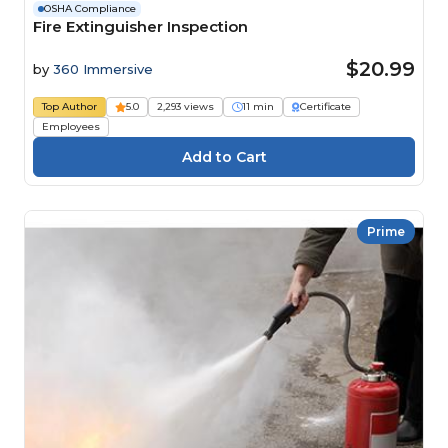
OSHA Compliance
Fire Extinguisher Inspection
$20.99
by
360 Immersive
Top Author
5.0
2,293 views
11 min
Certificate
Employees
Prime