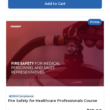
Prime
OSHA Compliance
Fire Safety for Healthcare Professionals Course