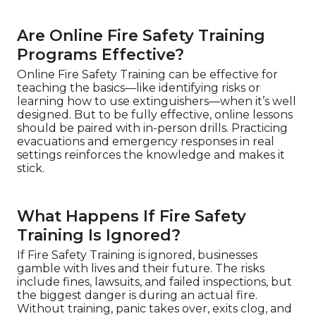
Are Online Fire Safety Training
Programs Effective?
Online Fire Safety Training can be effective for
teaching the basics—like identifying risks or
learning how to use extinguishers—when it’s well
designed. But to be fully effective, online lessons
should be paired with in-person drills. Practicing
evacuations and emergency responses in real
settings reinforces the knowledge and makes it
stick.
What Happens If Fire Safety
Training Is Ignored?
If Fire Safety Training is ignored, businesses
gamble with lives and their future. The risks
include fines, lawsuits, and failed inspections, but
the biggest danger is during an actual fire.
Without training, panic takes over, exits clog, and