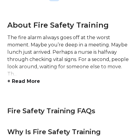
About Fire Safety Training
The fire alarm always goes off at the worst
moment. Maybe you’re deep in a meeting. Maybe
lunch just arrived. Perhaps a nurse is halfway
through checking vital signs. For a second, people
look around, waiting for someone else to move.
Th...
+ Read More
Fire Safety Training FAQs
Why Is Fire Safety Training