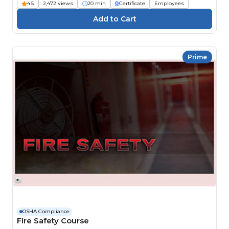
4.5
2,472 views
20 min
Certificate
Employees
Prime
OSHA Compliance
Fire Safety Course