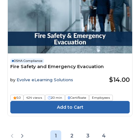
OSHA Compliance
Fire Safety and Emergency Evacuation
$14.00
by
Evolve eLearning Solutions
5.0
424 views
20 min
Certificate
Employees
1
2
3
4