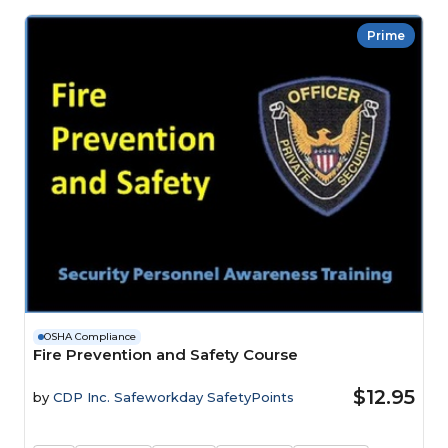
Prime
OSHA Compliance
Fire Prevention and Safety Course
$12.95
by
CDP Inc. Safeworkday SafetyPoints