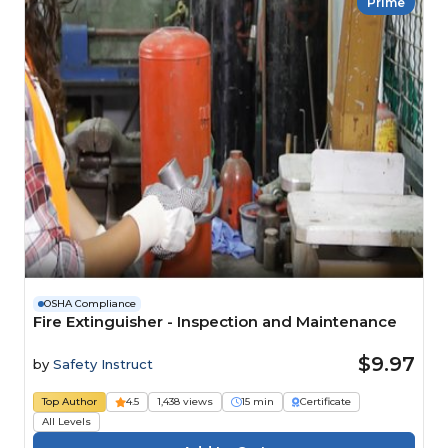
Prime
OSHA Compliance
Fire Extinguisher - Inspection and Maintenance
$9.97
by
Safety Instruct
Top Author
4.5
1,438 views
15 min
Certificate
All Levels