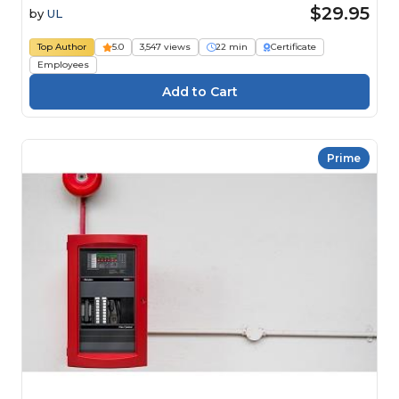
$29.95
by
UL
Top Author
5.0
3,547 views
22 min
Certificate
Employees
Prime