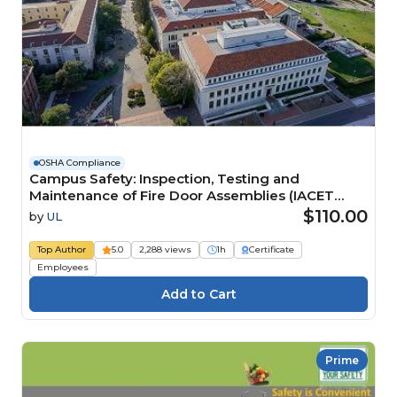
OSHA Compliance
Campus Safety: Inspection, Testing and
Maintenance of Fire Door Assemblies (IACET
CEU=0.1) Course
$110.00
by
UL
Top Author
5.0
2,288 views
1h
Certificate
Employees
Prime