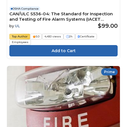
OSHA Compliance
CAN/ULC S536-04: The Standard for Inspection
and Testing of Fire Alarm Systems (IACET
CEU=0.2)
$99.00
by
UL
Top Author
5.0
4,450 views
2h
Certificate
Employees
Prime