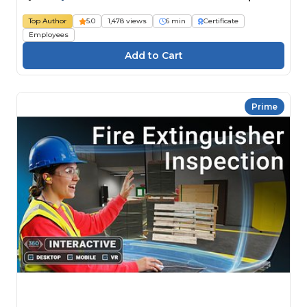
Top Author
5.0
1,478 views
6 min
Certificate
Employees
Prime