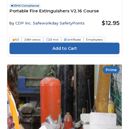
OSHA Compliance
Portable Fire Extinguishers V2.16 Course
$12.95
by
CDP Inc. Safeworkday SafetyPoints
5.0
2,664 views
23 min
Certificate
Employees
Prime