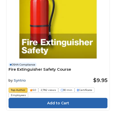
OSHA Compliance
Fire Extinguisher Safety Course
$9.95
by
Syntrio
Top Author
5.0
2,782 views
30 min
Certificate
Employees