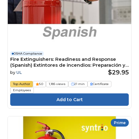
OSHA Compliance
Fire Extinguishers: Readiness and Response
(Spanish) Extintores de incendios: Preparación y
respuesta Course
$29.95
by
UL
Top Author
5.0
1,185 views
21 min
Certificate
Employees
Prime