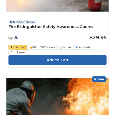
OSHA Compliance
Fire Extinguisher Safety Awareness Course
$29.95
by
UL
Top Author
5.0
2,039 views
14 min
Certificate
Employees
Prime