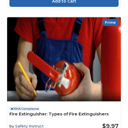
Prime
OSHA Compliance
Fire Extinguisher: Types of Fire Extinguishers
$9.97
by
Safety Instruct