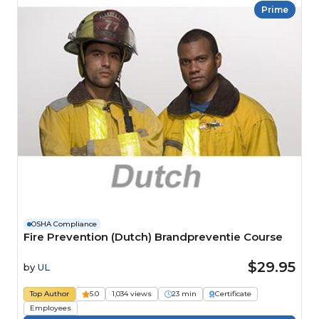
Prime
OSHA Compliance
Fire Prevention (Dutch) Brandpreventie Course
$29.95
by
UL
Top Author
5.0
1,034 views
23 min
Certificate
Employees