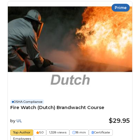
Prime
OSHA Compliance
Fire Watch (Dutch) Brandwacht Course
$29.95
by
UL
Top Author
5.0
1,328 views
18 min
Certificate
Employees