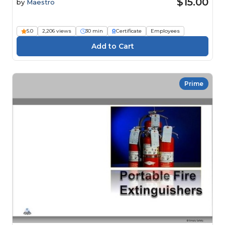
$15.00
by
Maestro
5.0
2,206 views
30 min
Certificate
Employees
Prime