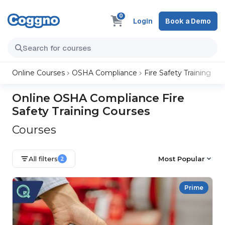
0
Login
Book a Demo
Online Courses
OSHA Compliance
Fire Safety Training
Online OSHA Compliance Fire
Safety Training Courses
Courses
All filters
Most Popular
2
Prime