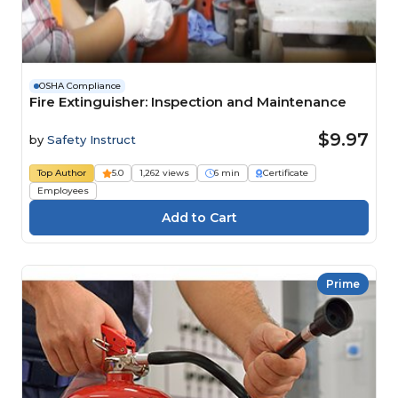
OSHA Compliance
Fire Extinguisher: Inspection and Maintenance
$9.97
by
Safety Instruct
Top Author
5.0
1,262 views
6 min
Certificate
Employees
Prime