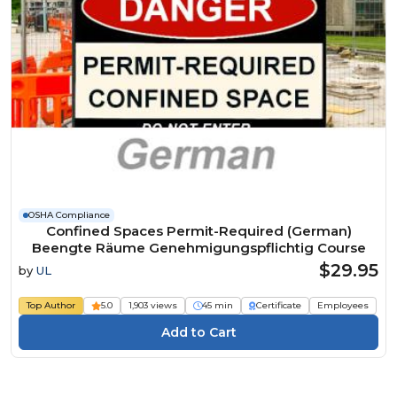
OSHA Compliance
Confined Spaces Permit-Required (German)
Beengte Räume Genehmigungspflichtig Course
$29.95
by
UL
Top Author
5.0
1,903 views
45 min
Certificate
Employees