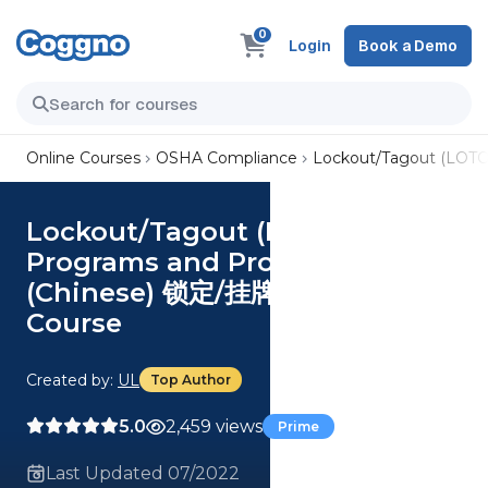
0
Login
Book a Demo
Online Courses
OSHA Compliance
Lockout/Tagout (LOTO
Lockout/Tagout (LOTO)
Programs and Procedures
(Chinese) 锁定/挂牌计划和程序
Course
Created by:
UL
Top Author
5.0
2,459 views
Prime
Last Updated 07/2022