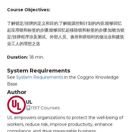
Course Objectives:
了解锁定/挂牌的定义和目的;了解能源控制计划的内容;能够回忆
起应用锁和标签的步骤;能够回忆起移除锁和标签的步骤;知晓当锁
定/挂牌程序涉及测试、外部人员、换班和群组时的做法业和建筑
业工人的理想之选
Duration:
18 min.
System Requirements
See
System Requirements
in the Coggno Knowledge
Base
Author
UL
1157 Courses
UL empowers organizations to protect the well-being of
workers, reduce risk, improve productivity, enhance
compliance, and drive measurable business