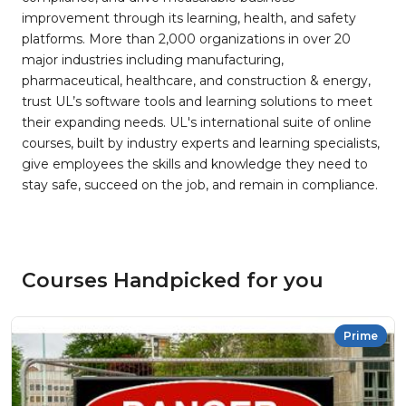
improvement through its learning, health, and safety
platforms. More than 2,000 organizations in over 20
major industries including manufacturing,
pharmaceutical, healthcare, and construction & energy,
trust UL’s software tools and learning solutions to meet
their expanding needs. UL's international suite of online
courses, built by industry experts and learning specialists,
give employees the skills and knowledge they need to
stay safe, succeed on the job, and remain in compliance.
Courses Handpicked for you
Prime