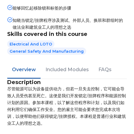
能够回忆起移除锁和标签的步骤
知晓当锁定/挂牌程序涉及测试、外部人员、换班和群组时的
做法业和建筑业工人的理想之选
Skills covered in this course
Electrical And LOTO
General Safety And Manufacturing
Overview
Included Modules
FAQs
Description
尽管能源可以为设备提供动力，但若一旦失去控制，它可能会导
致人员受伤甚至死亡。这便是我们开发锁定/挂牌程序和能源控制
计划的原因。参加本课程，以了解这些程序和计划，以及我们如
何利用它们确保工作安全。您的雇主可能会要求您完成本次培
训，以便帮助他们获得锁定/挂牌授权。本课程是普通行业和建筑
业工人的理想之选。