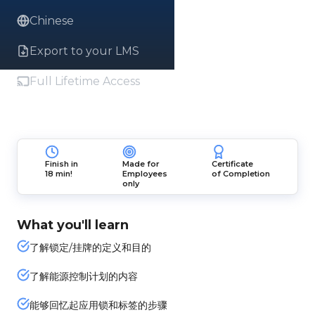
Chinese
Export to your LMS
Full Lifetime Access
Finish in
Made for
Certificate
18 min!
Employees
of Completion
only
What you'll learn
了解锁定/挂牌的定义和目的
了解能源控制计划的内容
能够回忆起应用锁和标签的步骤