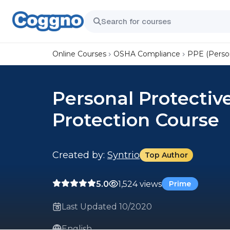
Online Courses
OSHA Compliance
PPE (Perso
Personal Protectiv
Protection Course
Created by:
Syntrio
Top Author
5.0
1,524 views
Prime
Last Updated 10/2020
English