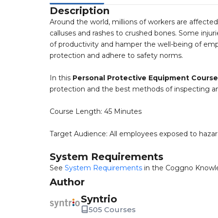
Description
Around the world, millions of workers are affected 
calluses and rashes to crushed bones. Some injurie
of productivity and hamper the well-being of empl
protection and adhere to safety norms.
In this
Personal Protective Equipment Course
protection and the best methods of inspecting an
Course Length: 45 Minutes
Target Audience: All employees exposed to hazar
System Requirements
See
System Requirements
in the Coggno Knowl
Author
Syntrio
505 Courses