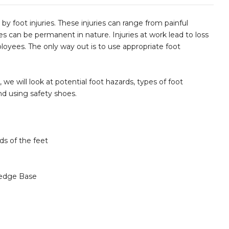
by foot injuries. These injuries can range from painful
s can be permanent in nature. Injuries at work lead to loss
oyees. The only way out is to use appropriate foot
, we will look at potential foot hazards, types of foot
d using safety shoes.
ds of the feet
edge Base