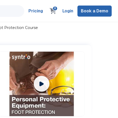
0
Pricing
Login
Book a Demo
ot Protection Course