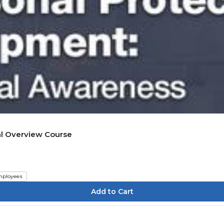
al Overview Course
ployees