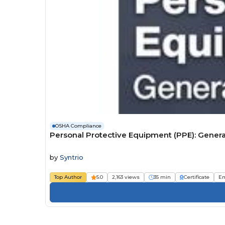
OSHA Compliance
Personal Protective Equipment (PPE): Gener
by
Syntrio
Top Author
5.0
2,163 views
35 min
Certificate
Em