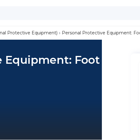
nal Protective Equipment)
Personal Protective Equipment: Fo
e Equipment: Foot