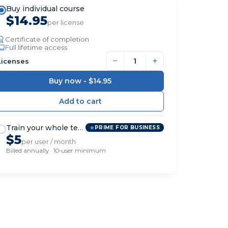
Buy individual course
$14.95
per license
Certificate of completion
Full lifetime access
−
+
Licenses
Buy now -
$14.95
Train your whole team
PRIME FOR BUSINESS
$5
per user / month
Billed annually · 10-user minimum