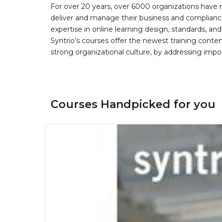
For over 20 years, over 6000 organizations have r
deliver and manage their business and complianc
expertise in online learning design, standards, a
Syntrio’s courses offer the newest training conte
strong organizational culture, by addressing im
Courses Handpicked for you