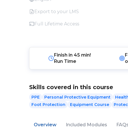
Export to your LMS
Full Lifetime Access
Finish in
45 min!
F
Run Time
o
Skills covered in this course
PPE
Personal Protective Equipment
Healt
Foot Protection
Equipment Course
Protec
Overview
Included Modules
FAQ