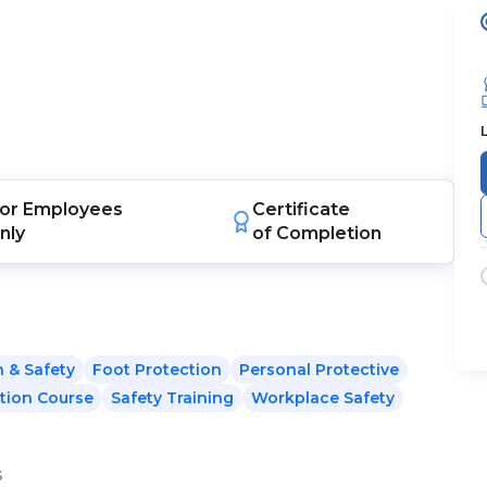
or
Employees
Certificate
nly
of Completion
h & Safety
Foot Protection
Personal Protective
tion Course
Safety Training
Workplace Safety
s