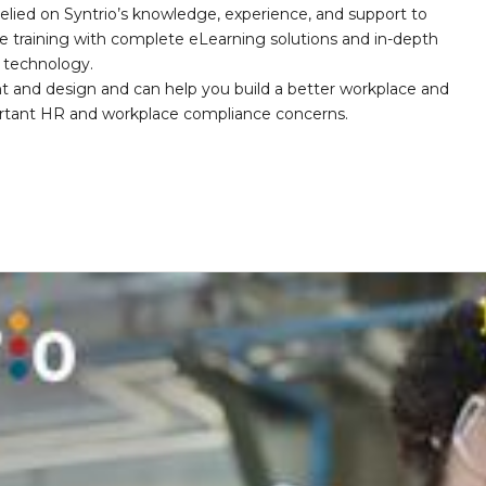
elied on Syntrio’s knowledge, experience, and support to
e training with complete eLearning solutions and in-depth
nd technology.
nt and design and can help you build a better workplace and
portant HR and workplace compliance concerns.