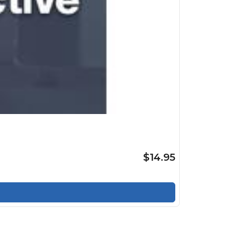
$14.95