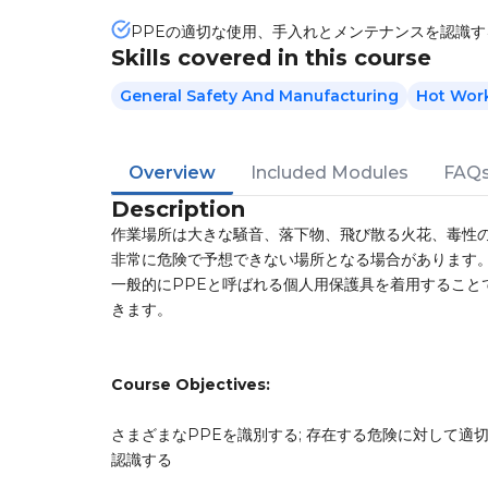
PPEの適切な使用、手入れとメンテナンスを認識す
Skills covered in this course
General Safety And Manufacturing
Hot Wor
Overview
Included Modules
FAQ
Description
作業場所は大きな騒音、落下物、飛び散る火花、毒性
非常に危険で予想できない場所となる場合があります
一般的にPPEと呼ばれる個人用保護具を着用すること
きます。
Course Objectives:
さまざまなPPEを識別する; 存在する危険に対して適切
認識する