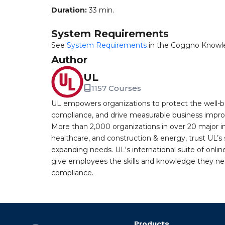
Duration:
33 min.
System Requirements
See
System Requirements
in the Coggno Knowl
Author
UL
1157 Courses
UL empowers organizations to protect the well-be
compliance, and drive measurable business improv
More than 2,000 organizations in over 20 major i
healthcare, and construction & energy, trust UL’s 
expanding needs. UL's international suite of online
give employees the skills and knowledge they nee
compliance.
Products