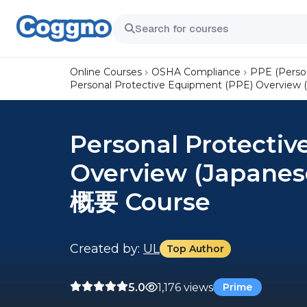
Online Courses
OSHA Compliance
PPE (Perso
Personal Protective Equipment (PPE) Overv
Personal Protecti
Overview (Japan
概要 Course
Created by:
UL
Top Author
5.0
1,176 views
Prime