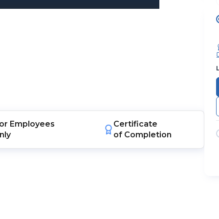
or
Employees
Certificate
nly
of Completion