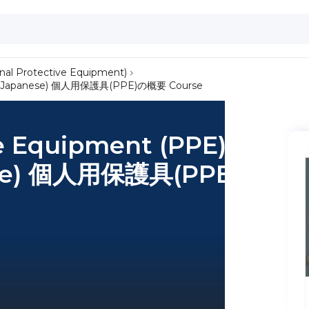
nal Protective Equipment)
iew (Japanese) 個人用保護具(PPE)の概要 Course
ve Equipment (PPE)
ese) 個人用保護具(PPE)の