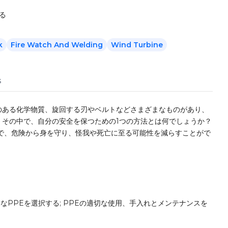
る
k
Fire Watch And Welding
Wind Turbine
s
のある化学物質、旋回する刃やベルトなどさまざまなものがあり、
。その中で、自分の安全を保つための1つの方法とは何でしょうか？
で、危険から身を守り、怪我や死亡に至る可能性を減らすことがで
なPPEを選択する; PPEの適切な使用、手入れとメンテナンスを