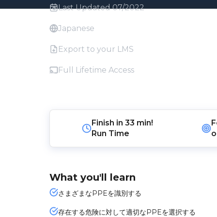
Last Updated 07/2022
Japanese
Export to your LMS
Full Lifetime Access
Finish in
33 min!
F
Run Time
o
What you'll learn
さまざまなPPEを識別する
存在する危険に対して適切なPPEを選択する