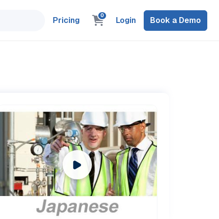
0
Pricing
Login
Book a Demo