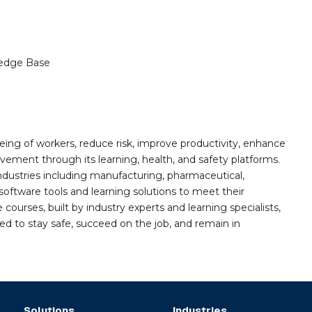
edge Base
ing of workers, reduce risk, improve productivity, enhance
ement through its learning, health, and safety platforms.
ndustries including manufacturing, pharmaceutical,
software tools and learning solutions to meet their
 courses, built by industry experts and learning specialists,
d to stay safe, succeed on the job, and remain in
Solutions
Industries