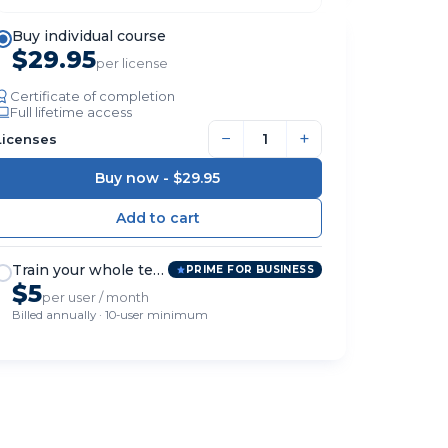
Buy individual course
$29.95
per license
Certificate of completion
Full lifetime access
−
+
Licenses
Buy now -
$29.95
Train your whole team
PRIME FOR BUSINESS
$5
per user / month
Billed annually · 10-user minimum