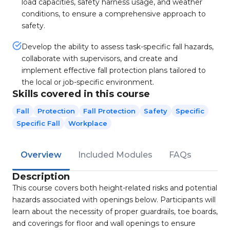
load capacities, safety harness usage, and weather
conditions, to ensure a comprehensive approach to
safety.
Develop the ability to assess task-specific fall hazards,
collaborate with supervisors, and create and
implement effective fall protection plans tailored to
the local or job-specific environment.
Skills covered in this course
Fall
Protection
Fall Protection
Safety
Specific
Specific Fall
Workplace
Overview
Included Modules
FAQs
Description
This course covers both height-related risks and potential
hazards associated with openings below. Participants will
learn about the necessity of proper guardrails, toe boards,
and coverings for floor and wall openings to ensure