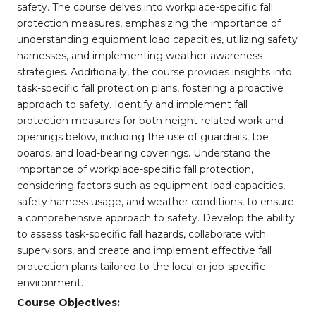
safety. The course delves into workplace-specific fall
protection measures, emphasizing the importance of
understanding equipment load capacities, utilizing safety
harnesses, and implementing weather-awareness
strategies. Additionally, the course provides insights into
task-specific fall protection plans, fostering a proactive
approach to safety. Identify and implement fall
protection measures for both height-related work and
openings below, including the use of guardrails, toe
boards, and load-bearing coverings. Understand the
importance of workplace-specific fall protection,
considering factors such as equipment load capacities,
safety harness usage, and weather conditions, to ensure
a comprehensive approach to safety. Develop the ability
to assess task-specific fall hazards, collaborate with
supervisors, and create and implement effective fall
protection plans tailored to the local or job-specific
environment.
Course Objectives: