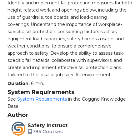
Identify and implement fall protection measures for both
height-related work and openings below, including the
use of guardrails, toe boards, and load-bearing
coverings.;Understand the importance of workplace-
specific fall protection, considering factors such as
equipment load capacities, safety harness usage, and
weather conditions, to ensure a comprehensive
approach to safety.;Develop the ability to assess task-
specific fall hazards, collaborate with supervisors, and
create and implement effective fall protection plans
tailored to the local or job-specific environment.;;
Duration:
6 min.
System Requirements
See
System Requirements
in the Coggno Knowledge
Base
Author
Safety Instruct
785 Courses