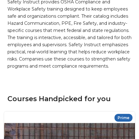
Safety Instruct provides OSHA Compliance and
Workplace Safety training designed to keep employees
safe and organizations compliant. Their catalog includes
Hazard Communication, PPE, Fire Safety, and industry-
specific courses that meet federal and state regulations.
The training is interactive, accessible, and tailored for both
employees and supervisors. Safety Instruct emphasizes
practical, real-world learning that helps reduce workplace
risks. Companies use these courses to strengthen safety
programs and meet compliance requirements.
Courses Handpicked for you
Prime