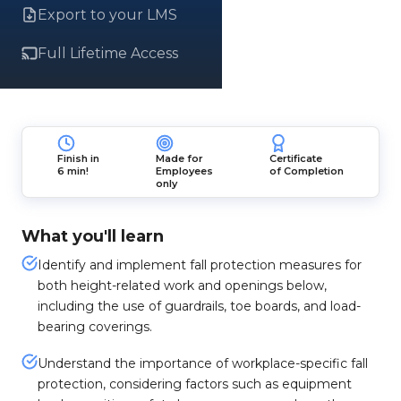
Export to your LMS
Full Lifetime Access
Finish in
Made for
Certificate
6 min!
Employees
of Completion
only
What you'll learn
Identify and implement fall protection measures for
both height-related work and openings below,
including the use of guardrails, toe boards, and load-
bearing coverings.
Understand the importance of workplace-specific fall
protection, considering factors such as equipment