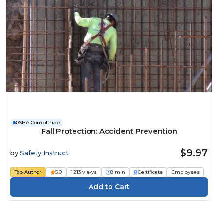
OSHA Compliance
Fall Protection: Accident Prevention
$9.97
by
Safety Instruct
Top Author
5.0
1,213 views
8 min
Certificate
Employees