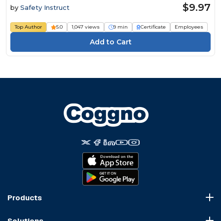
$9.97
by
Safety Instruct
Top Author
5.0
1,047 views
9 min
Certificate
Employees
Products
Course Marketplace
Solutions