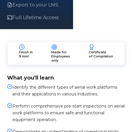
Export to your LMS
Full Lifetime Access
Finish in
Made for
Certificate
9 min!
Employees
of Completion
only
What you'll learn
Identify the different types of aerial work platforms
and their applications in various industries.
Perform comprehensive pre-start inspections on aerial
work platforms to ensure safe and functional
equipment operation.
Demonstrate an understanding of operational limits,