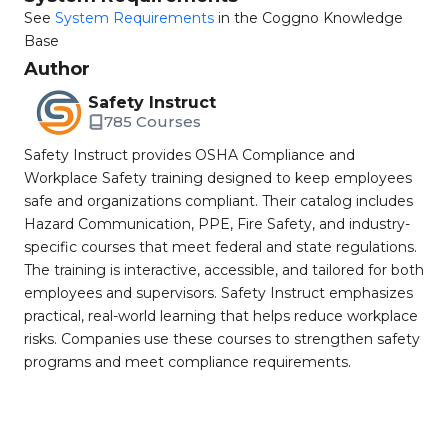
See
System Requirements
in the Coggno Knowledge
Base
Author
Safety Instruct
785 Courses
Safety Instruct provides OSHA Compliance and
Workplace Safety training designed to keep employees
safe and organizations compliant. Their catalog includes
Hazard Communication, PPE, Fire Safety, and industry-
specific courses that meet federal and state regulations.
The training is interactive, accessible, and tailored for both
employees and supervisors. Safety Instruct emphasizes
practical, real-world learning that helps reduce workplace
risks. Companies use these courses to strengthen safety
programs and meet compliance requirements.