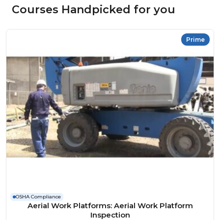
Courses Handpicked for you
Prime
OSHA Compliance
Aerial Work Platforms: Aerial Work Platform
Inspection