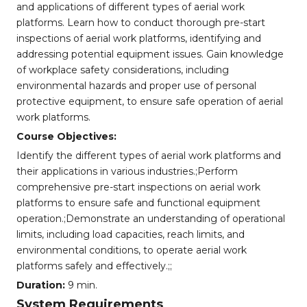
and applications of different types of aerial work
platforms. Learn how to conduct thorough pre-start
inspections of aerial work platforms, identifying and
addressing potential equipment issues. Gain knowledge
of workplace safety considerations, including
environmental hazards and proper use of personal
protective equipment, to ensure safe operation of aerial
work platforms.
Course Objectives:
Identify the different types of aerial work platforms and
their applications in various industries.;Perform
comprehensive pre-start inspections on aerial work
platforms to ensure safe and functional equipment
operation.;Demonstrate an understanding of operational
limits, including load capacities, reach limits, and
environmental conditions, to operate aerial work
platforms safely and effectively.;;
Duration:
9 min.
System Requirements