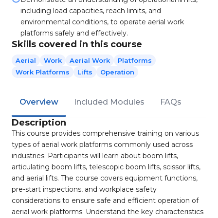
including load capacities, reach limits, and
environmental conditions, to operate aerial work
platforms safely and effectively.
Skills covered in this course
Aerial
Work
Aerial Work
Platforms
Work Platforms
Lifts
Operation
Overview
Included Modules
FAQs
Description
This course provides comprehensive training on various
types of aerial work platforms commonly used across
industries. Participants will learn about boom lifts,
articulating boom lifts, telescopic boom lifts, scissor lifts,
and aerial lifts. The course covers equipment functions,
pre-start inspections, and workplace safety
considerations to ensure safe and efficient operation of
aerial work platforms. Understand the key characteristics