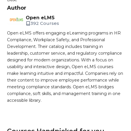
Author
Open eLMS
392 Courses
Open eLMS offers engaging eLearning programs in HR
Compliance, Workplace Safety, and Professional
Development. Their catalog includes training in
leadership, customer service, and regulatory compliance
designed for modern organizations. With a focus on
usability and interactive design, Open eLMS courses
make learning intuitive and impactful. Companies rely on
their content to improve employee performance while
meeting compliance standards. Open eLMS bridges
compliance, soft skills, and management training in one
accessible library.