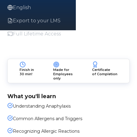
English
Export to your LMS
Full Lifetime Access
Finish in
Made for
Certificate
30 min!
Employees
of Completion
only
What you'll learn
Understanding Anaphylaxis
Common Allergens and Triggers
Recognizing Allergic Reactions