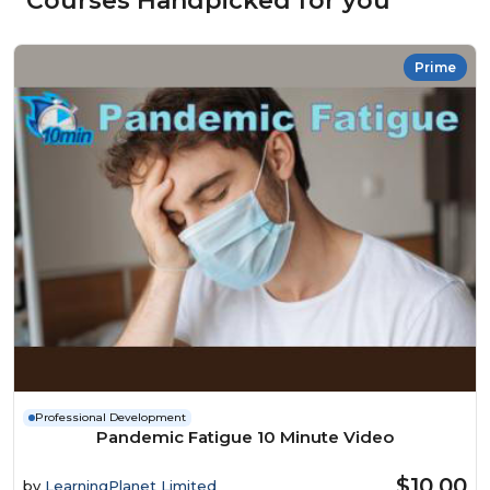
Courses Handpicked for you
Prime
Professional Development
Pandemic Fatigue 10 Minute Video
$10.00
by
LearningPlanet Limited