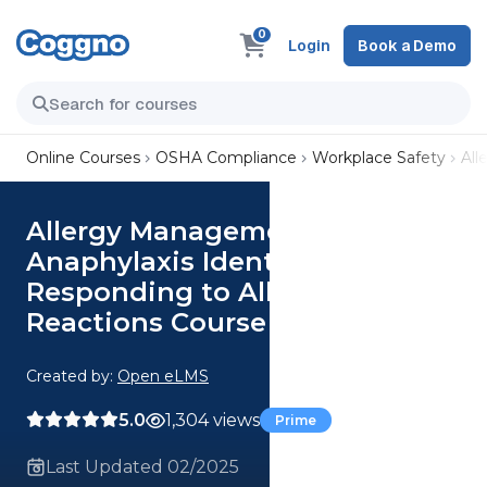
0
Login
Book a Demo
Online Courses
OSHA Compliance
Workplace Safety
All
Allergy Management and
Anaphylaxis Identifying and
Responding to Allergic
Reactions Course
Created by:
Open eLMS
5.0
1,304 views
Prime
Last Updated 02/2025