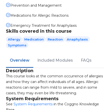
Prevention and Management
Medications for Allergic Reactions
Emergency Treatment for Anaphylaxis
Skills covered in this course
Allergy
Medication
Reaction
Anaphylaxis
Symptoms
Overview
Included Modules
FAQs
Description
This course looks at the common occurrence of allergies
and how they can affect individuals of all ages. Allergic
reactions can range from mild to severe, and in some
cases, they may even be life-threatening.
System Requirements
See
System Requirements
in the Coggno Knowledge
Base