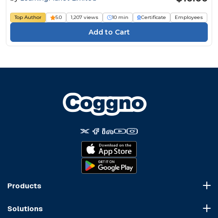
Top Author
5.0
1,207 views
10 min
Certificate
Employees
Products
Course Marketplace
Solutions
LMS Platform