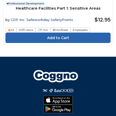
Professional Development
Healthcare Facilities Part 1: Sensitive Areas
$12.95
by
CDP Inc. Safeworkday SafetyPoints
4.5
2,019 views
7 min
Certificate
Employees