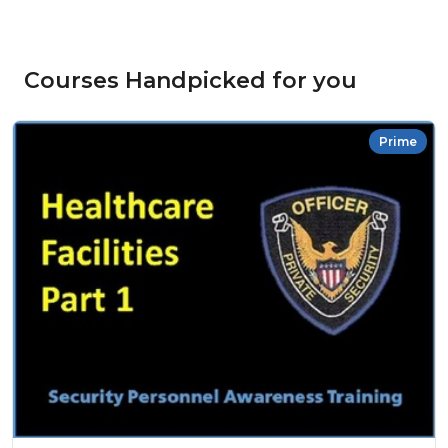
Courses Handpicked for you
Prime