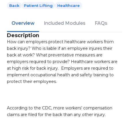
Back
Patient Lifting
Healthcare
Overview
Included Modules
FAQs
Description
How can employers protect healthcare workers from
back injury? Who is liable if an employee injures their
back at work? What preventative measures are
employers required to provide? Healthcare workers are
at high risk for back injury. Employers are required to
implement occupational health and safety training to
protect their employees.
According to the CDC, more workers’ compensation
claims are filed for the back than any other injury.