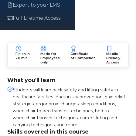
Export to your LMS
Full Lifetime Access
Finish in
Made for
Certificate
Mobile -
20 min!
Employees
of Completion
Friendly
only
Access
What you'll learn
Students will learn back safety and lifting safety in
healthcare facilities. Back injury prevention, pain relief
strategies, ergonomic changes, sleep conditions,
wheelchair to bed transfer techniques, bed to
wheelchair transfer techniques, correct lifting and
carrying techniques, and more.
Skills covered in this course