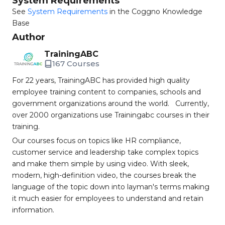
System Requirements
See
System Requirements
in the Coggno Knowledge
Base
Author
TrainingABC
167 Courses
For 22 years, TrainingABC has provided high quality
employee training content to companies, schools and
government organizations around the world. Currently,
over 2000 organizations use Trainingabc courses in their
training.
Our courses focus on topics like HR compliance,
customer service and leadership take complex topics
and make them simple by using video. With sleek,
modern, high-definition video, the courses break the
language of the topic down into layman's terms making
it much easier for employees to understand and retain
information.