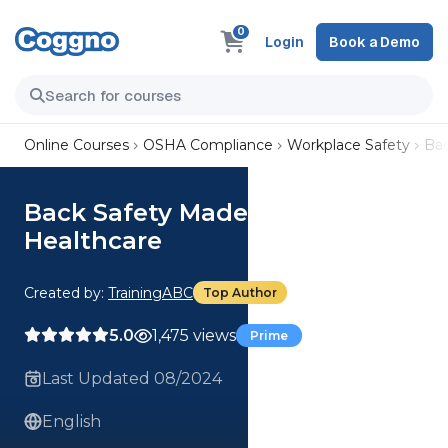
0
Login
Book a Demo
Online Courses
OSHA Compliance
Workplace Safety
Bac
Back Safety Made Simple for
Healthcare
Created by:
TrainingABC
Top Author
5.0
1,475 views
Prime
Last Updated 08/2024
English