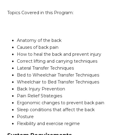
Topics Covered in this Program:
Anatomy of the back
Causes of back pain
How to heal the back and prevent injury
Correct lifting and carrying techniques
Lateral Transfer Techniques
Bed to Wheelchair Transfer Techniques
Wheelchair to Bed Transfer Techniques
Back Injury Prevention
Pain Relief Strategies
Ergonomic changes to prevent back pain
Sleep conditions that affect the back
Posture
Flexibility and exercise regime