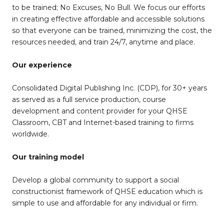
to be trained; No Excuses, No Bull. We focus our efforts
in creating effective affordable and accessible solutions
so that everyone can be trained, minimizing the cost, the
resources needed, and train 24/7, anytime and place.
Our experience
Consolidated Digital Publishing Inc. (CDP), for 30+ years
as served as a full service production, course
development and content provider for your QHSE
Classroom, CBT and Internet-based training to firms
worldwide.
Our training model
Develop a global community to support a social
constructionist framework of QHSE education which is
simple to use and affordable for any individual or firm.