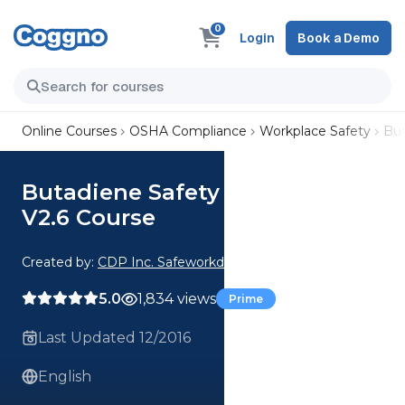
0
Login
Book a Demo
Online Courses
OSHA Compliance
Workplace Safety
But
Butadiene Safety Awareness
V2.6 Course
Created by:
CDP Inc. Safeworkday SafetyPoints
5.0
1,834 views
Prime
Last Updated 12/2016
English