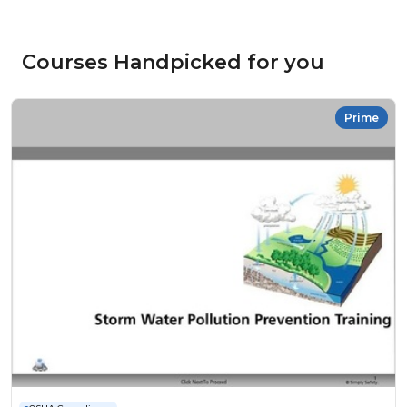
Courses Handpicked for you
Prime