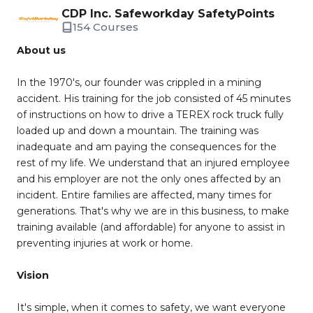
CDP Inc. Safeworkday SafetyPoints
154 Courses
About us
In the 1970's, our founder was crippled in a mining
accident. His training for the job consisted of 45 minutes
of instructions on how to drive a TEREX rock truck fully
loaded up and down a mountain. The training was
inadequate and am paying the consequences for the
rest of my life. We understand that an injured employee
and his employer are not the only ones affected by an
incident. Entire families are affected, many times for
generations. That's why we are in this business, to make
training available (and affordable) for anyone to assist in
preventing injuries at work or home.
Vision
It's simple, when it comes to safety, we want everyone