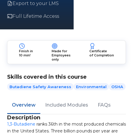
Export to your LMS
Full Lifetime Access
Finish in
Made for
Certificate
10 min!
Employees
of Completion
only
Skills covered in this course
Butadiene Safety Awareness
Environmental
OSHA
Overview
Included Modules
FAQs
Description
1,3-Butadiene
ranks 36th in the most produced chemicals
in the United States. Three billion pounds per year are