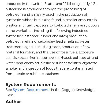
produced in the United States and 12 billion globally. 1,3-
butadiene is produced through the processing of
petroleum and is mainly used in the production of
synthetic rubber, but is also found in smaller amounts in
plastics and fuel. Exposure to 1,3-butadiene mainly occurs
in the workplace, including the following industries:
synthetic elastomer (rubber and latex) production,
petroleum refining, secondary lead smelting, water
treatment, agricultural fungicides, production of raw
material for nylon, and the use of fossil fuels. Exposure
can also occur from automobile exhaust; polluted air and
water near chemical, plastic or rubber facilities; cigarette
smoke; and ingestion of foods that are contaminated
from plastic or rubber containers.
System Requirements
See
System Requirements
in the Coggno Knowledge
Base
Author