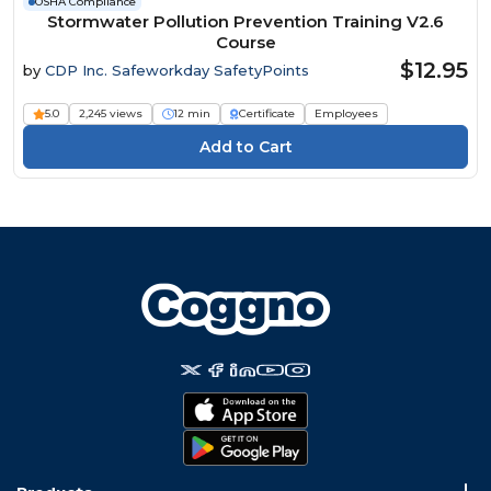
OSHA Compliance
Stormwater Pollution Prevention Training V2.6
Course
$12.95
by
CDP Inc. Safeworkday SafetyPoints
5.0
2,245 views
12 min
Certificate
Employees