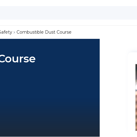
Safety
Combustible Dust Course
Course