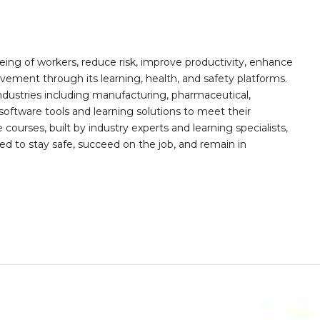
ing of workers, reduce risk, improve productivity, enhance
ement through its learning, health, and safety platforms.
ndustries including manufacturing, pharmaceutical,
software tools and learning solutions to meet their
 courses, built by industry experts and learning specialists,
d to stay safe, succeed on the job, and remain in