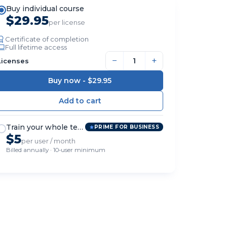
Buy individual course
$29.95
per license
Certificate of completion
Full lifetime access
−
+
Licenses
Buy now -
$29.95
Train your whole team
PRIME FOR BUSINESS
$5
per user / month
Billed annually · 10-user minimum