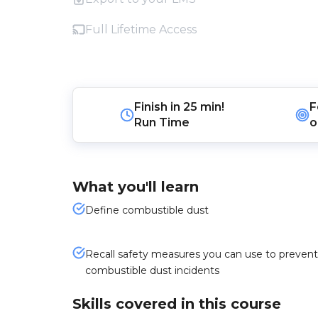
Full Lifetime Access
Finish in
25 min!
F
Run Time
o
What you'll learn
Define combustible dust
Recall safety measures you can use to prevent
combustible dust incidents
Skills covered in this course