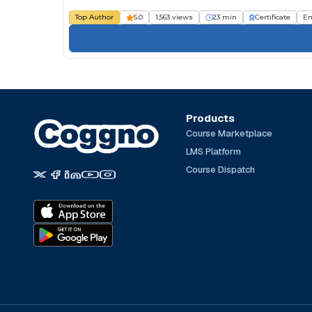
Top Author
5.0
1,563 views
23 min
Certificate
Em
Products
Course Marketplace
LMS Platform
Course Dispatch