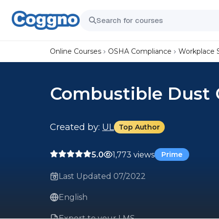
Online Courses
OSHA Compliance
Workplace 
Combustible Dust 
Created by:
UL
Top Author
5.0
1,773 views
Prime
Last Updated 07/2022
English
Export to your LMS