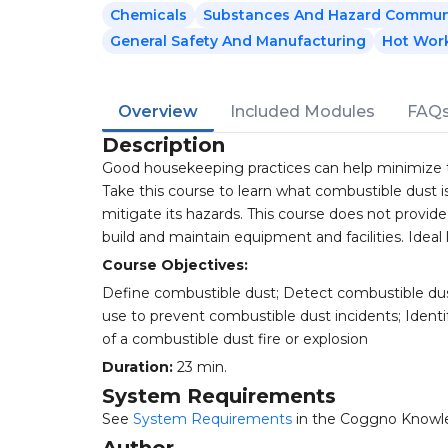
Chemicals
Substances And Hazard Commun
General Safety And Manufacturing
Hot Wor
Overview
Included Modules
FAQ
Description
Good housekeeping practices can help minimize the
Take this course to learn what combustible dust i
mitigate its hazards. This course does not provid
build and maintain equipment and facilities. Ideal 
Course Objectives:
Define combustible dust; Detect combustible dus
use to prevent combustible dust incidents; Identi
of a combustible dust fire or explosion
Duration:
23 min.
System Requirements
See
System Requirements
in the Coggno Knowl