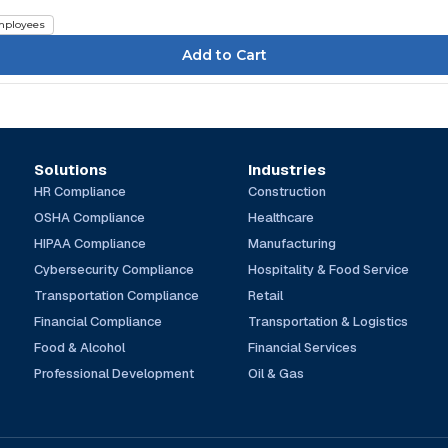
ployees
Solutions
Industries
HR Compliance
Construction
OSHA Compliance
Healthcare
HIPAA Compliance
Manufacturing
Cybersecurity Compliance
Hospitality & Food Service
Transportation Compliance
Retail
Financial Compliance
Transportation & Logistics
Food & Alcohol
Financial Services
Professional Development
Oil & Gas