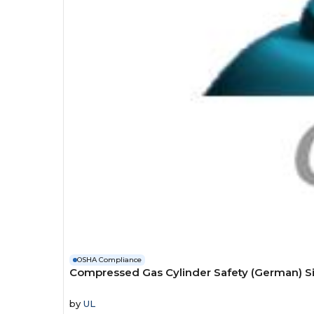
OSHA Compliance
Compressed Gas Cylinder Safety (German) S
by
UL