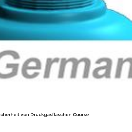
icherheit von Druckgasflaschen Course