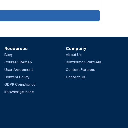
Resources
Company
Blog
About Us
Course Sitemap
Distribution Partners
User Agreement
Content Partners
Content Policy
Contact Us
GDPR Compliance
Knowledge Base