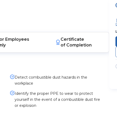
or
Employees
Certificate
nly
of Completion
Detect combustible dust hazards in the
workplace
Identify the proper PPE to wear to protect
yourself in the event of a combustible dust fire
or explosion