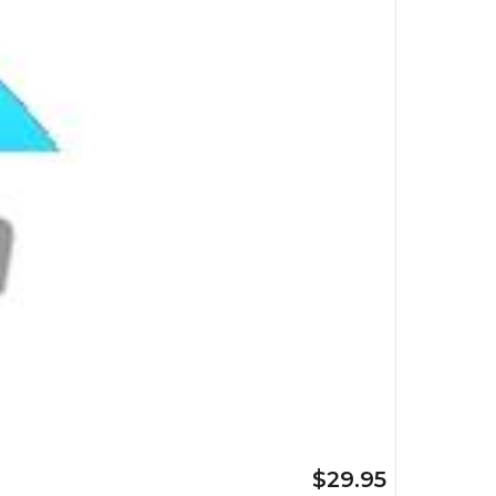
$29.95