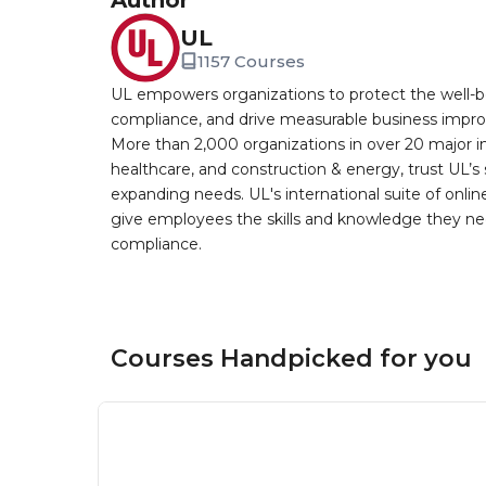
Author
UL
1157 Courses
UL empowers organizations to protect the well-be
compliance, and drive measurable business improv
More than 2,000 organizations in over 20 major i
healthcare, and construction & energy, trust UL’s 
expanding needs. UL's international suite of online
give employees the skills and knowledge they nee
compliance.
Courses Handpicked for you