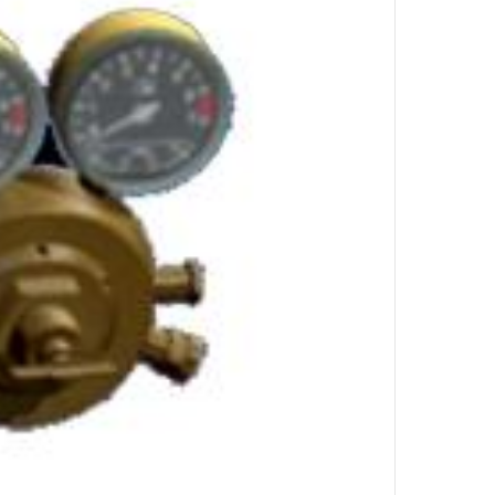
by
UL
Top Author