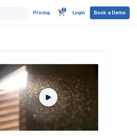
0
Pricing
Login
Book a Demo