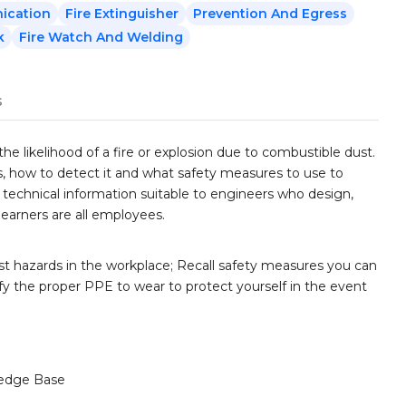
ication
Fire Extinguisher
Prevention And Egress
k
Fire Watch And Welding
s
 likelihood of a fire or explosion due to combustible dust.
s, how to detect it and what safety measures to use to
e technical information suitable to engineers who design,
learners are all employees.
t hazards in the workplace; Recall safety measures you can
fy the proper PPE to wear to protect yourself in the event
edge Base