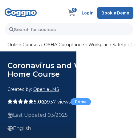
0
Login
Book a Demo
Online Courses
OSHA Compliance
Workplace Safety
Cor
Coronavirus and Working from
Home Course
Created by:
Open eLMS
5.0
937 views
Prime
Last Updated 03/2025
English