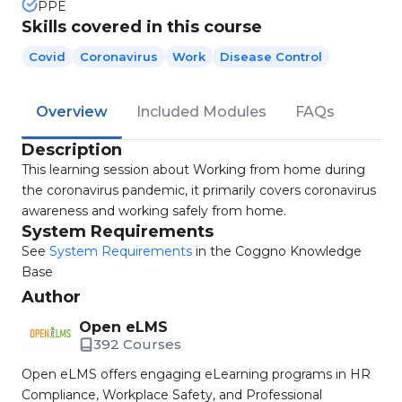
PPE
Skills covered in this course
Covid
Coronavirus
Work
Disease Control
Overview
Included Modules
FAQs
Description
This learning session about Working from home during
the coronavirus pandemic, it primarily covers coronavirus
awareness and working safely from home.
System Requirements
See
System Requirements
in the Coggno Knowledge
Base
Author
Open eLMS
392 Courses
Open eLMS offers engaging eLearning programs in HR
Compliance, Workplace Safety, and Professional