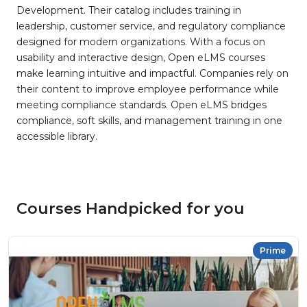
Development. Their catalog includes training in
leadership, customer service, and regulatory compliance
designed for modern organizations. With a focus on
usability and interactive design, Open eLMS courses
make learning intuitive and impactful. Companies rely on
their content to improve employee performance while
meeting compliance standards. Open eLMS bridges
compliance, soft skills, and management training in one
accessible library.
Courses Handpicked for you
Prime