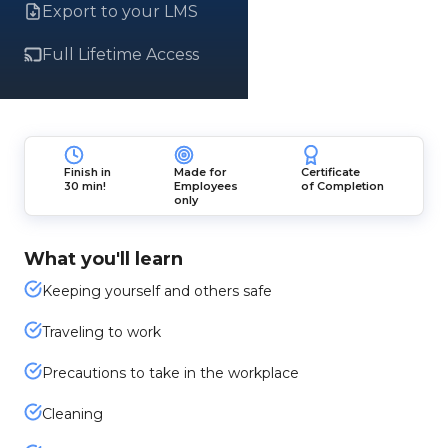
Export to your LMS
Full Lifetime Access
Finish in
Made for
Certificate
30 min!
Employees
of Completion
only
What you'll learn
Keeping yourself and others safe
Traveling to work
Precautions to take in the workplace
Cleaning