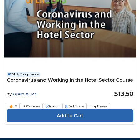
OSHA Compliance
Coronavirus and Working in the Hotel Sector Course
$13.50
by
Open eLMS
5.0
1,005 views
45 min
Certificate
Employees