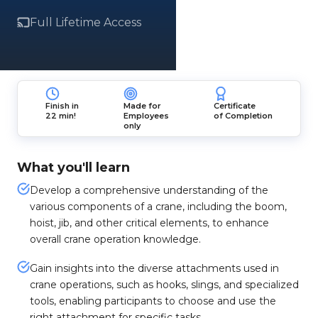
Full Lifetime Access
Finish in
Made for
Certificate
22 min!
Employees
of Completion
only
What you'll learn
Develop a comprehensive understanding of the
various components of a crane, including the boom,
hoist, jib, and other critical elements, to enhance
overall crane operation knowledge.
Gain insights into the diverse attachments used in
crane operations, such as hooks, slings, and specialized
tools, enabling participants to choose and use the
right attachment for specific tasks.