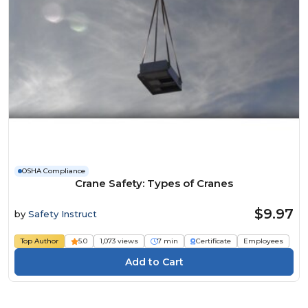
OSHA Compliance
Crane Safety: Types of Cranes
$9.97
by
Safety Instruct
Top Author
5.0
1,073 views
7 min
Certificate
Employees