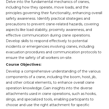
Delve into the fundamental mechanics of cranes,
including how they operate, move loads, and the
principles governing their functionality, enhancing overall
safety awareness. Identify practical strategies and
precautions to prevent crane-related hazards, covering
aspects like load stability, proximity awareness, and
effective communication during crane operations.
Develop skills to respond effectively to potential
incidents or emergencies involving cranes, including
evacuation procedures and communication protocols to
ensure the safety of all workers on-site.
Course Objectives:
Develop a comprehensive understanding of the various
components of a crane, including the boom, hoist, jib,
and other critical elements, to enhance overall crane
operation knowledge.;Gain insights into the diverse
attachments used in crane operations, such as hooks,
slings, and specialized tools, enabling participants to
choose and use the right attachment for specific