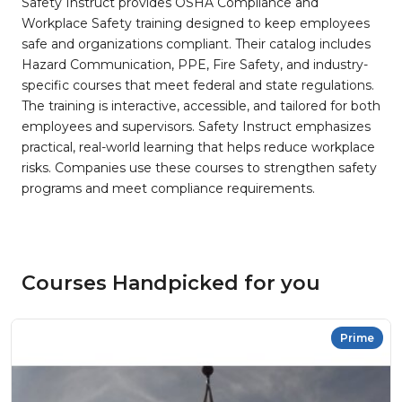
Safety Instruct provides OSHA Compliance and
Workplace Safety training designed to keep employees
safe and organizations compliant. Their catalog includes
Hazard Communication, PPE, Fire Safety, and industry-
specific courses that meet federal and state regulations.
The training is interactive, accessible, and tailored for both
employees and supervisors. Safety Instruct emphasizes
practical, real-world learning that helps reduce workplace
risks. Companies use these courses to strengthen safety
programs and meet compliance requirements.
Courses Handpicked for you
Prime