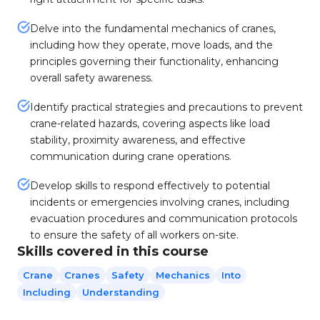
Delve into the fundamental mechanics of cranes,
including how they operate, move loads, and the
principles governing their functionality, enhancing
overall safety awareness.
Identify practical strategies and precautions to prevent
crane-related hazards, covering aspects like load
stability, proximity awareness, and effective
communication during crane operations.
Develop skills to respond effectively to potential
incidents or emergencies involving cranes, including
evacuation procedures and communication protocols
to ensure the safety of all workers on-site.
Skills covered in this course
Crane
Cranes
Safety
Mechanics
Into
Including
Understanding