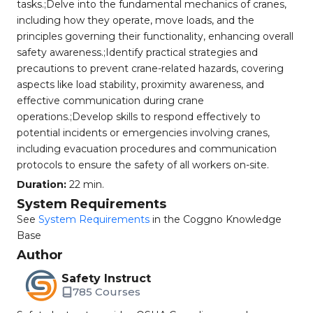
tasks.;Delve into the fundamental mechanics of cranes,
including how they operate, move loads, and the
principles governing their functionality, enhancing overall
safety awareness.;Identify practical strategies and
precautions to prevent crane-related hazards, covering
aspects like load stability, proximity awareness, and
effective communication during crane
operations.;Develop skills to respond effectively to
potential incidents or emergencies involving cranes,
including evacuation procedures and communication
protocols to ensure the safety of all workers on-site.
Duration:
22 min.
System Requirements
See
System Requirements
in the Coggno Knowledge
Base
Author
Safety Instruct
785 Courses