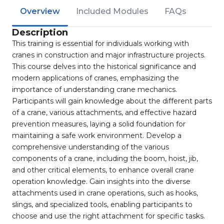
Overview
Included Modules
FAQs
Description
This training is essential for individuals working with
cranes in construction and major infrastructure projects.
This course delves into the historical significance and
modern applications of cranes, emphasizing the
importance of understanding crane mechanics.
Participants will gain knowledge about the different parts
of a crane, various attachments, and effective hazard
prevention measures, laying a solid foundation for
maintaining a safe work environment. Develop a
comprehensive understanding of the various
components of a crane, including the boom, hoist, jib,
and other critical elements, to enhance overall crane
operation knowledge. Gain insights into the diverse
attachments used in crane operations, such as hooks,
slings, and specialized tools, enabling participants to
choose and use the right attachment for specific tasks.