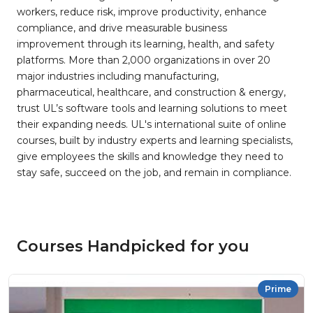
workers, reduce risk, improve productivity, enhance
compliance, and drive measurable business
improvement through its learning, health, and safety
platforms. More than 2,000 organizations in over 20
major industries including manufacturing,
pharmaceutical, healthcare, and construction & energy,
trust UL’s software tools and learning solutions to meet
their expanding needs. UL's international suite of online
courses, built by industry experts and learning specialists,
give employees the skills and knowledge they need to
stay safe, succeed on the job, and remain in compliance.
Courses Handpicked for you
Prime