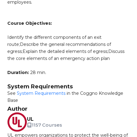
employees.
Course Objectives:
Identify the different components of an exit
route;Describe the general recommendations of
egress;Explain the detailed elements of egress;Discuss
the core elements of an emergency action plan
Duration:
28 min.
System Requirements
See
System Requirements
in the Coggno Knowledge
Base
Author
UL
1157 Courses
UL empowers organizations to protect the well-being of