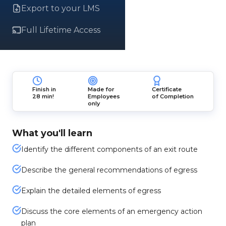
Export to your LMS
Full Lifetime Access
Finish in
Made for
Certificate
28 min!
Employees
of Completion
only
What you'll learn
Identify the different components of an exit route
Describe the general recommendations of egress
Explain the detailed elements of egress
Discuss the core elements of an emergency action
plan