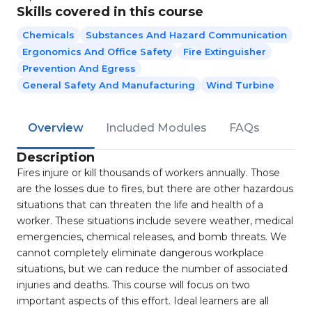
Skills covered in this course
Chemicals
Substances And Hazard Communication
Ergonomics And Office Safety
Fire Extinguisher
Prevention And Egress
General Safety And Manufacturing
Wind Turbine
Overview
Included Modules
FAQs
Description
Fires injure or kill thousands of workers annually. Those
are the losses due to fires, but there are other hazardous
situations that can threaten the life and health of a
worker. These situations include severe weather, medical
emergencies, chemical releases, and bomb threats. We
cannot completely eliminate dangerous workplace
situations, but we can reduce the number of associated
injuries and deaths. This course will focus on two
important aspects of this effort. Ideal learners are all