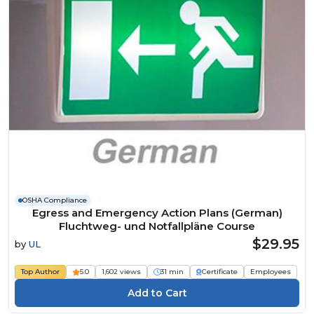
OSHA Compliance
Egress and Emergency Action Plans (German)
Fluchtweg- und Notfallpläne Course
$29.95
by
UL
Top Author
5.0
1,602 views
31 min
Certificate
Employees