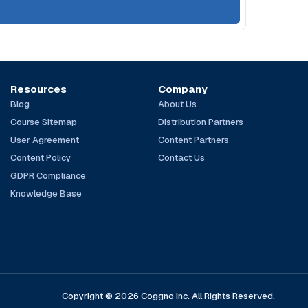
Resources
Company
Blog
About Us
Course Sitemap
Distribution Partners
User Agreement
Content Partners
Content Policy
Contact Us
GDPR Compliance
Knowledge Base
Copyright © 2026 Coggno Inc. All Rights Reserved.