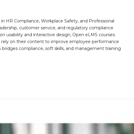
n HR Compliance, Workplace Safety, and Professional
eadership, customer service, and regulatory compliance
on usability and interactive design, Open eLMS courses
s rely on their content to improve employee performance
ridges compliance, soft skills, and management training