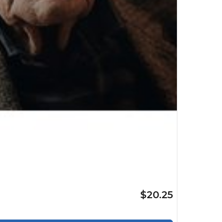
$20.25