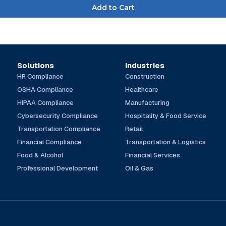
Solutions
Industries
HR Compliance
Construction
OSHA Compliance
Healthcare
HIPAA Compliance
Manufacturing
Cybersecurity Compliance
Hospitality & Food Service
Transportation Compliance
Retail
Financial Compliance
Transportation & Logistics
Food & Alcohol
Financial Services
Professional Development
Oil & Gas