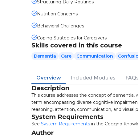
Structuring Daily Routines
Nutrition Concerns
Behavioral Challenges
Coping Strategies for Caregivers
Skills covered in this course
Dementia
Care
Communication
Confusi
Overview
Included Modules
FAQ
Description
This course addresses the concept of dementia, w
term encompassing diverse cognitive impairment
reasoning, attention, communication, and visual 
System Requirements
See
System Requirements
in the Coggno Knowl
Author