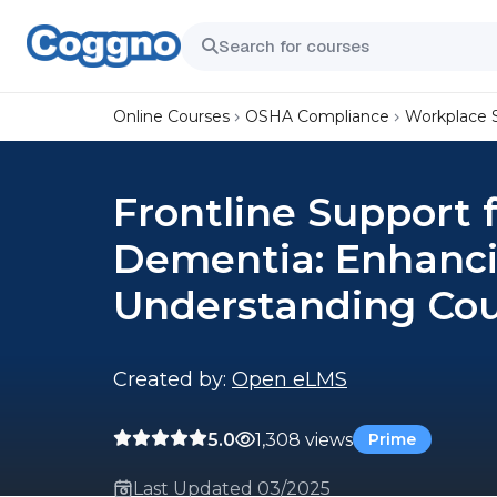
Online Courses
OSHA Compliance
Workplace 
Frontline Support f
Dementia: Enhanci
Understanding Co
Created by:
Open eLMS
5.0
1,308 views
Prime
Last Updated 03/2025