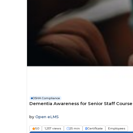
OSHA Compliance
Dementia Awareness for Senior Staff Course
by
Open eLMS
5.0
1,257 views
25 min
Certificate
Employees