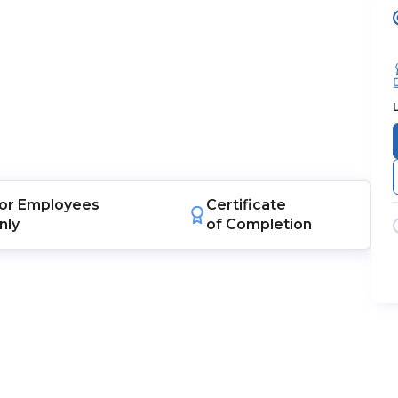
or
Employees
Certificate
nly
of Completion