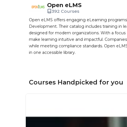
Open eLMS
392 Courses
Open eLMS offers engaging eLearning programs i
Development. Their catalog includes training in l
designed for modern organizations. With a focus 
make learning intuitive and impactful. Companie
while meeting compliance standards. Open eLMS b
in one accessible library.
Courses Handpicked for you