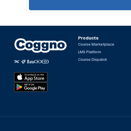
Products
Course Marketplace
LMS Platform
Course Dispatch