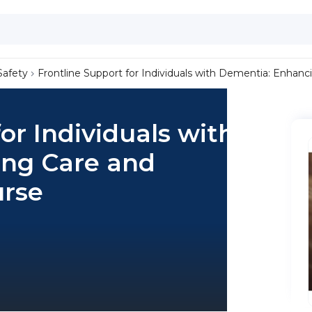
Safety
Frontline Support for Individuals with Dementia: Enhan
or Individuals with
ng Care and
urse