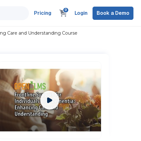
0
Pricing
Login
Book a Demo
cing Care and Understanding Course