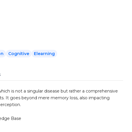
on
Cognitive
Elearning
s
hich is not a singular disease but rather a comprehensive
s. It goes beyond mere memory loss, also impacting
perception.
edge Base