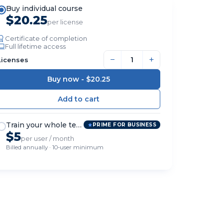
Buy individual course
$20.25
per license
Certificate of completion
Full lifetime access
−
+
Licenses
Buy now -
$20.25
Train your whole team
PRIME FOR BUSINESS
$5
per user / month
Billed annually · 10-user minimum