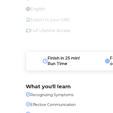
English
Export to your LMS
Full Lifetime Access
Finish in
25 min!
F
Run Time
o
What you'll learn
Recognizing Symptoms
Effective Communication