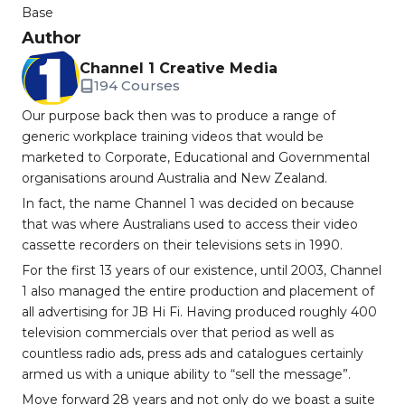
Base
Author
Channel 1 Creative Media
194 Courses
Our purpose back then was to produce a range of
generic workplace training videos that would be
marketed to Corporate, Educational and Governmental
organisations around Australia and New Zealand.
In fact, the name Channel 1 was decided on because
that was where Australians used to access their video
cassette recorders on their televisions sets in 1990.
For the first 13 years of our existence, until 2003, Channel
1 also managed the entire production and placement of
all advertising for JB Hi Fi. Having produced roughly 400
television commercials over that period as well as
countless radio ads, press ads and catalogues certainly
armed us with a unique ability to “sell the message”.
Move forward 28 years and not only do we boast a suite