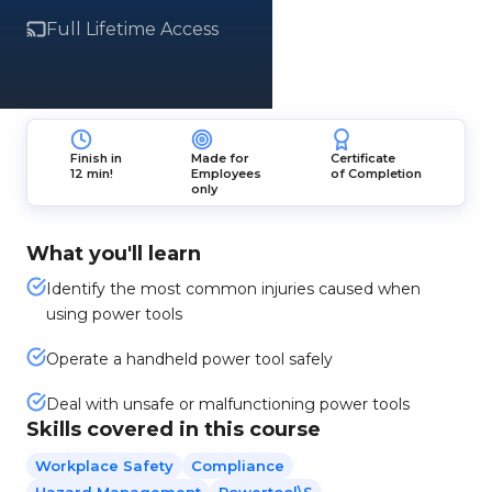
Full Lifetime Access
Finish in
Made for
Certificate
12 min!
Employees
of Completion
only
What you'll learn
Identify the most common injuries caused when
using power tools
Operate a handheld power tool safely
Deal with unsafe or malfunctioning power tools
Skills covered in this course
Workplace Safety
Compliance