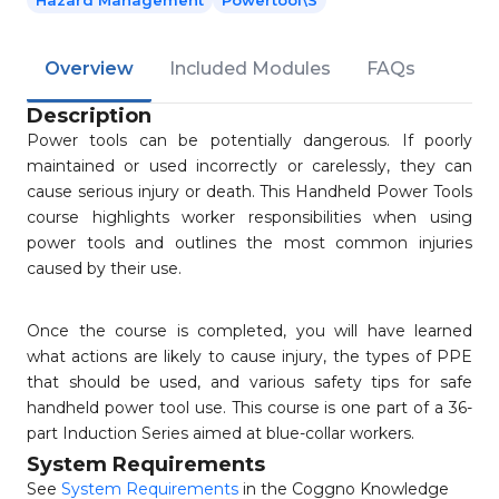
Hazard Management
Powertool\s
Overview
Included Modules
FAQs
Description
Power tools can be potentially dangerous. If poorly
maintained or used incorrectly or carelessly, they can
cause serious injury or death. This Handheld Power Tools
course highlights worker responsibilities when using
power tools and outlines the most common injuries
caused by their use.
Once the course is completed, you will have learned
what actions are likely to cause injury, the types of PPE
that should be used, and various safety tips for safe
handheld power tool use. This course is one part of a 36-
part Induction Series aimed at blue-collar workers.
System Requirements
See
System Requirements
in the Coggno Knowledge