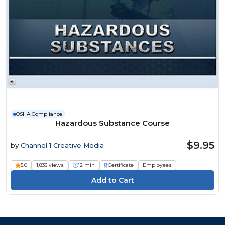
OSHA Compliance
Hazardous Substance Course
$9.95
by
Channel 1 Creative Media
5.0
1,836 views
12 min
Certificate
Employees