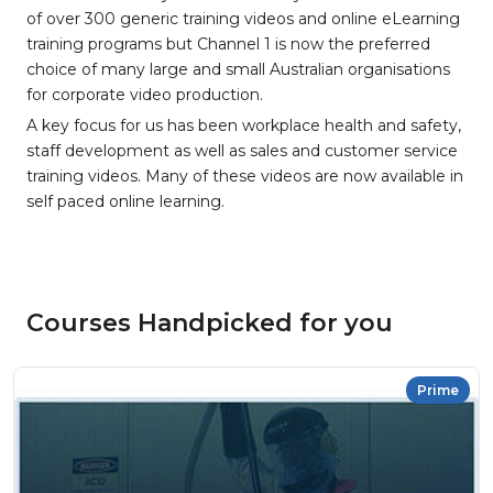
of over 300 generic training videos and online eLearning
training programs but Channel 1 is now the preferred
choice of many large and small Australian organisations
for corporate video production.
A key focus for us has been workplace health and safety,
staff development as well as sales and customer service
training videos. Many of these videos are now available in
self paced online learning.
Courses Handpicked for you
Prime