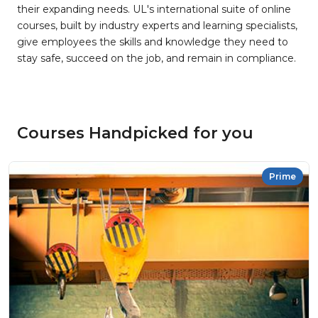
their expanding needs. UL's international suite of online
courses, built by industry experts and learning specialists,
give employees the skills and knowledge they need to
stay safe, succeed on the job, and remain in compliance.
Courses Handpicked for you
Prime