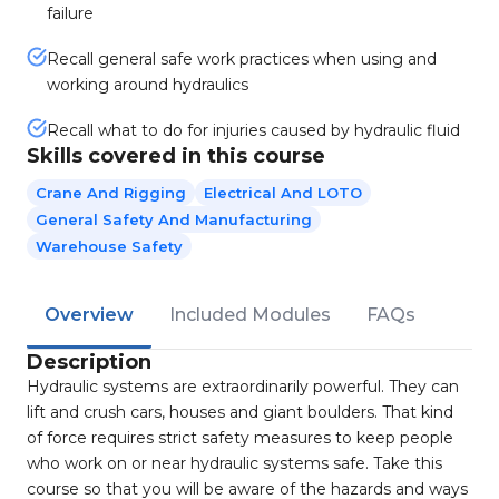
failure
Recall general safe work practices when using and
working around hydraulics
Recall what to do for injuries caused by hydraulic fluid
Skills covered in this course
Crane And Rigging
Electrical And LOTO
General Safety And Manufacturing
Warehouse Safety
Overview
Included Modules
FAQs
Description
Hydraulic systems are extraordinarily powerful. They can
lift and crush cars, houses and giant boulders. That kind
of force requires strict safety measures to keep people
who work on or near hydraulic systems safe. Take this
course so that you will be aware of the hazards and ways