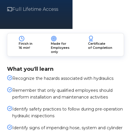
Full Lifetime Access
Finish in
Made for
Certificate
16 min!
Employees
of Completion
only
What you'll learn
Recognize the hazards associated with hydraulics
Remember that only qualified employees should
perform installation and maintenance activities
Identify safety practices to follow during pre-operation
hydraulic inspections
Identify signs of impending hose, system and cylinder