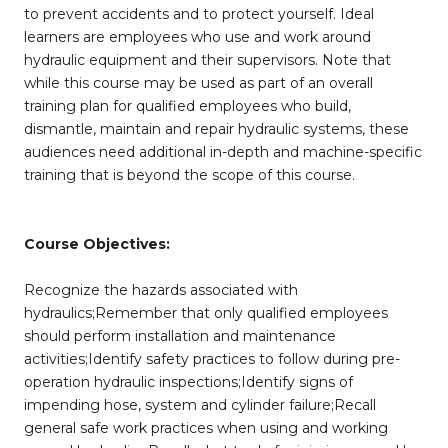
to prevent accidents and to protect yourself. Ideal
learners are employees who use and work around
hydraulic equipment and their supervisors. Note that
while this course may be used as part of an overall
training plan for qualified employees who build,
dismantle, maintain and repair hydraulic systems, these
audiences need additional in-depth and machine-specific
training that is beyond the scope of this course.
Course Objectives:
Recognize the hazards associated with
hydraulics;Remember that only qualified employees
should perform installation and maintenance
activities;Identify safety practices to follow during pre-
operation hydraulic inspections;Identify signs of
impending hose, system and cylinder failure;Recall
general safe work practices when using and working