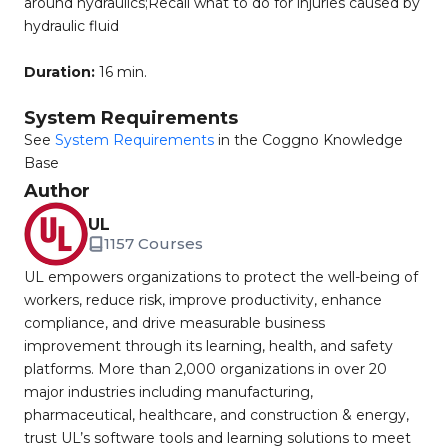
around hydraulics;Recall what to do for injuries caused by
hydraulic fluid
Duration:
16 min.
System Requirements
See
System Requirements
in the Coggno Knowledge
Base
Author
UL
1157 Courses
UL empowers organizations to protect the well-being of
workers, reduce risk, improve productivity, enhance
compliance, and drive measurable business
improvement through its learning, health, and safety
platforms. More than 2,000 organizations in over 20
major industries including manufacturing,
pharmaceutical, healthcare, and construction & energy,
trust UL’s software tools and learning solutions to meet