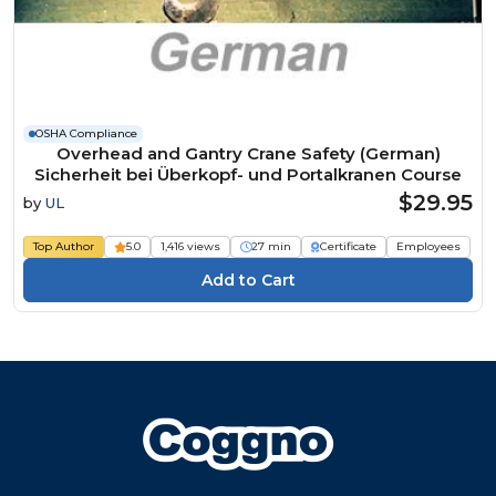
OSHA Compliance
Overhead and Gantry Crane Safety (German)
Sicherheit bei Überkopf- und Portalkranen Course
$29.95
by
UL
Top Author
5.0
1,416 views
27 min
Certificate
Employees