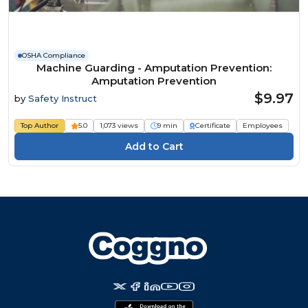
OSHA Compliance
Machine Guarding - Amputation Prevention:
Amputation Prevention
$9.97
by
Safety Instruct
Top Author
5.0
1,073 views
9 min
Certificate
Employees