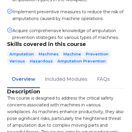
Implement preventive measures to reduce the risk of
amputations caused by machine operations.
Acquire comprehensive knowledge of amputation
prevention strategies for various types of machines.
Skills covered in this course
Amputation
Machines
Machine
Prevention
Various
Hazardous
Amputation Prevention
Overview
Included Modules
FAQs
Description
This course is designed to address the critical safety
concerns associated with machines in various
workplaces. As machines enhance productivity, they also
pose significant risks, particularly the heightened threat
of amputation due to complex moving parts and