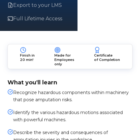
Export to your LMS
Full Lifetime Access
Finish in
Made for
Certificate
20 min!
Employees
of Completion
only
What you'll learn
Recognize hazardous components within machinery
that pose amputation risks.
Identify the various hazardous motions associated
with powerful machines.
Describe the severity and consequences of
amputation injuries in the workplace.