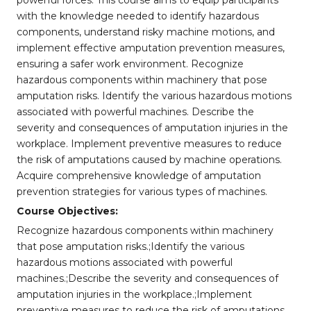
powerful forces. This course aims to equip participants
with the knowledge needed to identify hazardous
components, understand risky machine motions, and
implement effective amputation prevention measures,
ensuring a safer work environment. Recognize
hazardous components within machinery that pose
amputation risks. Identify the various hazardous motions
associated with powerful machines. Describe the
severity and consequences of amputation injuries in the
workplace. Implement preventive measures to reduce
the risk of amputations caused by machine operations.
Acquire comprehensive knowledge of amputation
prevention strategies for various types of machines.
Course Objectives:
Recognize hazardous components within machinery
that pose amputation risks.;Identify the various
hazardous motions associated with powerful
machines.;Describe the severity and consequences of
amputation injuries in the workplace.;Implement
preventive measures to reduce the risk of amputations