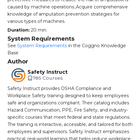
caused by machine operations.;Acquire comprehensive
knowledge of amputation prevention strategies for
various types of machines.
Duration:
20 min.
System Requirements
See
System Requirements
in the Coggno Knowledge
Base
Author
Safety Instruct
785 Courses
Safety Instruct provides OSHA Compliance and
Workplace Safety training designed to keep employees
safe and organizations compliant. Their catalog includes
Hazard Communication, PPE, Fire Safety, and industry-
specific courses that meet federal and state regulations.
The training is interactive, accessible, and tailored for both
employees and supervisors. Safety Instruct emphasizes
practical, real-world learning that helps reduce workplace