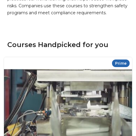
risks. Companies use these courses to strengthen safety
programs and meet compliance requirements.
Courses Handpicked for you
Prime