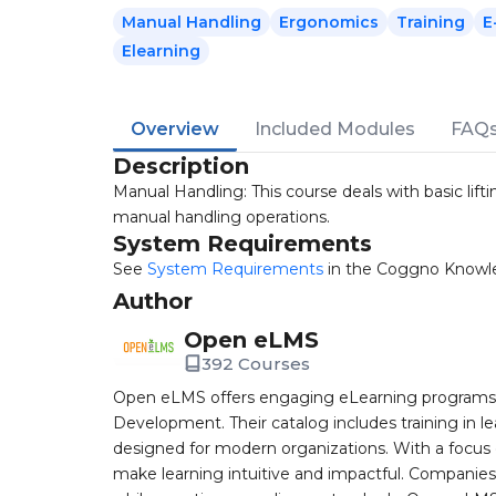
Manual Handling
Ergonomics
Training
E
Elearning
Overview
Included Modules
FAQ
Description
Manual Handling: This course deals with basic lifti
manual handling operations.
System Requirements
See
System Requirements
in the Coggno Knowl
Author
Open eLMS
392 Courses
Open eLMS offers engaging eLearning programs i
Development. Their catalog includes training in l
designed for modern organizations. With a focus 
make learning intuitive and impactful. Companie