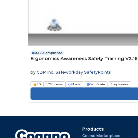
OSHA Compliance
Ergonomics Awareness Safety Training V2.16
by
CDP Inc. Safeworkday SafetyPoints
5.0
1,761 views
11 min
Certificate
Employees
Products
Course Marketplace