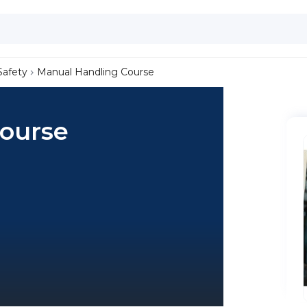
Safety
Manual Handling Course
ourse