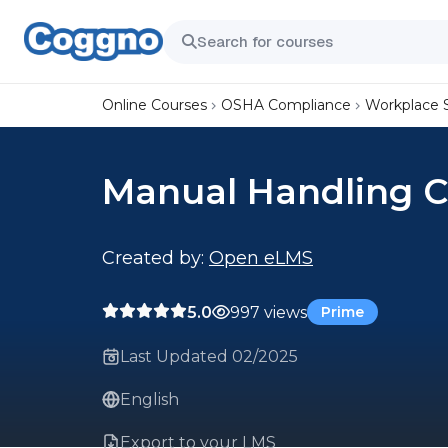
Online Courses
OSHA Compliance
Workplace 
Manual Handling C
Created by:
Open eLMS
5.0
997 views
Prime
Last Updated 02/2025
English
Export to your LMS