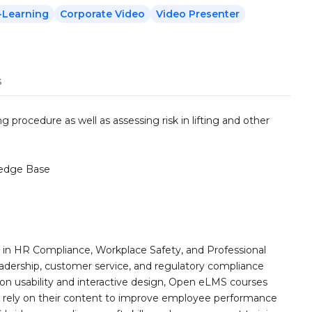
-Learning
Corporate Video
Video Presenter
s
ng procedure as well as assessing risk in lifting and other
edge Base
n HR Compliance, Workplace Safety, and Professional
eadership, customer service, and regulatory compliance
on usability and interactive design, Open eLMS courses
s rely on their content to improve employee performance