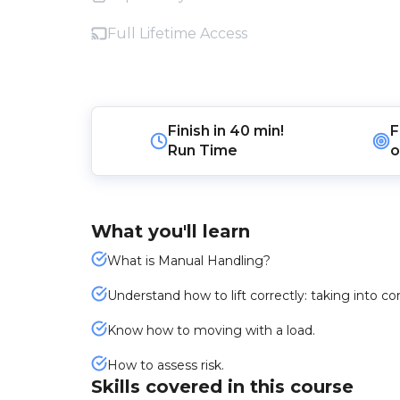
Full Lifetime Access
Finish in
40 min!
F
Run Time
o
What you'll learn
What is Manual Handling?
Understand how to lift correctly: taking into c
Know how to moving with a load.
How to assess risk.
Skills covered in this course