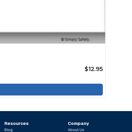
$12.95
Resources
Company
Blog
About Us