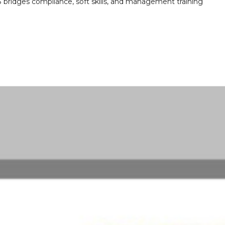
ridges compliance, soft skills, and management training