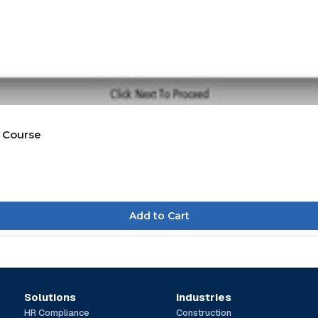
 Course
Solutions
Industries
HR Compliance
Construction