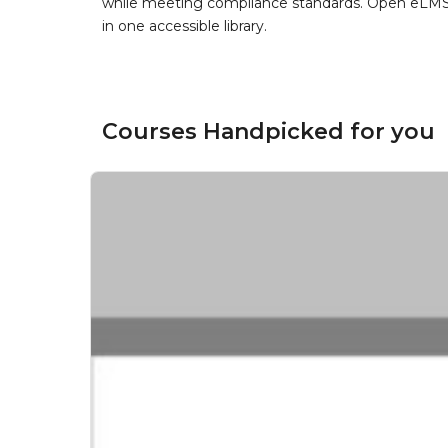
while meeting compliance standards. Open eLMS b
in one accessible library.
Courses Handpicked for you