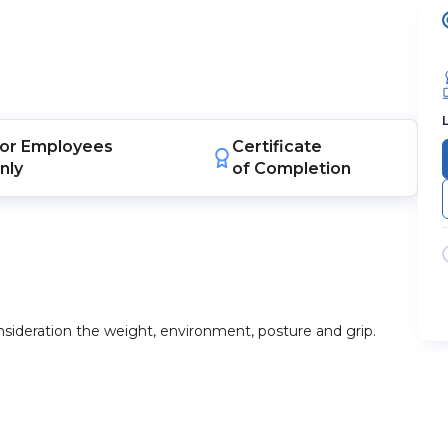
or
Employees
Certificate
nly
of Completion
onsideration the weight, environment, posture and grip.