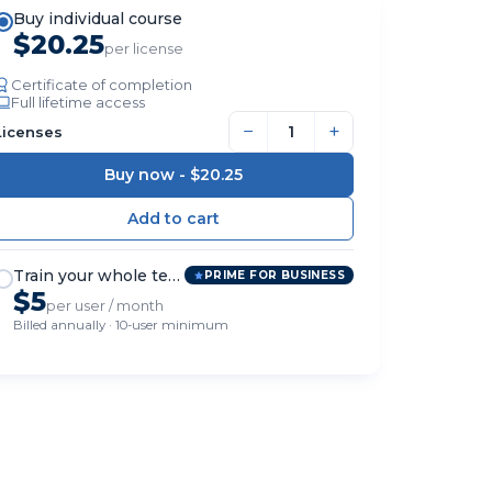
Buy individual course
$20.25
per license
Certificate of completion
Full lifetime access
−
+
Licenses
Buy now -
$20.25
Train your whole team
PRIME FOR BUSINESS
$5
per user / month
Billed annually · 10-user minimum