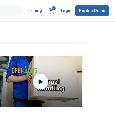
0
Pricing
Login
Book a Demo