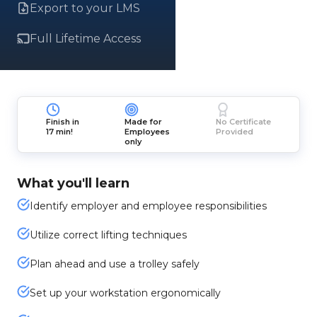
Export to your LMS
Full Lifetime Access
Finish in
Made for
No Certificate
17 min!
Employees
Provided
only
What you'll learn
Identify employer and employee responsibilities
Utilize correct lifting techniques
Plan ahead and use a trolley safely
Set up your workstation ergonomically