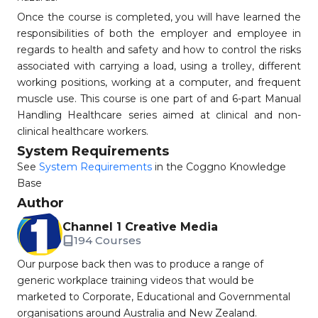
Once the course is completed, you will have learned the
responsibilities of both the employer and employee in
regards to health and safety and how to control the risks
associated with carrying a load, using a trolley, different
working positions, working at a computer, and frequent
muscle use. This course is one part of and 6-part Manual
Handling Healthcare series aimed at clinical and non-
clinical healthcare workers.
System Requirements
See
System Requirements
in the Coggno Knowledge
Base
Author
Channel 1 Creative Media
194 Courses
Our purpose back then was to produce a range of
generic workplace training videos that would be
marketed to Corporate, Educational and Governmental
organisations around Australia and New Zealand.