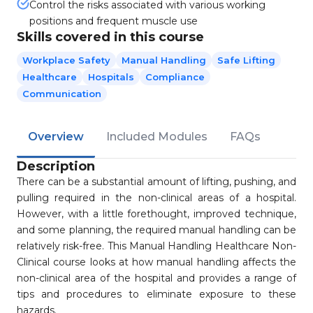
Control the risks associated with various working
positions and frequent muscle use
Skills covered in this course
Workplace Safety
Manual Handling
Safe Lifting
Healthcare
Hospitals
Compliance
Communication
Overview
Included Modules
FAQs
Description
There can be a substantial amount of lifting, pushing, and
pulling required in the non-clinical areas of a hospital.
However, with a little forethought, improved technique,
and some planning, the required manual handling can be
relatively risk-free. This Manual Handling Healthcare Non-
Clinical course looks at how manual handling affects the
non-clinical area of the hospital and provides a range of
tips and procedures to eliminate exposure to these
hazards.