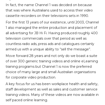
In fact, the name Channel 1 was decided on because
that was where Australians used to access their video
cassette recorders on their televisions sets in 1990.
For the first 13 years of our existence, until 2003, Channel
1 also managed the entire production and placement of
all advertising for JB Hi Fi. Having produced roughly 400
television commercials over that period as well as
countless radio ads, press ads and catalogues certainly
armed us with a unique ability to “sell the message”.
Move forward 28 years and not only do we boast a suite
of over 300 generic training videos and online eLearning
training programs but Channel 1 is now the preferred
choice of many large and small Australian organisations
for corporate video production.
A key focus for us has been workplace health and safety,
staff development as well as sales and customer service
training videos. Many of these videos are now available in
self paced online learning.