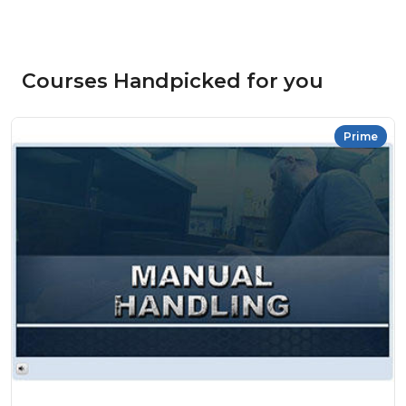
Courses Handpicked for you
Prime