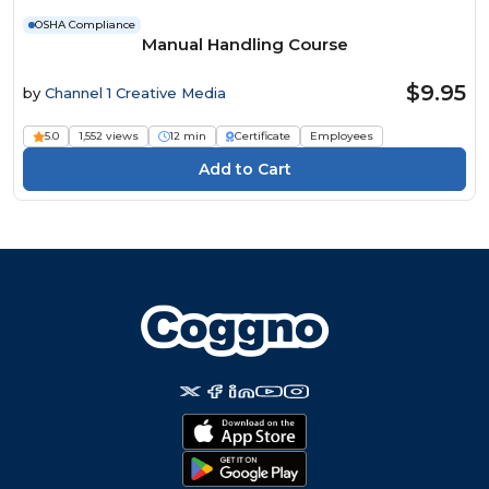
OSHA Compliance
Manual Handling Course
$9.95
by
Channel 1 Creative Media
5.0
1,552 views
12 min
Certificate
Employees