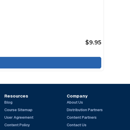
$9.95
Resources
Company
Blog
About Us
Course Sitemap
Distribution Partners
User Agreement
Content Partners
Content Policy
Contact Us