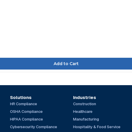
Solutions
Industries
HR Compliance
Construction
OSHA Compliance
Healthcare
HIPAA Compliance
Manufacturing
Cybersecurity Compliance
Hospitality & Food Service