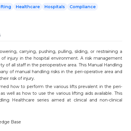
ifting
Healthcare
Hospitals
Compliance
s
wering, carrying, pushing, pulling, sliding, or restraining a
e of injury in the hospital environment. A risk management
y of all staff in the perioperative area. This Manual Handling
many of manual handling risks in the peri-operative area and
eir risk of injury.
ned how to perform the various lifts prevalent in the peri-
as well as how to use the various lifting aids available. This
ing Healthcare series aimed at clinical and non-clinical
edge Base