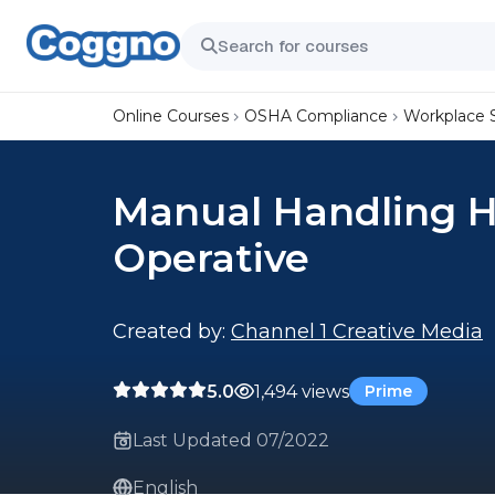
Online Courses
OSHA Compliance
Workplace 
Manual Handling He
Operative
Created by:
Channel 1 Creative Media
5.0
1,494 views
Prime
Last Updated 07/2022
English