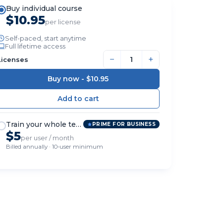
Buy individual course
$10.95
per license
Self-paced, start anytime
Full lifetime access
−
+
Licenses
Buy now -
$10.95
Train your whole team
PRIME FOR BUSINESS
$5
per user / month
Billed annually · 10-user minimum