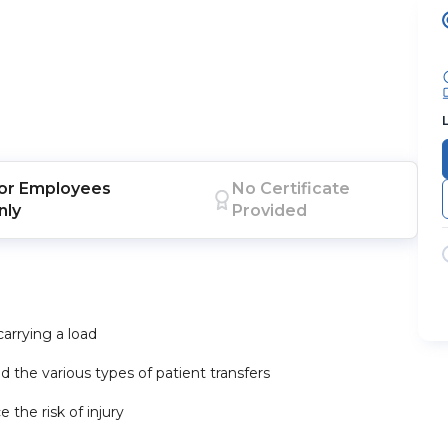
or
Employees
No Certificate
nly
Provided
carrying a load
d the various types of patient transfers
 the risk of injury