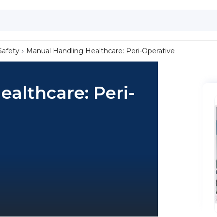
Safety
Manual Handling Healthcare: Peri-Operative
althcare: Peri-