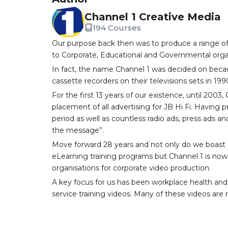
Channel 1 Creative Media
194 Courses
Our purpose back then was to produce a range of
to Corporate, Educational and Governmental orga
In fact, the name Channel 1 was decided on becau
cassette recorders on their televisions sets in 199
For the first 13 years of our existence, until 200
placement of all advertising for JB Hi Fi. Having
period as well as countless radio ads, press ads an
the message”.
Move forward 28 years and not only do we boast a
eLearning training programs but Channel 1 is now 
organisations for corporate video production.
A key focus for us has been workplace health and
service training videos. Many of these videos are n