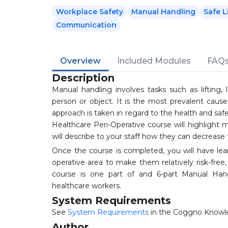
Workplace Safety
Manual Handling
Safe L
Communication
Overview
Included Modules
FAQ
Description
Manual handling involves tasks such as lifting, lo
person or object. It is the most prevalent caus
approach is taken in regard to the health and safet
Healthcare Peri-Operative course will highlight 
will describe to your staff how they can decrease th
Once the course is completed, you will have lear
operative area to make them relatively risk-free, 
course is one part of and 6-part Manual Handl
healthcare workers.
System Requirements
See
System Requirements
in the Coggno Knowl
Author