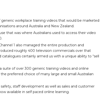
 generic workplace training videos that would be marketed
nisations around Australia and New Zealand.
se that was where Australians used to access their video
0.
3, Channel 1 also managed the entire production and
 produced roughly 400 television commercials over that
d catalogues certainly armed us with a unique ability to “sell
 suite of over 300 generic training videos and online
the preferred choice of many large and small Australian
 safety, staff development as well as sales and customer
ow available in self paced online learning.