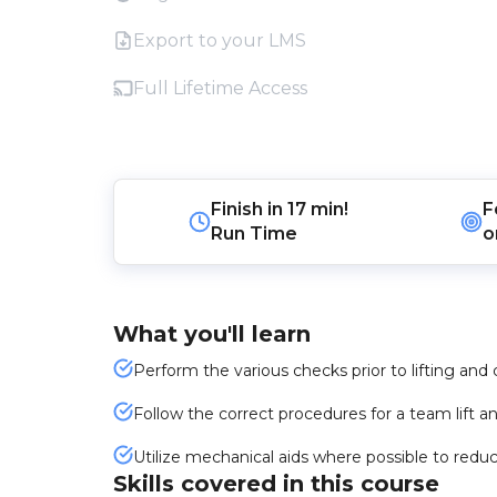
Export to your LMS
Full Lifetime Access
Finish in
17 min!
F
Run Time
o
What you'll learn
Perform the various checks prior to lifting and 
Follow the correct procedures for a team lift an
Utilize mechanical aids where possible to reduce
Skills covered in this course