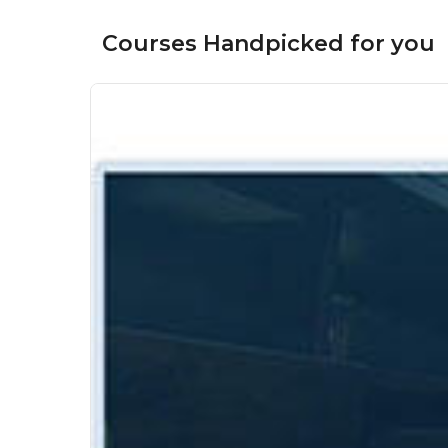
Courses Handpicked for you