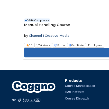
OSHA Compliance
Manual Handling Course
by
Channel 1 Creative Media
5.0
1,554 views
12 min
Certificate
Employees
Products
Course Marketplace
LMS Platform
Course Dispatch