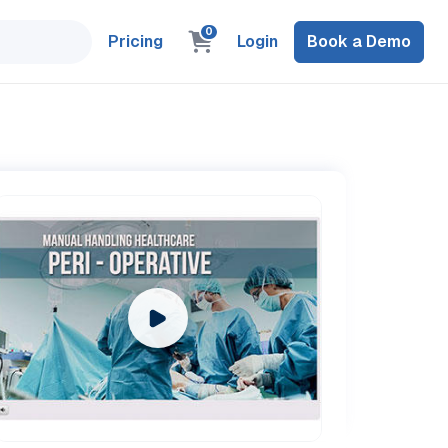
0
Pricing
Login
Book a Demo