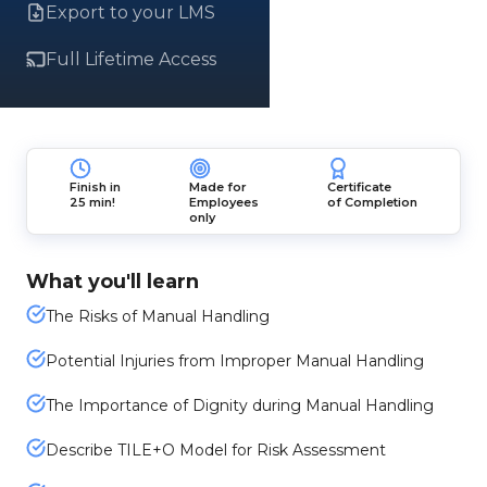
Export to your LMS
Full Lifetime Access
Finish in
Made for
Certificate
25 min!
Employees
of Completion
only
What you'll learn
The Risks of Manual Handling
Potential Injuries from Improper Manual Handling
The Importance of Dignity during Manual Handling
Describe TILE+O Model for Risk Assessment