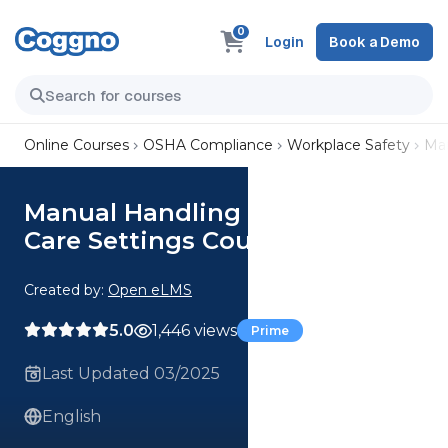
0
Login
Book a Demo
Online Courses
OSHA Compliance
Workplace Safety
Man
Manual Handling of People in
Care Settings Course
Created by:
Open eLMS
5.0
1,446 views
Prime
Last Updated 03/2025
English