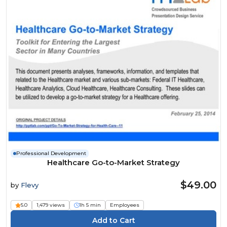
Professional Development
Healthcare Go-to-Market Strategy
$49.00
by
Flevy
5.0
1,479 views
1h 5 min
Employees