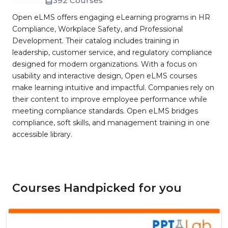
392 Courses
Open eLMS offers engaging eLearning programs in HR
Compliance, Workplace Safety, and Professional
Development. Their catalog includes training in
leadership, customer service, and regulatory compliance
designed for modern organizations. With a focus on
usability and interactive design, Open eLMS courses
make learning intuitive and impactful. Companies rely on
their content to improve employee performance while
meeting compliance standards. Open eLMS bridges
compliance, soft skills, and management training in one
accessible library.
Courses Handpicked for you