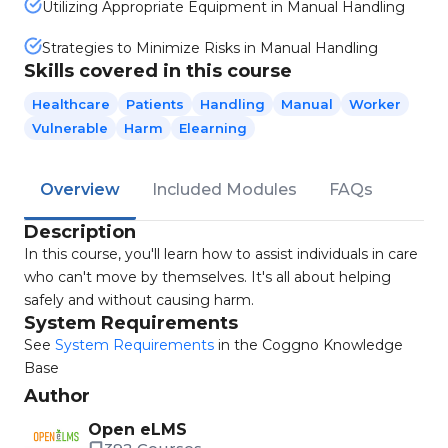
Utilizing Appropriate Equipment in Manual Handling
Strategies to Minimize Risks in Manual Handling
Skills covered in this course
Healthcare
Patients
Handling
Manual
Worker
Vulnerable
Harm
Elearning
Overview
Included Modules
FAQs
Description
In this course, you'll learn how to assist individuals in care
who can't move by themselves. It's all about helping
safely and without causing harm.
System Requirements
See
System Requirements
in the Coggno Knowledge
Base
Author
Open eLMS