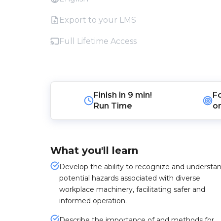
Export to your LMS
Full Lifetime Access
Finish in
9 min!
F
Run Time
o
What you'll learn
Develop the ability to recognize and understa
potential hazards associated with diverse
workplace machinery, facilitating safer and
informed operation.
Describe the importance of and methods for