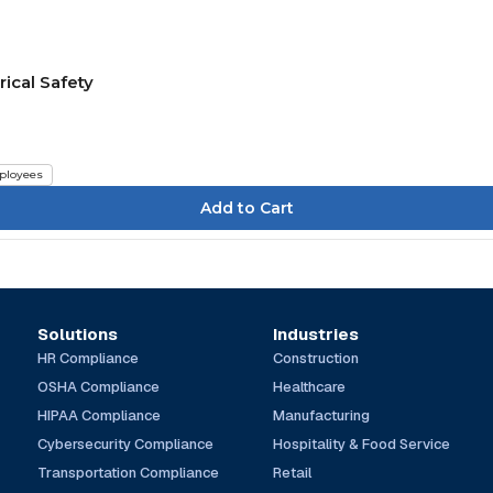
rical Safety
ployees
Solutions
Industries
HR Compliance
Construction
OSHA Compliance
Healthcare
HIPAA Compliance
Manufacturing
Cybersecurity Compliance
Hospitality & Food Service
Transportation Compliance
Retail