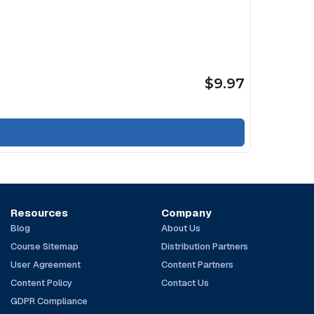
$9.97
Resources
Company
Blog
About Us
Course Sitemap
Distribution Partners
User Agreement
Content Partners
Content Policy
Contact Us
GDPR Compliance