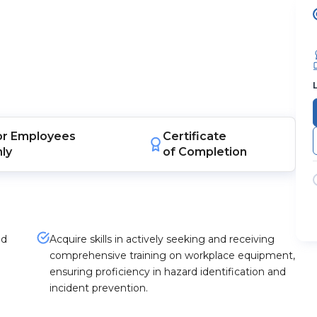
or
Employees
Certificate
nly
of Completion
nd
Acquire skills in actively seeking and receiving
comprehensive training on workplace equipment,
ensuring proficiency in hazard identification and
incident prevention.