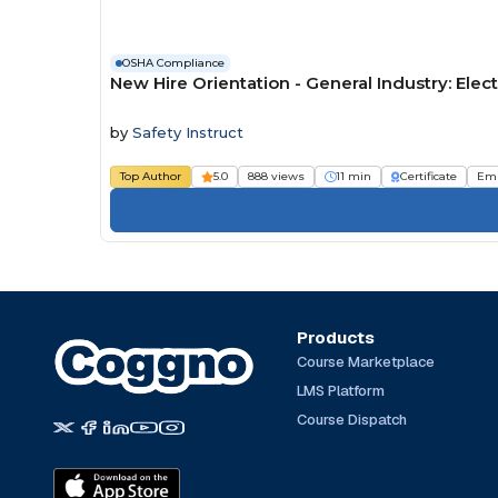
OSHA Compliance
New Hire Orientation - General Industry: Elect
by
Safety Instruct
Top Author
5.0
888 views
11 min
Certificate
Em
Products
Course Marketplace
LMS Platform
Course Dispatch