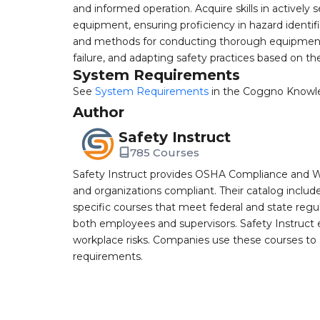
and informed operation. Acquire skills in activel
equipment, ensuring proficiency in hazard identif
and methods for conducting thorough equipment i
failure, and adapting safety practices based on t
System Requirements
See
System Requirements
in the Coggno Knowl
Author
Safety Instruct
785 Courses
Safety Instruct provides OSHA Compliance and W
and organizations compliant. Their catalog inclu
specific courses that meet federal and state regulat
both employees and supervisors. Safety Instruct e
workplace risks. Companies use these courses t
requirements.