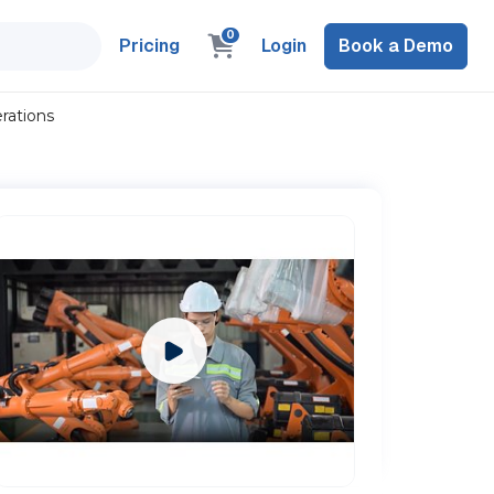
0
Pricing
Login
Book a Demo
rations