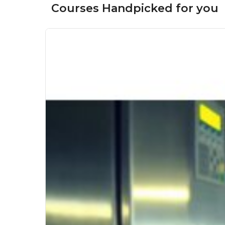
Courses Handpicked for you