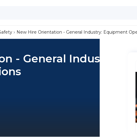
Safety
New Hire Orientation - General Industry: Equipment Ope
on - General Industry:
ions