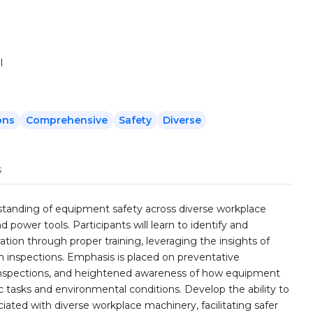
l
ons
Comprehensive
Safety
Diverse
s
rstanding of equipment safety across diverse workplace
 power tools. Participants will learn to identify and
on through proper training, leveraging the insights of
 inspections. Emphasis is placed on preventative
r inspections, and heightened awareness of how equipment
 tasks and environmental conditions. Develop the ability to
ated with diverse workplace machinery, facilitating safer