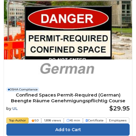
OSHA Compliance
Confined Spaces Permit-Required (German)
Beengte Räume Genehmigungspflichtig Course
$29.95
by
UL
Top Author
5.0
1,898 views
45 min
Certificate
Employees