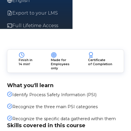
English
Export to your LMS
Full Lifetime Access
Finish in
Made for
Certificate
14 min!
Employees
of Completion
only
What you'll learn
Identify Process Safety Information (PSI)
Recognize the three main PSI categories
Recognize the specific data gathered within them
Skills covered in this course