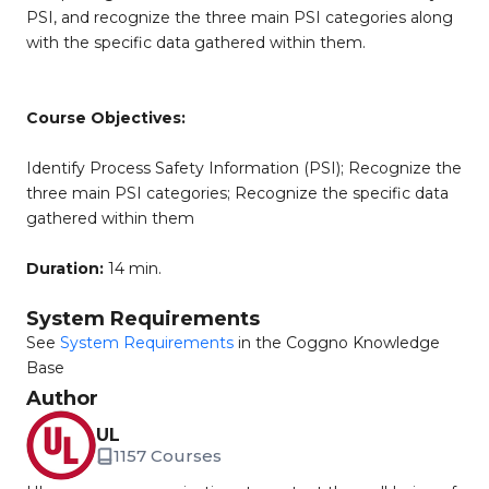
PSI, and recognize the three main PSI categories along
with the specific data gathered within them.
Course Objectives:
Identify Process Safety Information (PSI); Recognize the
three main PSI categories; Recognize the specific data
gathered within them
Duration:
14 min.
System Requirements
See
System Requirements
in the Coggno Knowledge
Base
Author
UL
1157 Courses