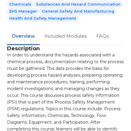
Chemicals
Substances And Hazard Communication
EHS Manager
General Safety And Manufacturing
Health And Safety Management
Overview
Included Modules
FAQs
Description
In order to understand the hazards associated with a
chemical process, documentation relating to the process
must be gathered. This data provides the basis for
developing process hazard analyses, preparing operating
and maintenance procedures, training, performing
incident investigations, and managing changes as they
occur. This course discusses process safety information
(PSI) that is part of the Process Safety Management
(PSM) regulations. Topics in this course include: Process
Safety Information, Chemicals, Technology, Flow
Diagrams, Equipment, and Participation. After
completing this course, learners will be able to identify