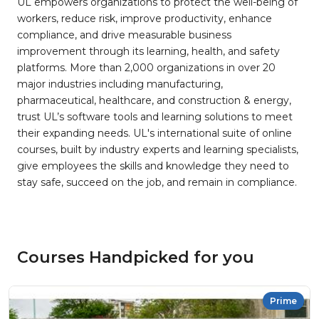
UL empowers organizations to protect the well-being of
workers, reduce risk, improve productivity, enhance
compliance, and drive measurable business
improvement through its learning, health, and safety
platforms. More than 2,000 organizations in over 20
major industries including manufacturing,
pharmaceutical, healthcare, and construction & energy,
trust UL’s software tools and learning solutions to meet
their expanding needs. UL's international suite of online
courses, built by industry experts and learning specialists,
give employees the skills and knowledge they need to
stay safe, succeed on the job, and remain in compliance.
Courses Handpicked for you
Prime