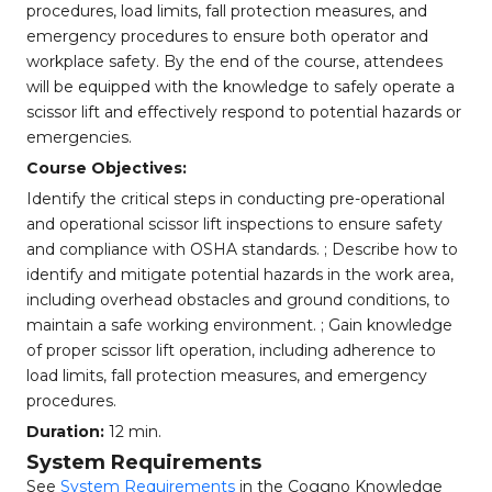
procedures, load limits, fall protection measures, and
emergency procedures to ensure both operator and
workplace safety. By the end of the course, attendees
will be equipped with the knowledge to safely operate a
scissor lift and effectively respond to potential hazards or
emergencies.
Course Objectives:
Identify the critical steps in conducting pre-operational
and operational scissor lift inspections to ensure safety
and compliance with OSHA standards. ; Describe how to
identify and mitigate potential hazards in the work area,
including overhead obstacles and ground conditions, to
maintain a safe working environment. ; Gain knowledge
of proper scissor lift operation, including adherence to
load limits, fall protection measures, and emergency
procedures.
Duration:
12 min.
System Requirements
See
System Requirements
in the Coggno Knowledge