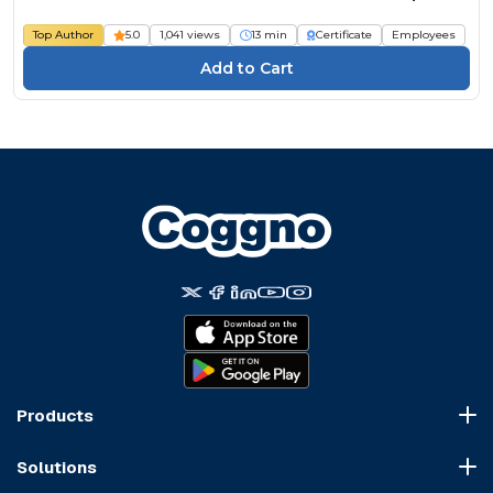
Top Author
5.0
1,041 views
13 min
Certificate
Employees
Products
Course Marketplace
Solutions
LMS Platform