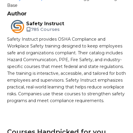
Base
Author
Safety Instruct
785 Courses
Safety Instruct provides OSHA Compliance and
Workplace Safety training designed to keep employees
safe and organizations compliant. Their catalog includes
Hazard Communication, PPE, Fire Safety, and industry-
specific courses that meet federal and state regulations.
The training is interactive, accessible, and tailored for both
employees and supervisors. Safety Instruct emphasizes
practical, real-world learning that helps reduce workplace
risks. Companies use these courses to strengthen safety
programs and meet compliance requirements.
Courses Handpicked for you