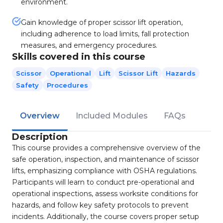
environment.
Gain knowledge of proper scissor lift operation,
including adherence to load limits, fall protection
measures, and emergency procedures.
Skills covered in this course
Scissor
Operational
Lift
Scissor Lift
Hazards
Safety
Procedures
Overview
Included Modules
FAQs
Description
This course provides a comprehensive overview of the
safe operation, inspection, and maintenance of scissor
lifts, emphasizing compliance with OSHA regulations.
Participants will learn to conduct pre-operational and
operational inspections, assess worksite conditions for
hazards, and follow key safety protocols to prevent
incidents. Additionally, the course covers proper setup