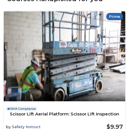
Prime
OSHA Compliance
Scissor Lift Aerial Platform: Scissor Lift Inspection
$9.97
by
Safety Instruct