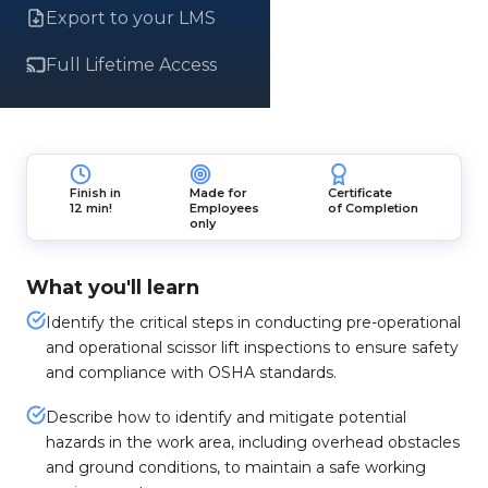
Export to your LMS
Full Lifetime Access
Finish in
Made for
Certificate
12 min!
Employees
of Completion
only
What you'll learn
Identify the critical steps in conducting pre-operational
and operational scissor lift inspections to ensure safety
and compliance with OSHA standards.
Describe how to identify and mitigate potential
hazards in the work area, including overhead obstacles
and ground conditions, to maintain a safe working