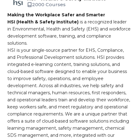
2000 Courses
Making the Workplace Safer and Smarter
HSI (Health & Safety Institute)
is a recognized leader
in Environmental, Health and Safety (EHS) and workforce
development software, training, and compliance
solutions.
HSI is your single-source partner for EHS, Compliance,
and Professional Development solutions. HSI provides
integrated e-learning content, training solutions, and
cloud-based software designed to enable your business
to improve safety, operations, and employee
development. Across all industries, we help safety and
technical managers, human resources, first responders,
and operational leaders train and develop their workforce,
keep workers safe, and meet regulatory and operational
compliance requirements. We are a unique partner that
offers a suite of cloud-based software solutions including
learning management, safety management, chemical
SDS management, and more, integrated with our