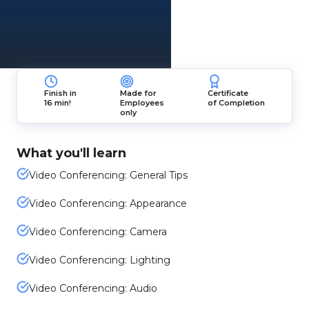
Finish in
Made for
Certificate
16 min!
Employees
of Completion
only
What you'll learn
Video Conferencing: General Tips
Video Conferencing: Appearance
Video Conferencing: Camera
Video Conferencing: Lighting
Video Conferencing: Audio