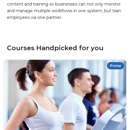
content and training so businesses can not only monitor
and manage multiple workflows in one system, but train
employees via one partner.
Courses Handpicked for you
Prime