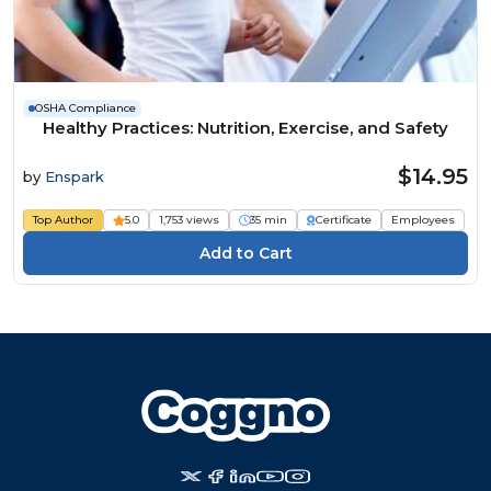
OSHA Compliance
Healthy Practices: Nutrition, Exercise, and Safety
$14.95
by
Enspark
Top Author
5.0
1,753 views
35 min
Certificate
Employees