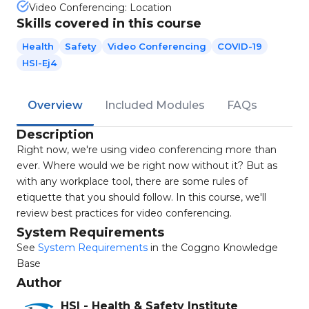
Video Conferencing: Location
Skills covered in this course
Health
Safety
Video Conferencing
COVID-19
HSI-Ej4
Overview
Included Modules
FAQs
Description
Right now, we're using video conferencing more than
ever. Where would we be right now without it? But as
with any workplace tool, there are some rules of
etiquette that you should follow. In this course, we'll
review best practices for video conferencing.
System Requirements
See
System Requirements
in the Coggno Knowledge
Base
Author
HSI - Health & Safety Institute