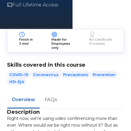
Full Lifetime Access
Finish in
Made for
No Certificate
3 min!
Employees
Provided
only
Skills covered in this course
COVID-19
Coronavirus
Precautions
Prevention
HSI-Ej4
Overview
FAQs
Description
Right now, we're using video conferencing more than
ever. Where would we be right now without it? But as