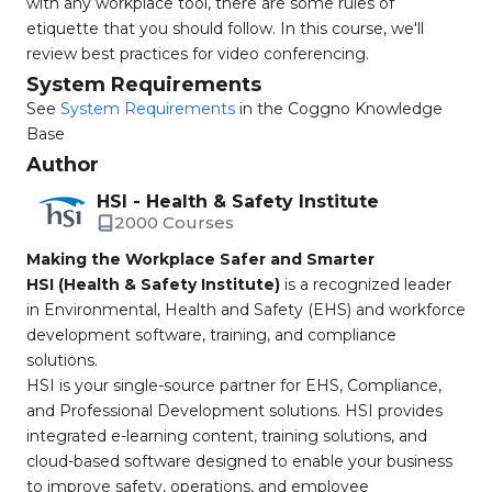
with any workplace tool, there are some rules of
etiquette that you should follow. In this course, we'll
review best practices for video conferencing.
System Requirements
See
System Requirements
in the Coggno Knowledge
Base
Author
HSI - Health & Safety Institute
2000 Courses
Making the Workplace Safer and Smarter
HSI (Health & Safety Institute)
is a recognized leader
in Environmental, Health and Safety (EHS) and workforce
development software, training, and compliance
solutions.
HSI is your single-source partner for EHS, Compliance,
and Professional Development solutions. HSI provides
integrated e-learning content, training solutions, and
cloud-based software designed to enable your business
to improve safety, operations, and employee