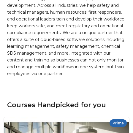
development. Across all industries, we help safety and
technical managers, human resources, first responders,
and operational leaders train and develop their workforce,
keep workers safe, and meet regulatory and operational
compliance requirements. We are a unique partner that
offers a suite of cloud-based software solutions including
learning management, safety management, chemical
SDS management, and more, integrated with our
content and training so businesses can not only monitor
and manage multiple workflows in one system, but train
employees via one partner.
Courses Handpicked for you
Prime