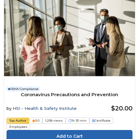
OSHA Compliance
Coronavirus Precautions and Prevention
$20.00
by
HSI - Health & Safety Institute
Top Author
5.0
1,208 views
1h 30 min
Certificate
Employees