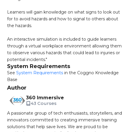
Learners will gain knowledge on what signs to look out
for to avoid hazards and how to signal to others about
the hazards.
An interactive simulation is included to guide learners
through a virtual workplace environment allowing them
to observe various hazards that could lead to injuries or
potential incidents."
System Requirements
See
System Requirements
in the Coggno Knowledge
Base
Author
360 Immersive
43 Courses
A passionate group of tech enthusiasts, storytellers, and
innovators committed to creating immersive training
solutions that help save lives. We are proud to be