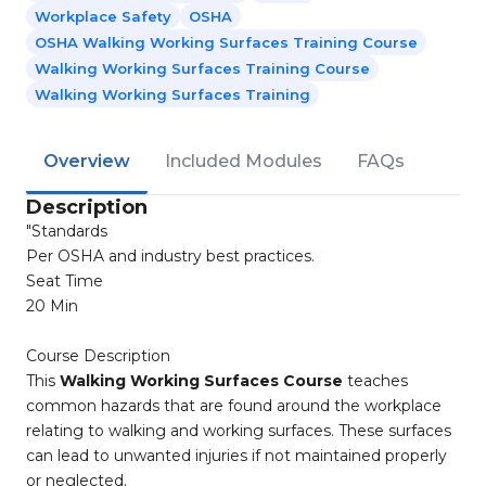
Workplace Safety
OSHA
OSHA Walking Working Surfaces Training Course
Walking Working Surfaces Training Course
Walking Working Surfaces Training
Overview
Included Modules
FAQs
Description
"Standards
Per OSHA and industry best practices.
Seat Time
20 Min
Course Description
This
Walking Working Surfaces Course
teaches
common hazards that are found around the workplace
relating to walking and working surfaces. These surfaces
can lead to unwanted injuries if not maintained properly
or neglected.