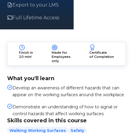
Export to your LMS
Full Lifetime Access
Finish in
Made for
Certificate
20 min!
Employees
of Completion
only
What you'll learn
Develop an awareness of different hazards that can
appear on the working surfaces around the workplace
Demonstrate an understanding of how to signal or
control hazards that affect working surfaces
Skills covered in this course
Walking Working Surfaces
Safety