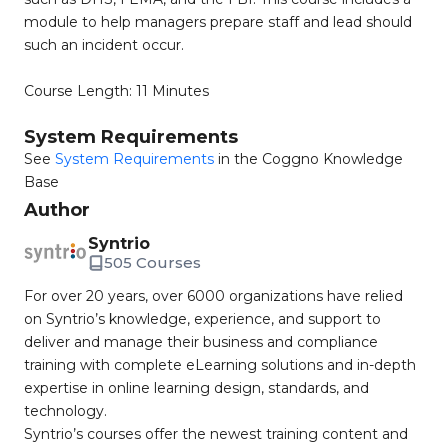
module to help managers prepare staff and lead should
such an incident occur.
Course Length: 11 Minutes
System Requirements
See
System Requirements
in the Coggno Knowledge
Base
Author
Syntrio
505 Courses
For over 20 years, over 6000 organizations have relied
on Syntrio’s knowledge, experience, and support to
deliver and manage their business and compliance
training with complete eLearning solutions and in-depth
expertise in online learning design, standards, and
technology.
Syntrio’s courses offer the newest training content and