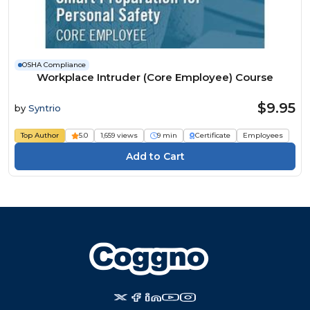
OSHA Compliance
Workplace Intruder (Core Employee) Course
$9.95
by
Syntrio
Top Author
5.0
1,659 views
9 min
Certificate
Employees