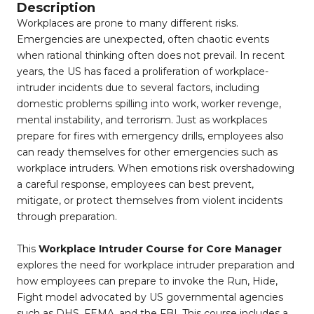
Description
Workplaces are prone to many different risks.
Emergencies are unexpected, often chaotic events
when rational thinking often does not prevail. In recent
years, the US has faced a proliferation of workplace-
intruder incidents due to several factors, including
domestic problems spilling into work, worker revenge,
mental instability, and terrorism. Just as workplaces
prepare for fires with emergency drills, employees also
can ready themselves for other emergencies such as
workplace intruders. When emotions risk overshadowing
a careful response, employees can best prevent,
mitigate, or protect themselves from violent incidents
through preparation.
This
Workplace Intruder Course for Core Manager
explores the need for workplace intruder preparation and
how employees can prepare to invoke the Run, Hide,
Fight model advocated by US governmental agencies
such as DHS, FEMA, and the FBI. This course includes a