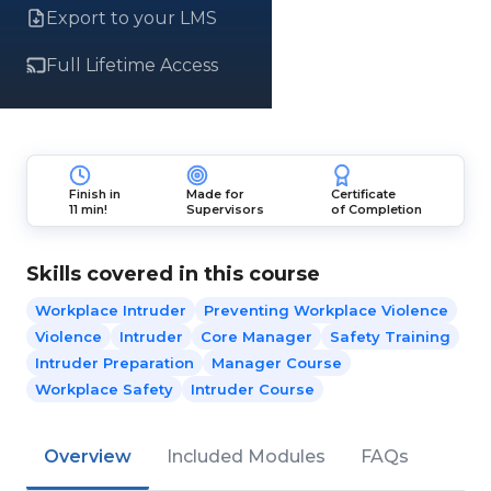
Export to your LMS
Full Lifetime Access
Finish in
Made for
Certificate
11 min!
Supervisors
of Completion
Skills covered in this course
Workplace Intruder
Preventing Workplace Violence
Violence
Intruder
Core Manager
Safety Training
Intruder Preparation
Manager Course
Workplace Safety
Intruder Course
Overview
Included Modules
FAQs