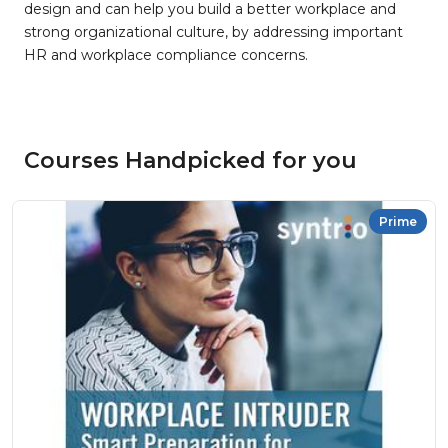
design and can help you build a better workplace and
strong organizational culture, by addressing important
HR and workplace compliance concerns.
Courses Handpicked for you
Prime