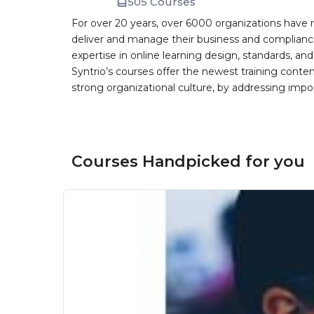
505 Courses
For over 20 years, over 6000 organizations have r
deliver and manage their business and complianc
expertise in online learning design, standards, a
Syntrio’s courses offer the newest training conte
strong organizational culture, by addressing im
Courses Handpicked for you