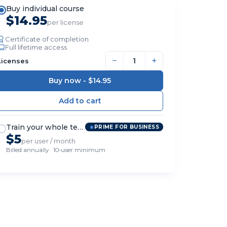
Buy individual course
$14.95
per license
Certificate of completion
Full lifetime access
−
+
Licenses
Buy now -
$14.95
Train your whole team
PRIME FOR BUSINESS
$5
per user / month
Billed annually · 10-user minimum