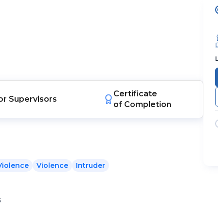
Certificate
or
Supervisors
of Completion
Violence
Violence
Intruder
s