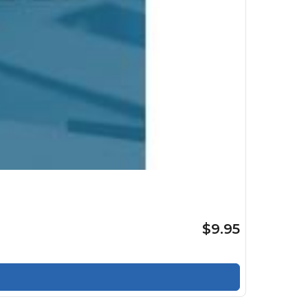
$9.95