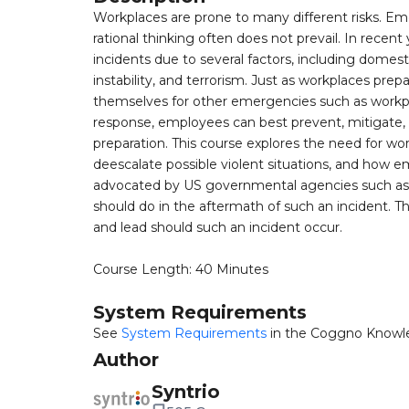
Workplaces are prone to many different risks. E
rational thinking often does not prevail. In recent
incidents due to several factors, including domes
instability, and terrorism. Just as workplaces pre
themselves for other emergencies such as workpl
response, employees can best prevent, mitigate, 
preparation. This course explores the need for wo
deescalate possible violent situations, and how 
advocated by US governmental agencies such as D
should do in the aftermath of such an incident. T
and lead should such an incident occur.
Course Length: 40 Minutes
System Requirements
See
System Requirements
in the Coggno Knowl
Author
Syntrio