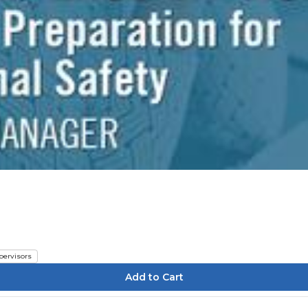
pervisors