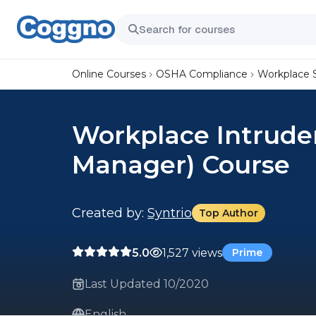
Online Courses
OSHA Compliance
Workplace 
Workplace Intrude
Manager) Course
Created by:
Syntrio
Top Author
5.0
1,527 views
Prime
Last Updated 10/2020
English