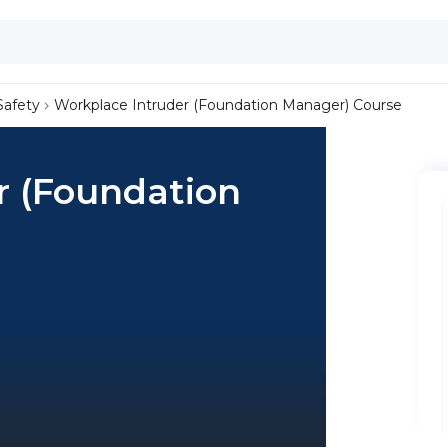
Safety
Workplace Intruder (Foundation Manager) Course
r (Foundation