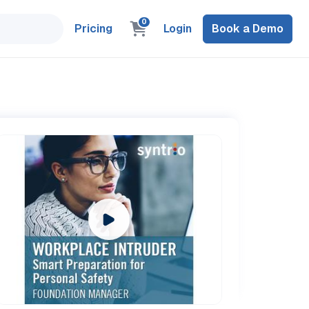
0
Pricing
Login
Book a Demo