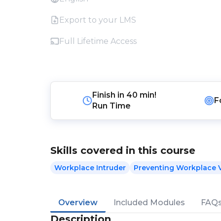
Export to your LMS
Full Lifetime Access
Finish in
40 min!
F
Run Time
Skills covered in this course
Workplace Intruder
Preventing Workplace 
Overview
Included Modules
FAQ
Description