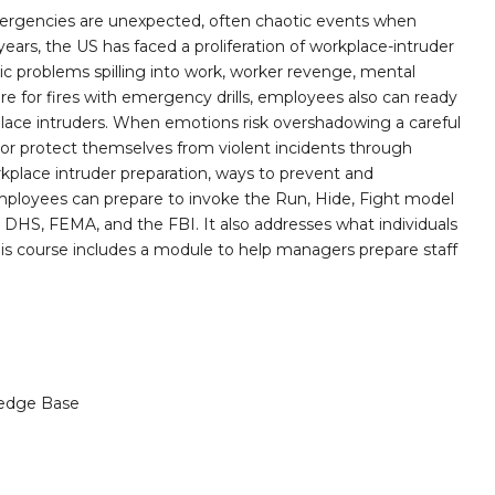
mergencies are unexpected, often chaotic events when
 years, the US has faced a proliferation of workplace-intruder
tic problems spilling into work, worker revenge, mental
pare for fires with emergency drills, employees also can ready
ace intruders. When emotions risk overshadowing a careful
or protect themselves from violent incidents through
rkplace intruder preparation, ways to prevent and
employees can prepare to invoke the Run, Hide, Fight model
HS, FEMA, and the FBI. It also addresses what individuals
his course includes a module to help managers prepare staff
edge Base