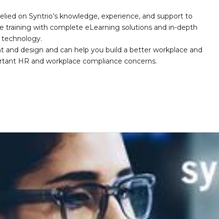
elied on Syntrio’s knowledge, experience, and support to
e training with complete eLearning solutions and in-depth
nd technology.
nt and design and can help you build a better workplace and
portant HR and workplace compliance concerns.