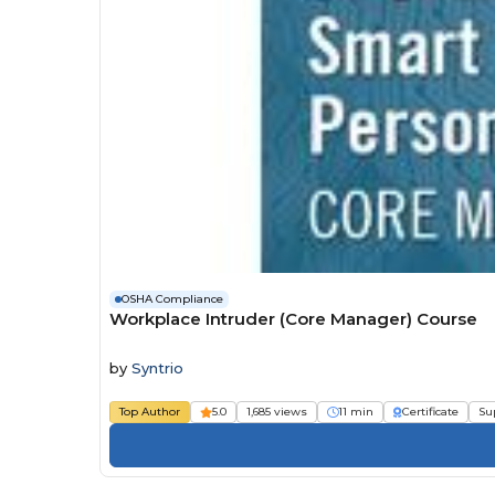
OSHA Compliance
Workplace Intruder (Core Manager) Course
by
Syntrio
Top Author
5.0
1,685 views
11 min
Certificate
Su