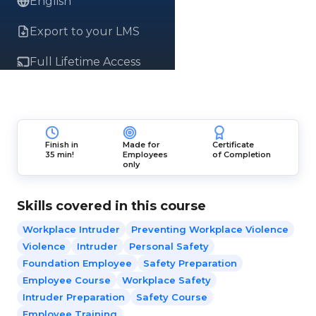
English
Export to your LMS
Full Lifetime Access
Finish in
Made for
Certificate
35 min!
Employees
of Completion
only
Skills covered in this course
Workplace Intruder
Preventing Workplace Violence
Violence
Intruder
Personal Safety
Foundation Employee
Safety Preparation
Employee Course
Workplace Safety
Intruder Preparation
Safety Course
Employee Training