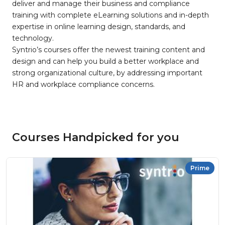
deliver and manage their business and compliance
training with complete eLearning solutions and in-depth
expertise in online learning design, standards, and
technology.
Syntrio’s courses offer the newest training content and
design and can help you build a better workplace and
strong organizational culture, by addressing important
HR and workplace compliance concerns.
Courses Handpicked for you
Prime