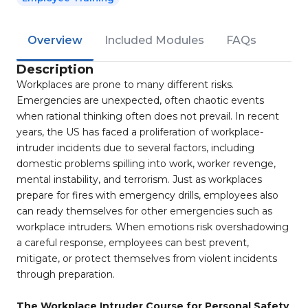
Overview
Included Modules
FAQs
Description
Workplaces are prone to many different risks.
Emergencies are unexpected, often chaotic events
when rational thinking often does not prevail. In recent
years, the US has faced a proliferation of workplace-
intruder incidents due to several factors, including
domestic problems spilling into work, worker revenge,
mental instability, and terrorism. Just as workplaces
prepare for fires with emergency drills, employees also
can ready themselves for other emergencies such as
workplace intruders. When emotions risk overshadowing
a careful response, employees can best prevent,
mitigate, or protect themselves from violent incidents
through preparation.
The Workplace Intruder Course for Personal Safety