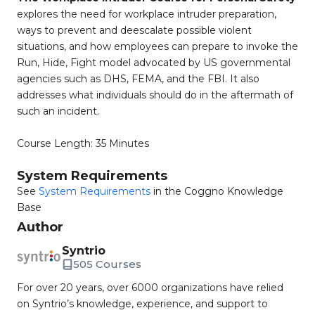
explores the need for workplace intruder preparation,
ways to prevent and deescalate possible violent
situations, and how employees can prepare to invoke the
Run, Hide, Fight model advocated by US governmental
agencies such as DHS, FEMA, and the FBI. It also
addresses what individuals should do in the aftermath of
such an incident.
Course Length: 35 Minutes
System Requirements
See
System Requirements
in the Coggno Knowledge
Base
Author
Syntrio
505 Courses
For over 20 years, over 6000 organizations have relied
on Syntrio’s knowledge, experience, and support to