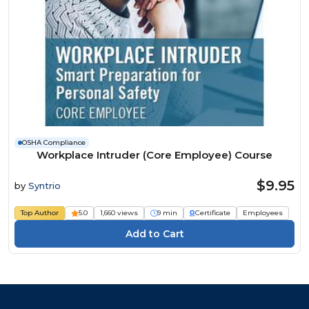
OSHA Compliance
Workplace Intruder (Core Employee) Course
$9.95
by
Syntrio
Top Author
5.0
1,660 views
9 min
Certificate
Employees