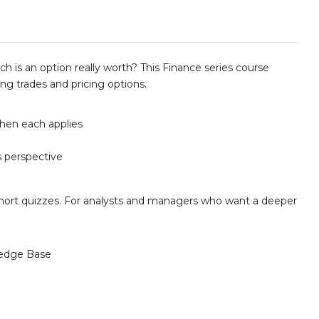
 is an option really worth? This Finance series course
ng trades and pricing options.
hen each applies
s perspective
d short quizzes. For analysts and managers who want a deeper
edge Base