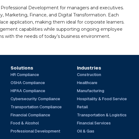
nd Professional Development for managers and executives.
gy, Marketing, Finance, and Digital Transformation. Each
e application, making them ideal for corporate learners.
agement capabilities while supporting ongoing employee
gns with the needs of today’s business environment.
Solutions
Industries
HR Compliance
Construction
OSHA Compliance
Healthcare
HIPAA Compliance
Manufacturing
Cybersecurity Compliance
Hospitality & Food Service
Transportation Compliance
Retail
Financial Compliance
Transportation & Logistics
Food & Alcohol
Financial Services
Professional Development
Oil & Gas