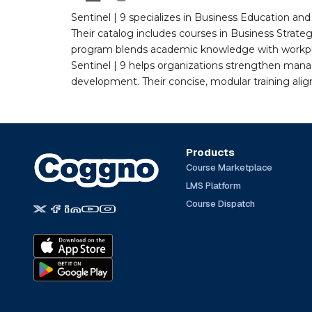
Sentinel | 9 specializes in Business Education a
Their catalog includes courses in Business Strate
program blends academic knowledge with workplac
Sentinel | 9 helps organizations strengthen man
development. Their concise, modular training ali
Products
Course Marketplace
LMS Platform
Course Dispatch