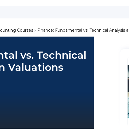
ounting Courses
Finance: Fundamental vs. Technical Analysis 
al vs. Technical
n Valuations