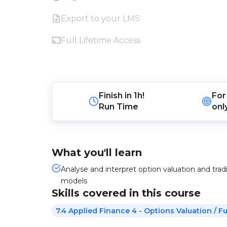
Export to your LMS
Full Lifetime Access
Finish in
1h!
For
Run Time
onl
What you'll learn
Analyse and interpret option valuation and tradi
models
Skills covered in this course
7.4 Applied Finance 4 - Options Valuation / 