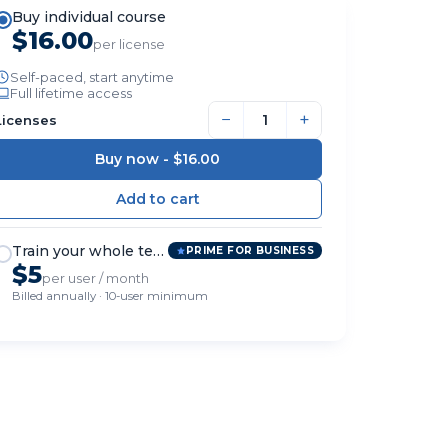
Buy individual course
$16.00
per license
Self-paced, start anytime
Full lifetime access
−
+
Licenses
Buy now -
$16.00
Train your whole team
PRIME FOR BUSINESS
$5
per user / month
Billed annually · 10-user minimum