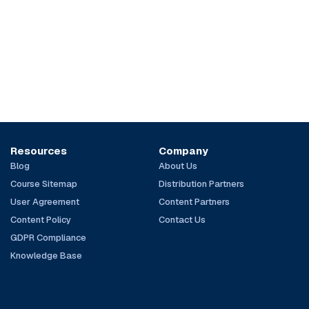
Resources
Company
Blog
About Us
Course Sitemap
Distribution Partners
User Agreement
Content Partners
Content Policy
Contact Us
GDPR Compliance
Knowledge Base