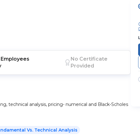
Employees
No Certificate
y
Provided
ng, technical analysis, pricing- numerical and Black-Scholes
Fundamental Vs. Technical Analysis