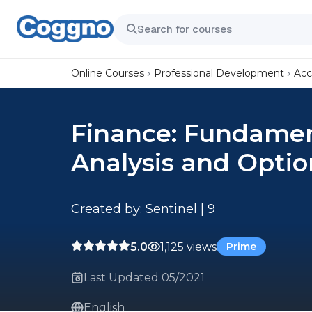
Online Courses
Professional Development
Acc
Finance: Fundament
Analysis and Optio
Created by:
Sentinel | 9
5.0
1,125 views
Prime
Last Updated 05/2021
English