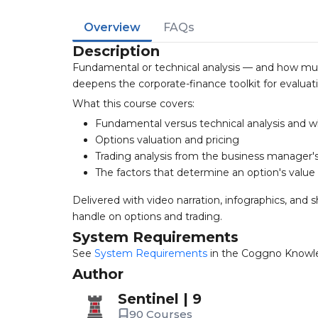
Overview
FAQs
Description
Fundamental or technical analysis — and how much
deepens the corporate-finance toolkit for evaluati
What this course covers:
Fundamental versus technical analysis and w
Options valuation and pricing
Trading analysis from the business manager'
The factors that determine an option's value
Delivered with video narration, infographics, an
handle on options and trading.
System Requirements
See
System Requirements
in the Coggno Knowl
Author
Sentinel | 9
90 Courses