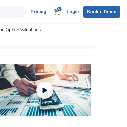
0
Pricing
Login
Book a Demo
and Option Valuations