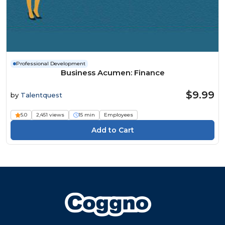
Professional Development
Business Acumen: Finance
$9.99
by
Talentquest
5.0
2,451 views
15 min
Employees