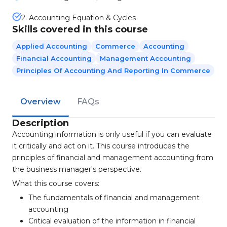
2. Accounting Equation & Cycles
Skills covered in this course
Applied Accounting
Commerce
Accounting
Financial Accounting
Management Accounting
Principles Of Accounting And Reporting In Commerce
Overview
FAQs
Description
Accounting information is only useful if you can evaluate
it critically and act on it. This course introduces the
principles of financial and management accounting from
the business manager's perspective.
What this course covers:
The fundamentals of financial and management
accounting
Critical evaluation of the information in financial