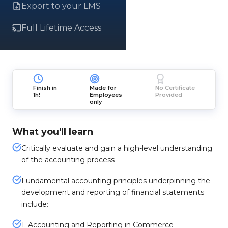
Export to your LMS
Full Lifetime Access
Finish in
Made for
No Certificate
1h!
Employees
Provided
only
What you'll learn
Critically evaluate and gain a high-level understanding
of the accounting process
Fundamental accounting principles underpinning the
development and reporting of financial statements
include:
1. Accounting and Reporting in Commerce