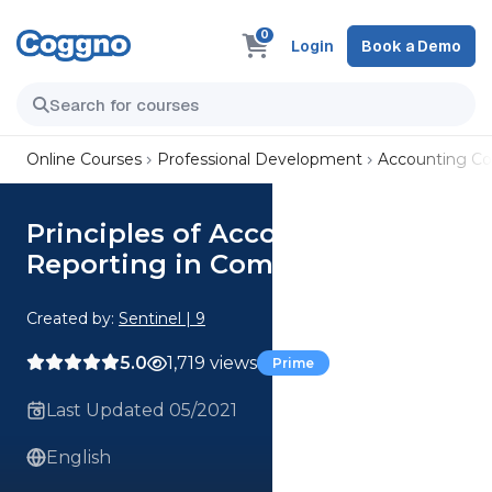
0
Login
Book a Demo
Online Courses
Professional Development
Accounting Co
Principles of Accounting and
Reporting in Commerce
Created by:
Sentinel | 9
5.0
1,719 views
Prime
Last Updated 05/2021
English