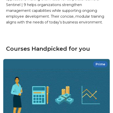
Sentinel | 9 helps organizations strengthen
management capabilities while supporting ongoing
employee development. Their concise, modular training
aligns with the needs of today’s business environment.
Courses Handpicked for you
Prime