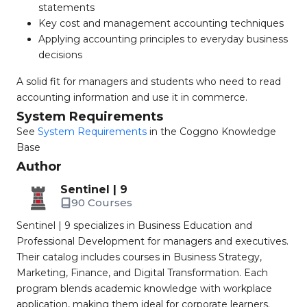
statements
Key cost and management accounting techniques
Applying accounting principles to everyday business
decisions
A solid fit for managers and students who need to read
accounting information and use it in commerce.
System Requirements
See
System Requirements
in the Coggno Knowledge
Base
Author
Sentinel | 9
90 Courses
Sentinel | 9 specializes in Business Education and
Professional Development for managers and executives.
Their catalog includes courses in Business Strategy,
Marketing, Finance, and Digital Transformation. Each
program blends academic knowledge with workplace
application, making them ideal for corporate learners.