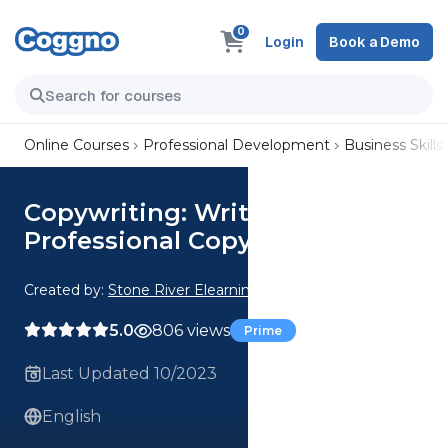
0
Login
Book a Demo
Online Courses
Professional Development
Business Skills
Copywriting: Write Titles Like a
Professional Copywriter
Created by:
Stone River Elearning
5.0
806 views
Prime
Last Updated 10/2023
English