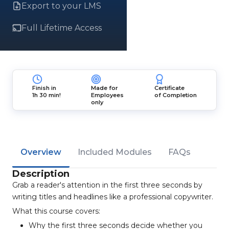
Export to your LMS
Full Lifetime Access
Finish in
Made for
Certificate
1h 30 min!
Employees
of Completion
only
Overview
Included Modules
FAQs
Description
Grab a reader's attention in the first three seconds by
writing titles and headlines like a professional copywriter.
What this course covers:
Why the first three seconds decide whether you