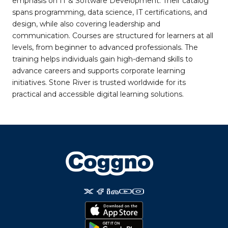
emphasis on IT & Software Development. Their catalog
spans programming, data science, IT certifications, and
design, while also covering leadership and
communication. Courses are structured for learners at all
levels, from beginner to advanced professionals. The
training helps individuals gain high-demand skills to
advance careers and supports corporate learning
initiatives. Stone River is trusted worldwide for its
practical and accessible digital learning solutions.