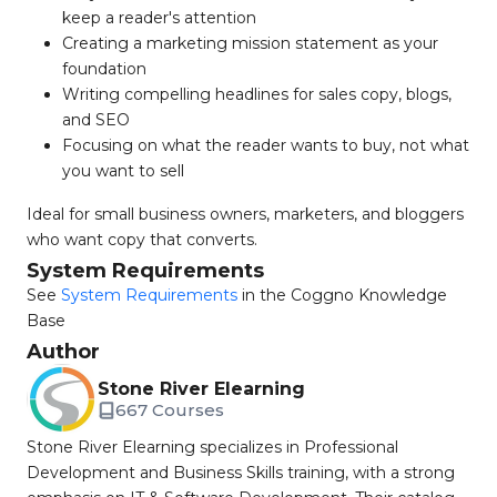
keep a reader's attention
Creating a marketing mission statement as your
foundation
Writing compelling headlines for sales copy, blogs,
and SEO
Focusing on what the reader wants to buy, not what
you want to sell
Ideal for small business owners, marketers, and bloggers
who want copy that converts.
System Requirements
See
System Requirements
in the Coggno Knowledge
Base
Author
Stone River Elearning
667 Courses
Stone River Elearning specializes in Professional
Development and Business Skills training, with a strong