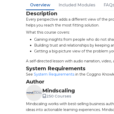
Overview
Included Modules
FAQ
Description
Every perspective adds a different view of the pr
helps you reach the most fitting solution.
What this course covers:
Gaining insights from people who do not sha
Building trust and relationships by keeping 
Getting a big-picture view of the problem yo
A self-directed lesson with audio narration, video, 
System Requirements
See
System Requirements
in the Coggno Knowl
Author
Mindscaling
250 Courses
Mindscaling works with best-selling business auth
ideas into actionable learning experiences. Mindsc