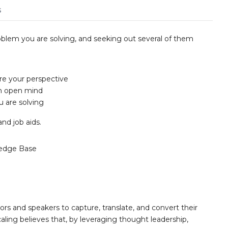
s
oblem you are solving, and seeking out several of them
re your perspective
an open mind
u are solving
and job aids.
edge Base
ors and speakers to capture, translate, and convert their
aling believes that, by leveraging thought leadership,