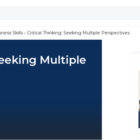
iness Skills
Critical Thinking: Seeking Multiple Perspectives
Seeking Multiple