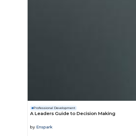
Professional Development
A Leaders Guide to Decision Making
by
Enspark