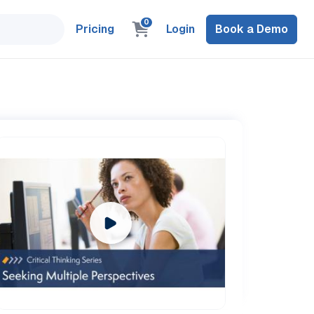
0
Pricing
Login
Book a Demo