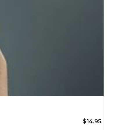
$14.95