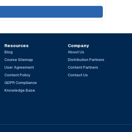
Resources
Company
Blog
About Us
Course Sitemap
Distribution Partners
User Agreement
Content Partners
Content Policy
Contact Us
GDPR Compliance
Knowledge Base