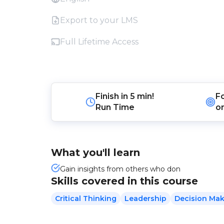
Export to your LMS
Full Lifetime Access
Finish in
5 min!
F
Run Time
o
What you'll learn
Gain insights from others who don
Skills covered in this course
Critical Thinking
Leadership
Decision Ma