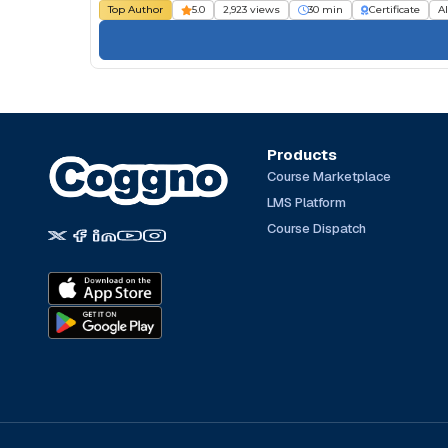
Top Author
5.0
2,923 views
30 min
Certificate
Al
Products
Course Marketplace
LMS Platform
Course Dispatch