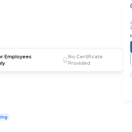
or
Employees
No Certificate
nly
Provided
king