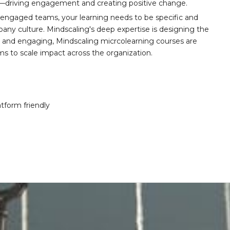
t—driving engagement and creating positive change.
 engaged teams, your learning needs to be specific and
any culture. Mindscaling's deep expertise is designing the
y, and engaging, Mindscaling micrcolearning courses are
ams to scale impact across the organization.
atform friendly