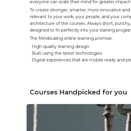
everyone can scale their mind for greater impac
To create stronger, smarter, more innovative and
relevant to your work, your people, and your comp
architecture of the courses. Always short, punch
designed to fit perfectly into your training progr
The Mindscaling online learning promise:
· High-quality learning design
· Built using the latest technologies
· Digital experiences that are mobile ready and pl
Courses Handpicked for you