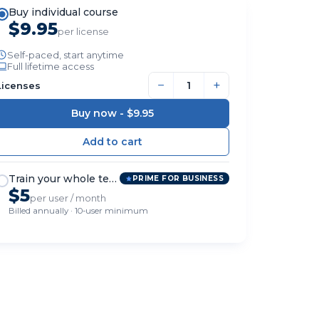
Buy individual course
$9.95
per license
Self-paced, start anytime
Full lifetime access
−
+
Licenses
Buy now -
$9.95
Train your whole team
PRIME FOR BUSINESS
$5
per user / month
Billed annually · 10-user minimum