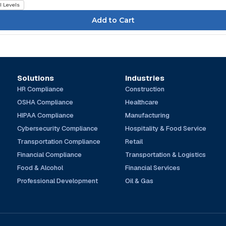
l Levels
Solutions
Industries
HR Compliance
Construction
OSHA Compliance
Healthcare
HIPAA Compliance
Manufacturing
Cybersecurity Compliance
Hospitality & Food Service
Transportation Compliance
Retail
Financial Compliance
Transportation & Logistics
Food & Alcohol
Financial Services
Professional Development
Oil & Gas