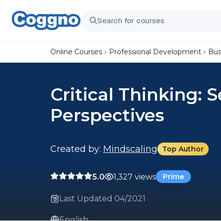
Online Courses
Professional Development
Bus
Critical Thinking: 
Perspectives
Created by:
Mindscaling
Top Author
5.0
1,327 views
Prime
Last Updated 04/2021
English