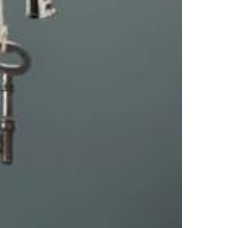
Top Author