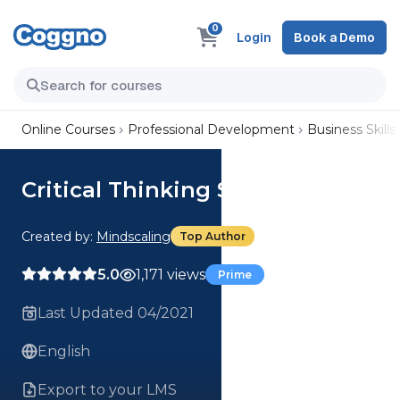
0
Login
Book a Demo
Online Courses
Professional Development
Business Skills
Critical Thinking Series
Created by:
Mindscaling
Top Author
5.0
1,171 views
Prime
Last Updated 04/2021
English
Export to your LMS