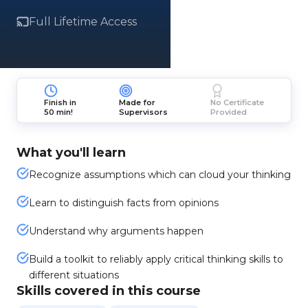
Full Lifetime Access
Finish in
Made for
No Certificate
50 min!
Supervisors
Provided
What you'll learn
Recognize assumptions which can cloud your thinking
Learn to distinguish facts from opinions
Understand why arguments happen
Build a toolkit to reliably apply critical thinking skills to
different situations
Skills covered in this course