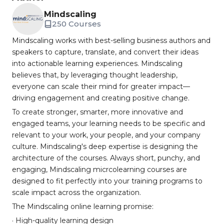
Mindscaling
250 Courses
Mindscaling works with best-selling business authors and
speakers to capture, translate, and convert their ideas
into actionable learning experiences. Mindscaling
believes that, by leveraging thought leadership,
everyone can scale their mind for greater impact—
driving engagement and creating positive change.
To create stronger, smarter, more innovative and
engaged teams, your learning needs to be specific and
relevant to your work, your people, and your company
culture. Mindscaling's deep expertise is designing the
architecture of the courses. Always short, punchy, and
engaging, Mindscaling micrcolearning courses are
designed to fit perfectly into your training programs to
scale impact across the organization.
The Mindscaling online learning promise:
· High-quality learning design