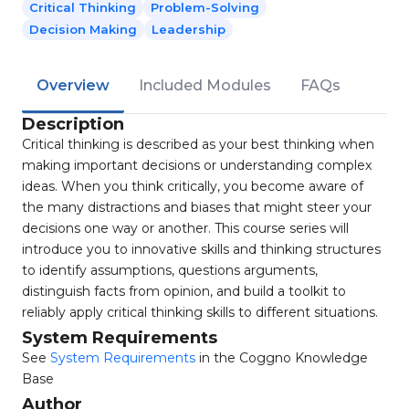
Critical Thinking
Problem-Solving
Decision Making
Leadership
Overview
Included Modules
FAQs
Description
Critical thinking is described as your best thinking when
making important decisions or understanding complex
ideas. When you think critically, you become aware of
the many distractions and biases that might steer your
decisions one way or another. This course series will
introduce you to innovative skills and thinking structures
to identify assumptions, questions arguments,
distinguish facts from opinion, and build a toolkit to
reliably apply critical thinking skills to different situations.
System Requirements
See
System Requirements
in the Coggno Knowledge
Base
Author