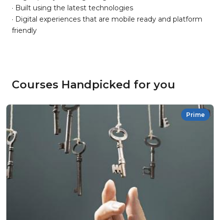
· Built using the latest technologies
· Digital experiences that are mobile ready and platform
friendly
Courses Handpicked for you
Prime