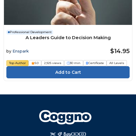
Professional Development
A Leaders Guide to Decision Making
$14.95
by
Enspark
Top Author
5.0
2,925 views
30 min
Certificate
All Levels