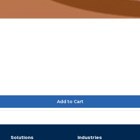
Solutions
Industries