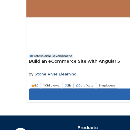
Professional Development
Build an eCommerce Site with Angular 5
by
Stone River Elearning
5.0
1,081 views
3h
Certificate
Employees
Products