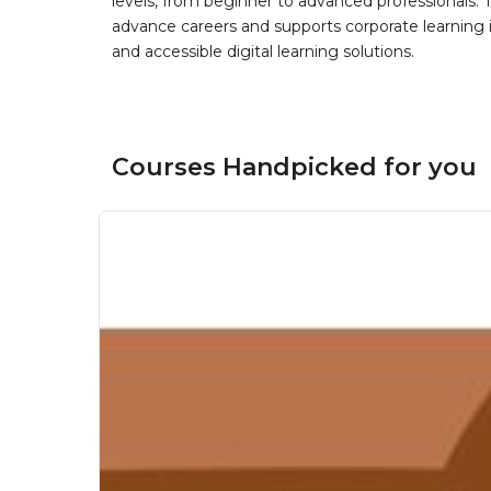
levels, from beginner to advanced professionals. T
advance careers and supports corporate learning ini
and accessible digital learning solutions.
Courses Handpicked for you