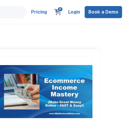
0
Pricing
Login
Book a Demo