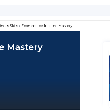
iness Skills
Ecommerce Income Mastery
 Mastery