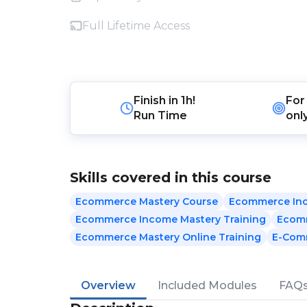
Full Lifetime Access
Finish in
1h!
For
Run Time
onl
Skills covered in this course
Ecommerce Mastery Course
Ecommerce In
Ecommerce Income Mastery Training
Ecomm
Ecommerce Mastery Online Training
E-Com
Overview
Included Modules
FAQ