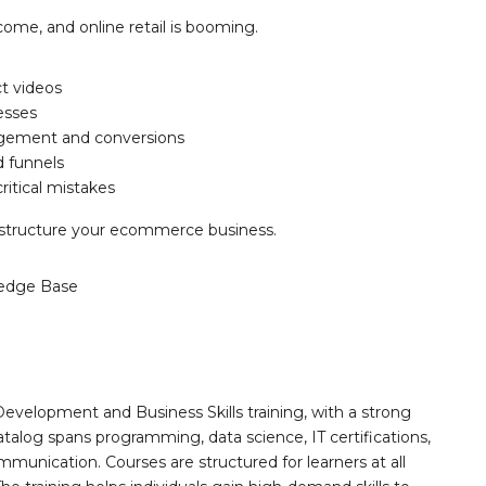
ome, and online retail is booming.
t videos
esses
agement and conversions
d funnels
ritical mistakes
 restructure your ecommerce business.
edge Base
Development and Business Skills training, with a strong
alog spans programming, data science, IT certifications,
mmunication. Courses are structured for learners at all