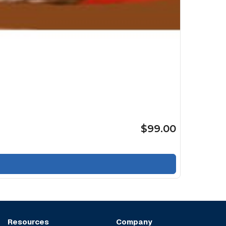
$99.00
Resources
Company