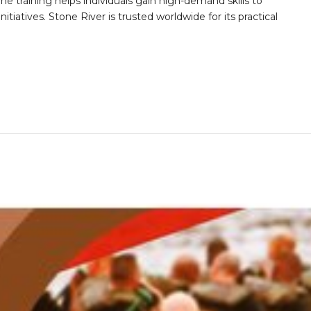
he training helps individuals gain high-demand skills to
tiatives. Stone River is trusted worldwide for its practical