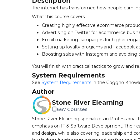
Description
The internet has transformed how people earn inc
What this course covers:
Creating highly effective ecommerce produc
Advertising on Twitter for ecommerce busin
Email marketing campaigns for higher eng
Setting up loyalty programs and Facebook a
Boosting sales with Instagram and avoiding c
You will finish with practical tactics to grow and
System Requirements
See
System Requirements
in the Coggno Knowl
Author
Stone River Elearning
667 Courses
Stone River Elearning specializes in Professional 
emphasis on IT & Software Development. Their cat
and design, while also covering leadership and co