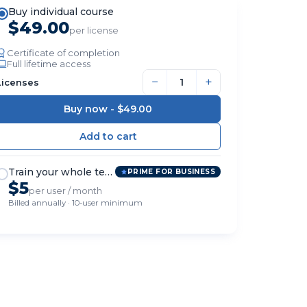
Buy individual course
$49.00
per license
Certificate of completion
Full lifetime access
−
+
Licenses
Buy now -
$49.00
Train your whole team
PRIME FOR BUSINESS
$5
per user / month
Billed annually · 10-user minimum