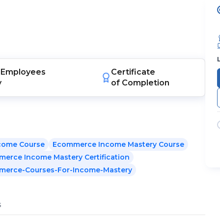
Employees
Certificate
y
of Completion
come Course
Ecommerce Income Mastery Course
erce Income Mastery Certification
merce-Courses-For-Income-Mastery
s