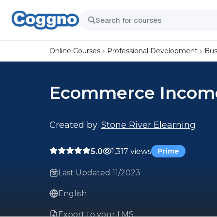
Online Courses
Professional Development
Bus
Ecommerce Income
Created by:
Stone River Elearning
5.0
1,317 views
Prime
Last Updated 11/2023
English
Export to your LMS