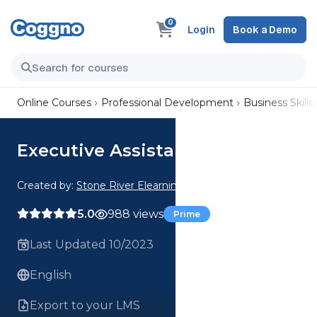
0
Login
Book a Demo
Online Courses
Professional Development
Business Skills
Executive Assistants
Created by:
Stone River Elearning
5.0
988 views
Prime
Last Updated 10/2023
English
Export to your LMS