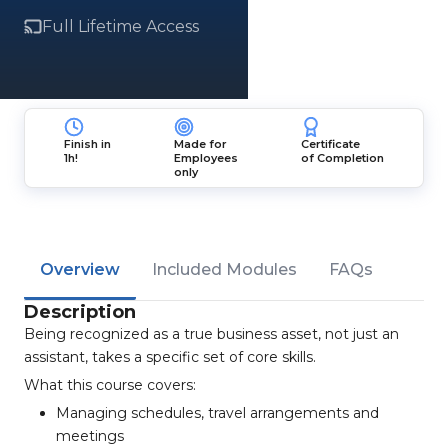
Full Lifetime Access
Finish in
Made for
Certificate
1h!
Employees
of Completion
only
Overview
Included Modules
FAQs
Description
Being recognized as a true business asset, not just an
assistant, takes a specific set of core skills.
What this course covers:
Managing schedules, travel arrangements and
meetings