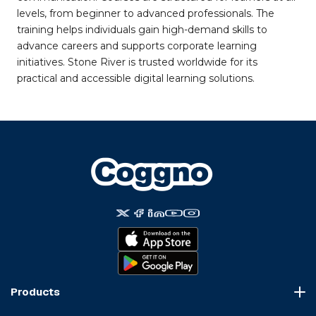
levels, from beginner to advanced professionals. The
training helps individuals gain high-demand skills to
advance careers and supports corporate learning
initiatives. Stone River is trusted worldwide for its
practical and accessible digital learning solutions.
Products