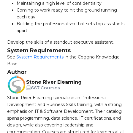
Maintaining a high level of confidentiality
Coming to work ready to hit the ground running
each day
Building the professionalism that sets top assistants
apart
Develop the skills of a standout executive assistant.
System Requirements
See
System Requirements
in the Coggno Knowledge
Base
Author
Stone River Elearning
667 Courses
Stone River Elearning specializes in Professional
Development and Business Skills training, with a strong
emphasis on IT & Software Development. Their catalog
spans programming, data science, IT certifications, and
design, while also covering leadership and
communication. Courses are structured for learners at all