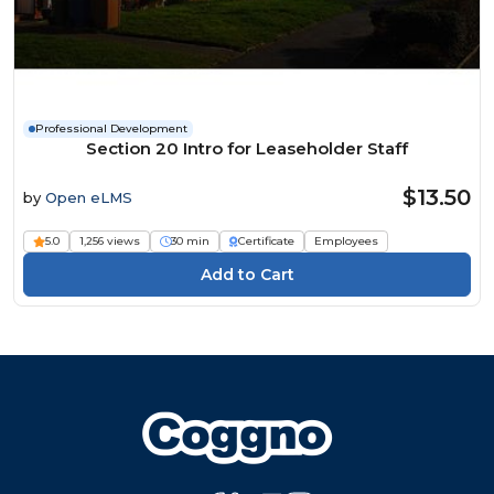
Professional Development
Section 20 Intro for Leaseholder Staff
$13.50
by
Open eLMS
5.0
1,256 views
30 min
Certificate
Employees