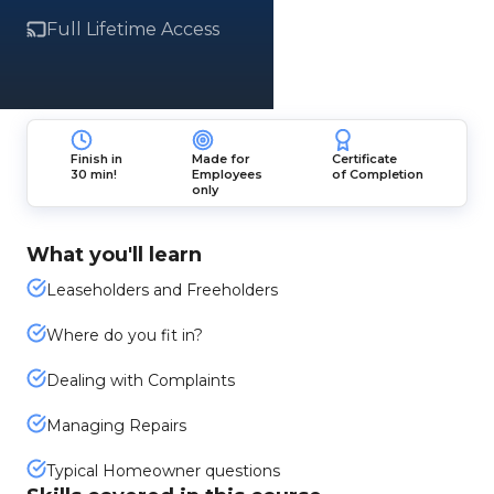
Full Lifetime Access
Finish in
Made for
Certificate
30 min!
Employees
of Completion
only
What you'll learn
Leaseholders and Freeholders
Where do you fit in?
Dealing with Complaints
Managing Repairs
Typical Homeowner questions