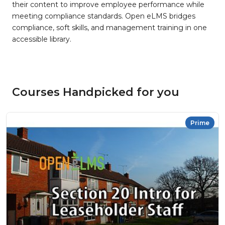
their content to improve employee performance while
meeting compliance standards. Open eLMS bridges
compliance, soft skills, and management training in one
accessible library.
Courses Handpicked for you
Prime