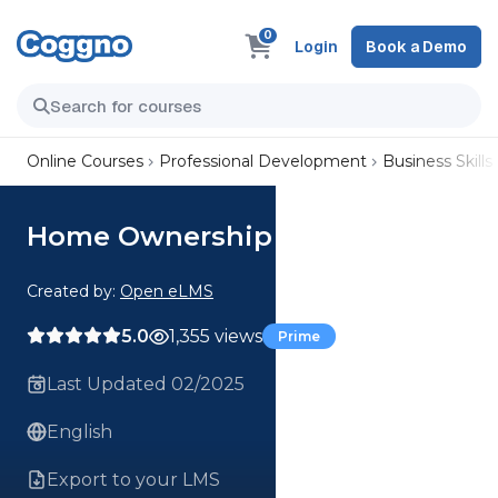
0
Login
Book a Demo
Online Courses
Professional Development
Business Skills
Home Ownership
Created by:
Open eLMS
5.0
1,355 views
Prime
Last Updated 02/2025
English
Export to your LMS