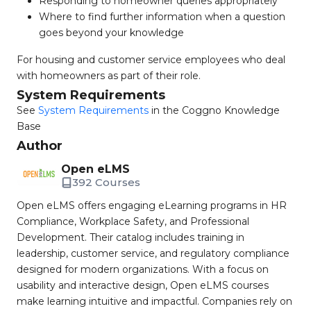
Responding to homeowner queries appropriately
Where to find further information when a question
goes beyond your knowledge
For housing and customer service employees who deal
with homeowners as part of their role.
System Requirements
See
System Requirements
in the Coggno Knowledge
Base
Author
Open eLMS
392 Courses
Open eLMS offers engaging eLearning programs in HR
Compliance, Workplace Safety, and Professional
Development. Their catalog includes training in
leadership, customer service, and regulatory compliance
designed for modern organizations. With a focus on
usability and interactive design, Open eLMS courses
make learning intuitive and impactful. Companies rely on