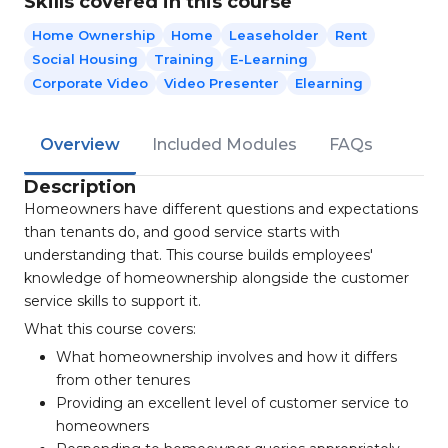
Skills covered in this course
Home Ownership
Home
Leaseholder
Rent
Social Housing
Training
E-Learning
Corporate Video
Video Presenter
Elearning
Overview
Included Modules
FAQs
Description
Homeowners have different questions and expectations
than tenants do, and good service starts with
understanding that. This course builds employees'
knowledge of homeownership alongside the customer
service skills to support it.
What this course covers:
What homeownership involves and how it differs
from other tenures
Providing an excellent level of customer service to
homeowners