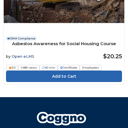
OSHA Compliance
Asbestos Awareness for Social Housing Course
$20.25
by
Open eLMS
5.0
1,488 views
40 min
Certificate
Employees