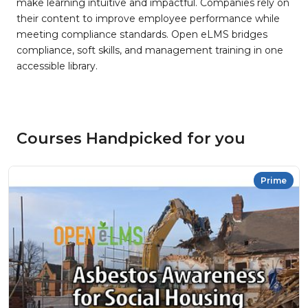
make learning intuitive and impactful. Companies rely on
their content to improve employee performance while
meeting compliance standards. Open eLMS bridges
compliance, soft skills, and management training in one
accessible library.
Courses Handpicked for you
Prime