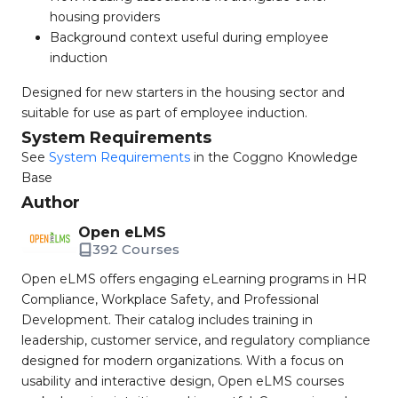
housing providers
Background context useful during employee
induction
Designed for new starters in the housing sector and
suitable for use as part of employee induction.
System Requirements
See
System Requirements
in the Coggno Knowledge
Base
Author
Open eLMS
392 Courses
Open eLMS offers engaging eLearning programs in HR
Compliance, Workplace Safety, and Professional
Development. Their catalog includes training in
leadership, customer service, and regulatory compliance
designed for modern organizations. With a focus on
usability and interactive design, Open eLMS courses