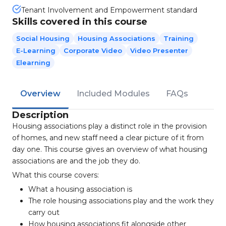
Tenant Involvement and Empowerment standard
Skills covered in this course
Social Housing
Housing Associations
Training
E-Learning
Corporate Video
Video Presenter
Elearning
Overview
Included Modules
FAQs
Description
Housing associations play a distinct role in the provision
of homes, and new staff need a clear picture of it from
day one. This course gives an overview of what housing
associations are and the job they do.
What this course covers:
What a housing association is
The role housing associations play and the work they
carry out
How housing associations fit alongside other