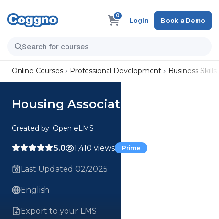
0
Login
Book a Demo
Online Courses
Professional Development
Business Skills
Housing Associations
Created by:
Open eLMS
5.0
1,410 views
Prime
Last Updated 02/2025
English
Export to your LMS