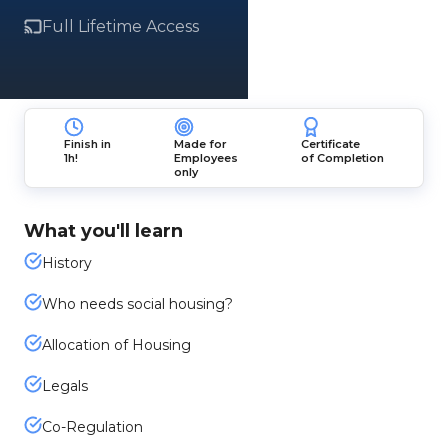
Full Lifetime Access
Finish in
Made for
Certificate
1h!
Employees
of Completion
only
What you'll learn
History
Who needs social housing?
Allocation of Housing
Legals
Co-Regulation