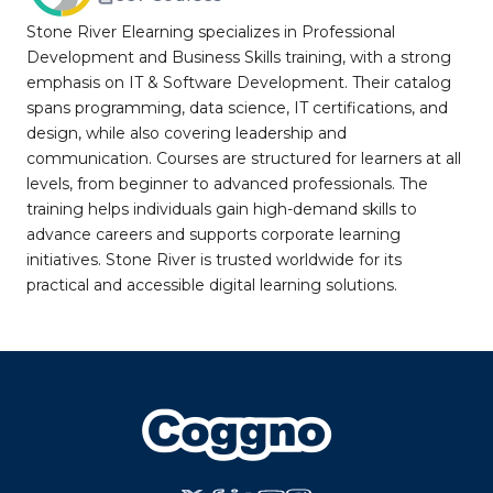
Stone River Elearning specializes in Professional
Development and Business Skills training, with a strong
emphasis on IT & Software Development. Their catalog
spans programming, data science, IT certifications, and
design, while also covering leadership and
communication. Courses are structured for learners at all
levels, from beginner to advanced professionals. The
training helps individuals gain high-demand skills to
advance careers and supports corporate learning
initiatives. Stone River is trusted worldwide for its
practical and accessible digital learning solutions.