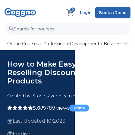
0
Login
Book a Demo
Online Courses
Professional Development
Business Skills
How to Make Easy Money
Reselling Discounted Amazon
Products
Created by:
Stone River Elearning
5.0
789 views
Prime
Last Updated 10/2023
English