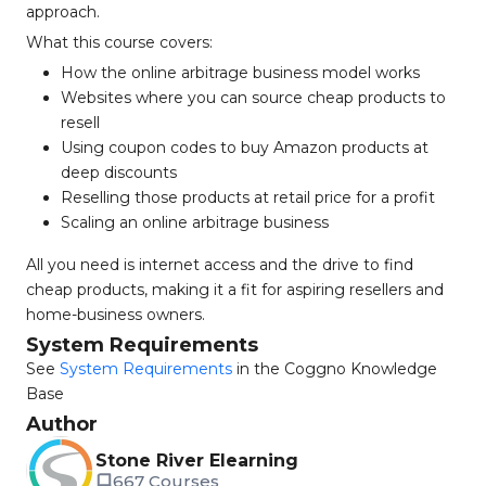
approach.
What this course covers:
How the online arbitrage business model works
Websites where you can source cheap products to
resell
Using coupon codes to buy Amazon products at
deep discounts
Reselling those products at retail price for a profit
Scaling an online arbitrage business
All you need is internet access and the drive to find
cheap products, making it a fit for aspiring resellers and
home-business owners.
System Requirements
See
System Requirements
in the Coggno Knowledge
Base
Author
Stone River Elearning
667 Courses