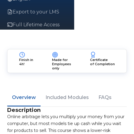
Export to your LMS
Full Lifetime Access
Finish in
Made for
Certificate
4h!
Employees
of Completion
only
Overview
Included Modules
FAQs
Description
Online arbitrage lets you multiply your money from your
computer, but most models tie up cash while you wait
for products to sell. This course shows a lower-risk