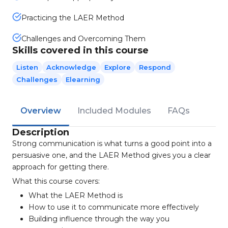
Practicing the LAER Method
Challenges and Overcoming Them
Skills covered in this course
Listen
Acknowledge
Explore
Respond
Challenges
Elearning
Overview
Included Modules
FAQs
Description
Strong communication is what turns a good point into a
persuasive one, and the LAER Method gives you a clear
approach for getting there.
What this course covers:
What the LAER Method is
How to use it to communicate more effectively
Building influence through the way you