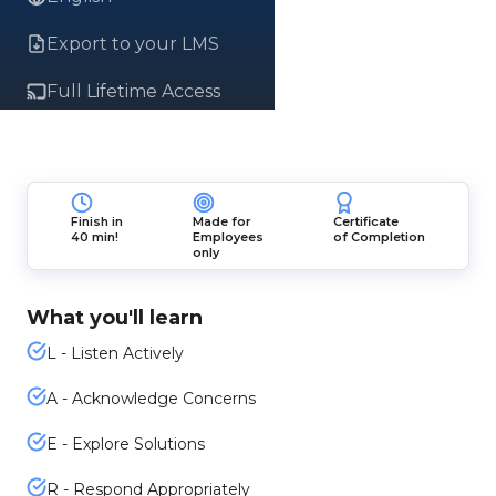
Export to your LMS
Full Lifetime Access
Finish in
Made for
Certificate
40 min!
Employees
of Completion
only
What you'll learn
L - Listen Actively
A - Acknowledge Concerns
E - Explore Solutions
R - Respond Appropriately