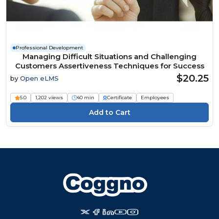
Professional Development
Managing Difficult Situations and Challenging
Customers Assertiveness Techniques for Success
$20.25
by
Open eLMS
5.0
1,202 views
40 min
Certificate
Employees