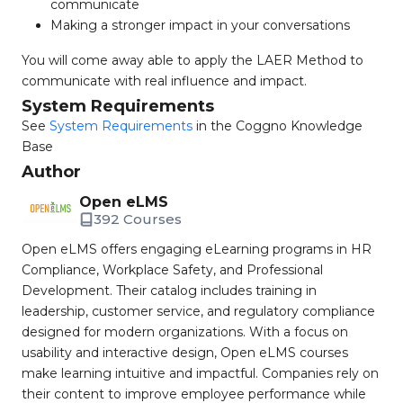
communicate
Making a stronger impact in your conversations
You will come away able to apply the LAER Method to
communicate with real influence and impact.
System Requirements
See
System Requirements
in the Coggno Knowledge
Base
Author
Open eLMS
392 Courses
Open eLMS offers engaging eLearning programs in HR
Compliance, Workplace Safety, and Professional
Development. Their catalog includes training in
leadership, customer service, and regulatory compliance
designed for modern organizations. With a focus on
usability and interactive design, Open eLMS courses
make learning intuitive and impactful. Companies rely on
their content to improve employee performance while