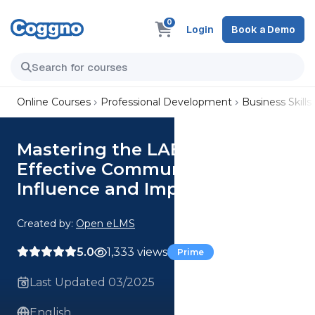
0
Login
Book a Demo
Online Courses
Professional Development
Business Skills
Mastering the LAER Method:
Effective Communication for
Influence and Impact
Created by:
Open eLMS
5.0
1,333 views
Prime
Last Updated 03/2025
English