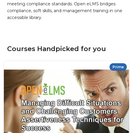
meeting compliance standards. Open eLMS bridges
compliance, soft skills, and management training in one
accessible library.
Courses Handpicked for you
Prime