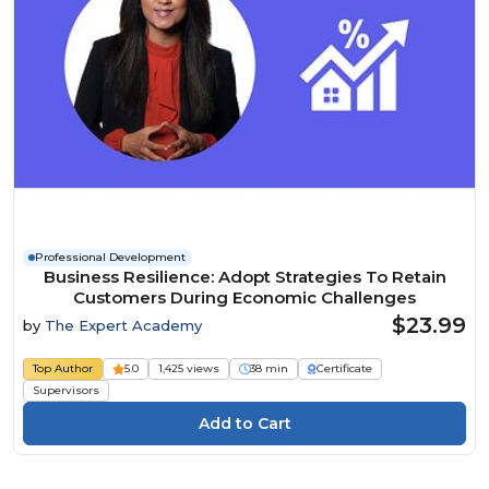
Professional Development
Business Resilience: Adopt Strategies To Retain
Customers During Economic Challenges
$23.99
by
The Expert Academy
Top Author
5.0
1,425 views
38 min
Certificate
Supervisors