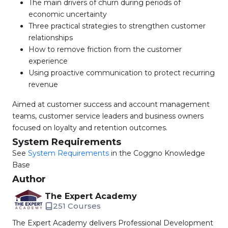
The main drivers of churn during periods of
economic uncertainty
Three practical strategies to strengthen customer
relationships
How to remove friction from the customer
experience
Using proactive communication to protect recurring
revenue
Aimed at customer success and account management
teams, customer service leaders and business owners
focused on loyalty and retention outcomes.
System Requirements
See
System Requirements
in the Coggno Knowledge
Base
Author
The Expert Academy
251 Courses
The Expert Academy delivers Professional Development