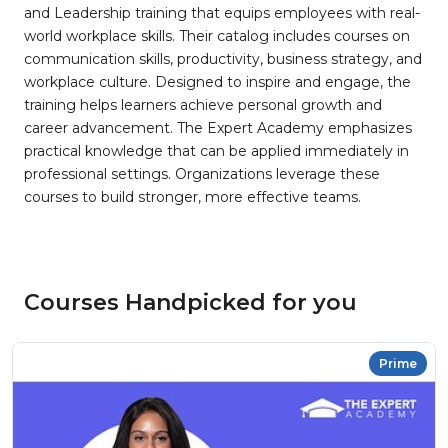
and Leadership training that equips employees with real-
world workplace skills. Their catalog includes courses on
communication skills, productivity, business strategy, and
workplace culture. Designed to inspire and engage, the
training helps learners achieve personal growth and
career advancement. The Expert Academy emphasizes
practical knowledge that can be applied immediately in
professional settings. Organizations leverage these
courses to build stronger, more effective teams.
Courses Handpicked for you
Prime