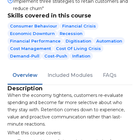
Implement three strategies to retain customers and
reduce churn"
Skills covered in this course
Consumer Behaviour
Financial Crisis
Economic Downturn
Recession
Financial Performance
Digitisation
Automation
Cost Management
Cost Of Living Crisis
Demand-Pull
Cost-Push
Inflation
Overview
Included Modules
FAQs
Description
When the economy tightens, customers re-evaluate
spending and become far more selective about who
they stay with. Retention comes down to experience,
value and proactive communication rather than last-
minute reactions.
What this course covers: