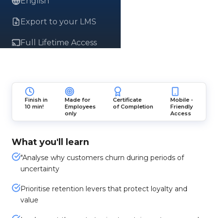
English
Export to your LMS
Full Lifetime Access
Finish in
Made for
Certificate
Mobile -
10 min!
Employees
of Completion
Friendly
only
Access
What you'll learn
"Analyse why customers churn during periods of
uncertainty
Prioritise retention levers that protect loyalty and
value