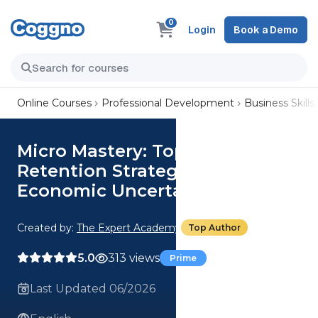
0
Login
Book a Demo
Online Courses
Professional Development
Business Skills
Micro Mastery: Top 3 Customer
Retention Strategies During
Economic Uncertainty
Created by:
The Expert Academy
Top Author
5.0
313 views
Prime
Last Updated 06/2026