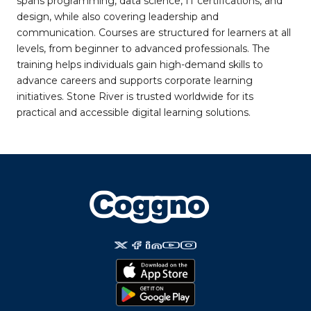
spans programming, data science, IT certifications, and
design, while also covering leadership and
communication. Courses are structured for learners at all
levels, from beginner to advanced professionals. The
training helps individuals gain high-demand skills to
advance careers and supports corporate learning
initiatives. Stone River is trusted worldwide for its
practical and accessible digital learning solutions.