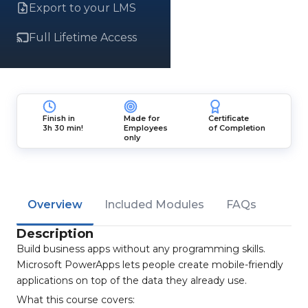
Export to your LMS
Full Lifetime Access
Finish in
Made for
Certificate
3h 30 min!
Employees
of Completion
only
Overview
Included Modules
FAQs
Description
Build business apps without any programming skills.
Microsoft PowerApps lets people create mobile-friendly
applications on top of the data they already use.
What this course covers: