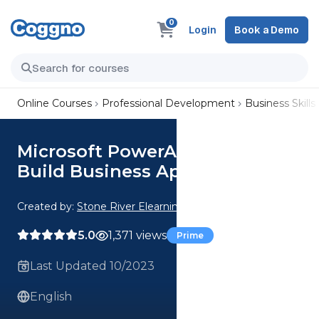
0
Login
Book a Demo
Online Courses
Professional Development
Business Skills
Microsoft PowerApps & Flow:
Build Business Apps
Created by:
Stone River Elearning
5.0
1,371 views
Prime
Last Updated 10/2023
English