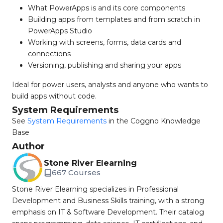
What PowerApps is and its core components
Building apps from templates and from scratch in
PowerApps Studio
Working with screens, forms, data cards and
connections
Versioning, publishing and sharing your apps
Ideal for power users, analysts and anyone who wants to
build apps without code.
System Requirements
See
System Requirements
in the Coggno Knowledge
Base
Author
Stone River Elearning
667 Courses
Stone River Elearning specializes in Professional
Development and Business Skills training, with a strong
emphasis on IT & Software Development. Their catalog