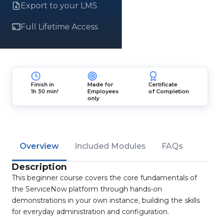
Export to your LMS
Full Lifetime Access
Finish in
Made for
Certificate
1h 30 min!
Employees
of Completion
only
Overview
Included Modules
FAQs
Description
This beginner course covers the core fundamentals of
the ServiceNow platform through hands-on
demonstrations in your own instance, building the skills
for everyday administration and configuration.