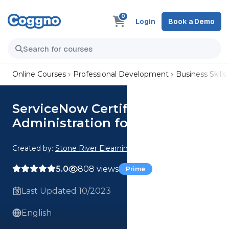
0
Login
Book a Demo
Online Courses
Professional Development
Business Skills
ServiceNow Certified
Administration for Beginners
Created by:
Stone River Elearning
5.0
808 views
Prime
Last Updated 10/2023
English