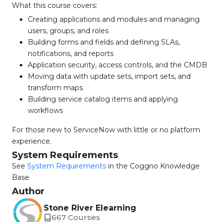
What this course covers:
Creating applications and modules and managing
users, groups, and roles
Building forms and fields and defining SLAs,
notifications, and reports
Application security, access controls, and the CMDB
Moving data with update sets, import sets, and
transform maps
Building service catalog items and applying
workflows
For those new to ServiceNow with little or no platform
experience.
System Requirements
See
System Requirements
in the Coggno Knowledge
Base
Author
Stone River Elearning
667 Courses