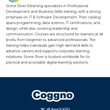
Stone River Elearning specializes in Professional
Development and Business Skills training, with a strong
emphasis on IT & Software Development. Their catalog
spans programming, data science, IT certifications, and
design, while also covering leadership and
communication. Courses are structured for learners at all
levels, from beginner to advanced professionals. The
training helps individuals gain high-demand skills to
advance careers and supports corporate learning
initiatives. Stone River is trusted worldwide for its
practical and accessible digital learning solutions.