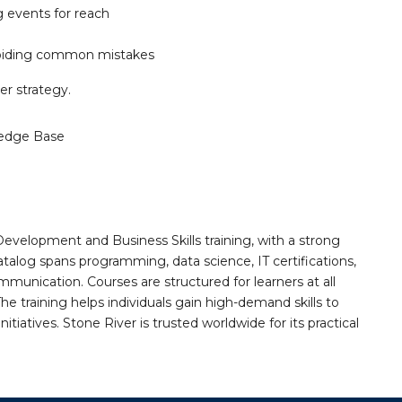
g events for reach
avoiding common mistakes
ter strategy.
edge Base
Development and Business Skills training, with a strong
alog spans programming, data science, IT certifications,
mmunication. Courses are structured for learners at all
he training helps individuals gain high-demand skills to
tiatives. Stone River is trusted worldwide for its practical