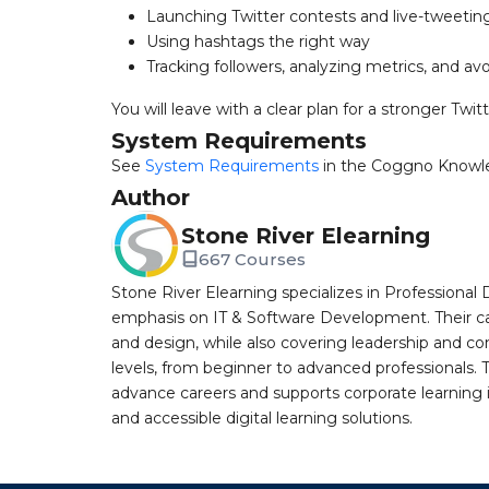
Launching Twitter contests and live-tweetin
Using hashtags the right way
Tracking followers, analyzing metrics, and 
You will leave with a clear plan for a stronger Twit
System Requirements
See
System Requirements
in the Coggno Knowl
Author
Stone River Elearning
667 Courses
Stone River Elearning specializes in Professional 
emphasis on IT & Software Development. Their cat
and design, while also covering leadership and co
levels, from beginner to advanced professionals. T
advance careers and supports corporate learning ini
and accessible digital learning solutions.