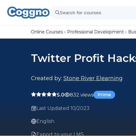
Online Courses
Professional Development
Bus
Twitter Profit Hack
Created by:
Stone River Elearning
5.0
832 views
Prime
Last Updated 10/2023
English
Export to your LMS