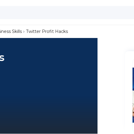
iness Skills
Twitter Profit Hacks
s