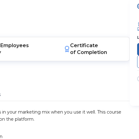
Employees
Certificate
y
of Completion
s
 in your marketing mix when you use it well. This course
 on the platform.
gn