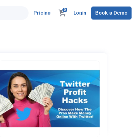
0
Pricing
Login
Book a Demo