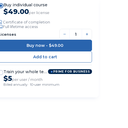
Buy individual course
$49.00
per license
Certificate of completion
Full lifetime access
−
+
Licenses
Buy now -
$49.00
Train your whole team
PRIME FOR BUSINESS
$5
per user / month
Billed annually · 10-user minimum