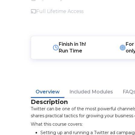
Full Lifetime Access
Finish in
1h!
For
Run Time
onl
Overview
Included Modules
FAQ
Description
Twitter can be one of the most powerful channels
shares practical tactics for growing your business
What this course covers:
Setting up and running a Twitter ad campai